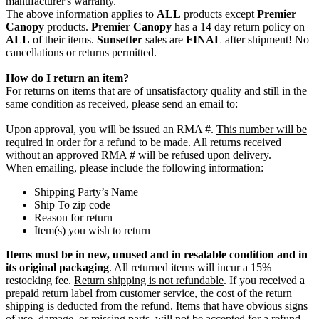
manufacturer's warranty.
The above information applies to
ALL
products except
Premier
Canopy
products.
Premier Canopy
has a 14 day return policy on
ALL
of their items.
Sunsetter
sales are
FINAL
after shipment! No
cancellations or returns permitted.
How do I return an item?
For returns on items that are of unsatisfactory quality and still in the
same condition as received, please send an email to:
Upon approval, you will be issued an RMA #.
This number will be
required in order for a refund to be made.
All returns received
without an approved RMA # will be refused upon delivery.
When emailing, please include the following information:
Shipping Party’s Name
Ship To zip code
Reason for return
Item(s) you wish to return
Items must be in new, unused and in resalable condition and in
its original packaging
. All returned items will incur a 15%
restocking fee.
Return shipping is not refundable
. If you received a
prepaid return label from customer service, the cost of the return
shipping is deducted from the refund. Items that have obvious signs
of use, damage, or missing parts, will not be accepted for a refund.