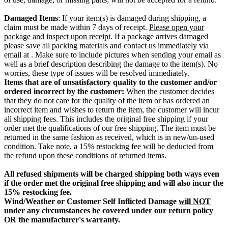
Damaged Items
: If your item(s) is damaged during shipping, a
claim must be made within 7 days of receipt.
Please open your
package and inspect upon receipt
. If a package arrives damaged
please save all packing materials and contact us immediately via
email at . Make sure to include pictures when sending your email as
well as a brief description describing the damage to the item(s). No
worries, these type of issues will be resolved immediately.
Items that are of unsatisfactory quality to the customer and/or
ordered incorrect by the customer:
When the customer decides
that they do not care for the quality of the item or has ordered an
incorrect item and wishes to return the item, the customer will incur
all shipping fees. This includes the original free shipping if your
order met the qualifications of our free shipping. The item must be
returned in the same fashion as received, which is in new/un-used
condition. Take note, a 15% restocking fee will be deducted from
the refund upon these conditions of returned items.
All refused shipments will be charged shipping both ways even
if the order met the original free shipping and will also incur the
15% restocking fee.
Wind/Weather or Customer Self Inflicted Damage
will NOT
under any circumstances
be covered under our return policy
OR the manufacturer's warranty.