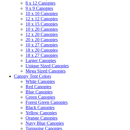
8 x 12 Canopies
9 x 9 Canopies
10 x 10 Canopies
12 x 12 Canopies
10 x 15 Canopies
10 x 20 Canopies
12 x 20 Canopies
20 x 20 Canopies
10 x 27 Canopies
18 x 20 Canopies
18 x 27 Canopies
Larger Canopies
Unique Sized Canopies
Mega Sized Canopies
Canopy Tent Colors
White Canopies
Red Canopies
Blue Canopies
Green Canopies
Forest Green Canopies
Black Canopies
Yellow Canopies
Orange Canopies
Navy Blue Canopies
Turquoise Canopies