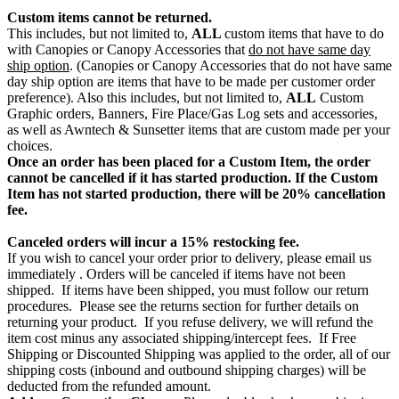
Custom items cannot be returned.
This includes, but not limited to,
ALL
custom items that have to do
with Canopies or Canopy Accessories that
do not have same day
ship option
. (Canopies or Canopy Accessories that do not have same
day ship option are items that have to be made per customer order
preference). Also this includes, but not limited to,
ALL
Custom
Graphic orders, Banners, Fire Place/Gas Log sets and accessories,
as well as Awntech & Sunsetter items that are custom made per your
choices.
Once an order has been placed for a Custom Item, the order
cannot be cancelled if it has started production. If the Custom
Item has not started production, there will be 20% cancellation
fee.
Canceled orders will incur a 15% restocking fee.
If you wish to cancel your order prior to delivery, please email us
immediately . Orders will be canceled if items have not been
shipped. If items have been shipped, you must follow our return
procedures. Please see the returns section for further details on
returning your product. If you refuse delivery, we will refund the
item cost minus any associated shipping/intercept fees. If Free
Shipping or Discounted Shipping was applied to the order, all of our
shipping costs (inbound and outbound shipping charges) will be
deducted from the refunded amount.