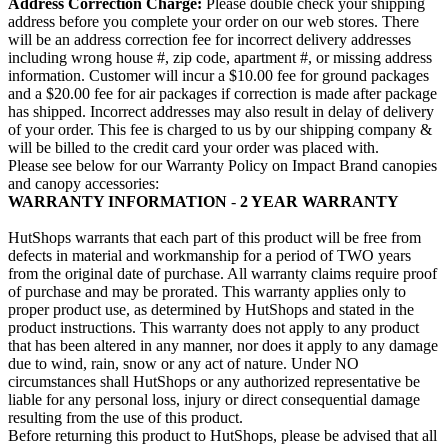
Address Correction Charge:
Please double check your shipping
address before you complete your order on our web stores. There
will be an address correction fee for incorrect delivery addresses
including wrong house #, zip code, apartment #, or missing address
information. Customer will incur a $10.00 fee for ground packages
and a $20.00 fee for air packages if correction is made after package
has shipped. Incorrect addresses may also result in delay of delivery
of your order. This fee is charged to us by our shipping company &
will be billed to the credit card your order was placed with.
Please see below for our Warranty Policy on Impact Brand canopies
and canopy accessories:
WARRANTY INFORMATION
-
2 YEAR
WARRANTY
HutShops warrants that each part of this product will be free from
defects in material and workmanship for a period of TWO years
from the original date of purchase. All warranty claims require proof
of purchase and may be prorated. This warranty applies only to
proper product use, as determined by HutShops and stated in the
product instructions. This warranty does not apply to any product
that has been altered in any manner, nor does it apply to any damage
due to wind, rain, snow or any act of nature. Under NO
circumstances shall HutShops or any authorized representative be
liable for any personal loss, injury or direct consequential damage
resulting from the use of this product.
Before returning this product to HutShops, please be advised that all