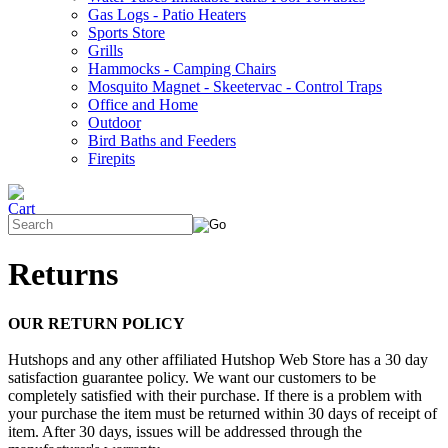
Gas Logs - Patio Heaters
Sports Store
Grills
Hammocks - Camping Chairs
Mosquito Magnet - Skeetervac - Control Traps
Office and Home
Outdoor
Bird Baths and Feeders
Firepits
Returns
OUR RETURN POLICY
Hutshops and any other affiliated Hutshop Web Store has a 30 day
satisfaction guarantee policy. We want our customers to be
completely satisfied with their purchase. If there is a problem with
your purchase the item must be returned within 30 days of receipt of
item. After 30 days, issues will be addressed through the