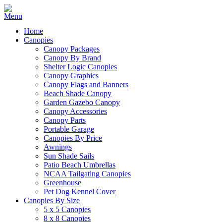
Home
Canopies
Canopy Packages
Canopy By Brand
Shelter Logic Canopies
Canopy Graphics
Canopy Flags and Banners
Beach Shade Canopy
Garden Gazebo Canopy
Canopy Accessories
Canopy Parts
Portable Garage
Canopies By Price
Awnings
Sun Shade Sails
Patio Beach Umbrellas
NCAA Tailgating Canopies
Greenhouse
Pet Dog Kennel Cover
Canopies By Size
5 x 5 Canopies
8 x 8 Canopies