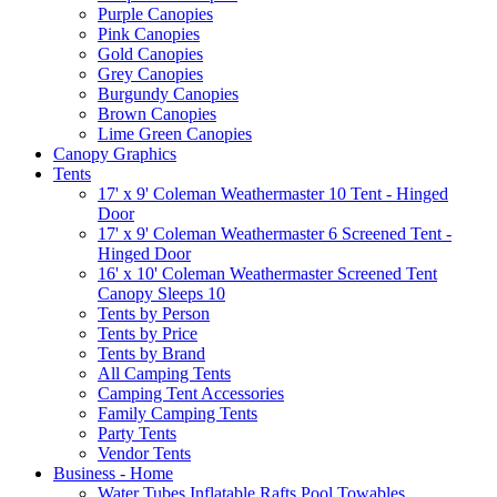
Purple Canopies
Pink Canopies
Gold Canopies
Grey Canopies
Burgundy Canopies
Brown Canopies
Lime Green Canopies
Canopy Graphics
Tents
17' x 9' Coleman Weathermaster 10 Tent - Hinged
Door
17' x 9' Coleman Weathermaster 6 Screened Tent -
Hinged Door
16' x 10' Coleman Weathermaster Screened Tent
Canopy Sleeps 10
Tents by Person
Tents by Price
Tents by Brand
All Camping Tents
Camping Tent Accessories
Family Camping Tents
Party Tents
Vendor Tents
Business - Home
Water Tubes Inflatable Rafts Pool Towables