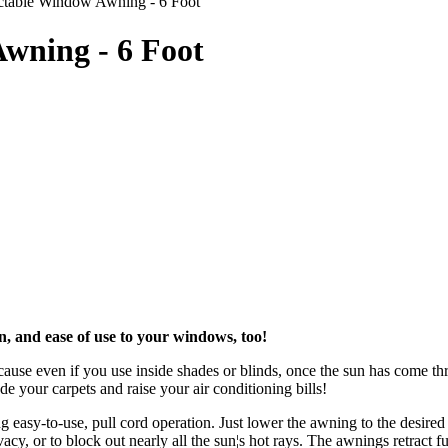
actable Window Awning - 6 Foot
wning - 6 Foot
, and ease of use to your windows, too!
cause even if you use inside shades or blinds, once the sun has come 
e your carpets and raise your air conditioning bills!
 easy-to-use, pull cord operation. Just lower the awning to the desired
cy, or to block out nearly all the sun¦s hot rays. The awnings retract f