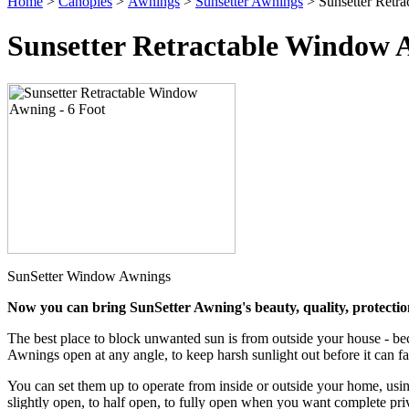
Home
>
Canopies
>
Awnings
>
Sunsetter Awnings
> Sunsetter Retr
Sunsetter Retractable Window A
SunSetter Window Awnings
Now you can bring SunSetter Awning's beauty, quality, protection
The best place to block unwanted sun is from outside your house - be
Awnings open at any angle, to keep harsh sunlight out before it can fad
You can set them up to operate from inside or outside your home, using
slightly open, to half open, to fully open when you want complete priva