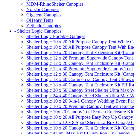
MDM-RhinoShelter Canopies
Norstar Canopies
Gigatent Canopies
OHenry Tents
Z Shade Canopies
- Shelter Logic Canopies
Shelter Logic Portable Garages
Shelter Logic 10 x 20 All Purpose Canopy Tent White C
Shelter Logic 10 x 20 All Purpose Canopy Tent With En
Shelter Logic 10 x 20 Canopy Tent Extension Kit (Cano
Shelter Logic 12 x 26 Premium Superwide Canopy Tent
Shelter Logic 12 x 26 Canopy Tent Enclosure Kit (Cano
Shelter Logic 12 x 30 Premium Superwide Canopy Tent
Shelter Logic 12 x 30 Canopy Tent Enclosure Kit (Cano
Shelter Logic 18 x 40 Commercial Canopy Tent Ultrawid
Shelter Logic 18 x 40 Canopy Tent Enclosure Kit FR R
Shelter Logic 30 x 50 Canopy Steel Shelter Ultra Max W
Shelter Logic 24 x 40 Canopy Steel Shelter Ultra Max W
Shelter Logic 10 x 20 3-in-1 Canopy Wedding Event Par
Shelter Logic 10 x 20 Premium Canopy Tent with Enclo
Shelter Logic 10x 20 Canopy Tent Screen Enclosure Kit
Shelter Logic 10 x 20 All Purpose Easy Pop Up Canopy
Shelter Logic 12 x 12 x 8 Sport Shed-in-a-Box Garage 
Shelter Logic 10 x 20 Canopy Tent Enclosure Kit (Cano
Shelter Logic Alumi-Max 10x10 Easy Pop Up Canopy