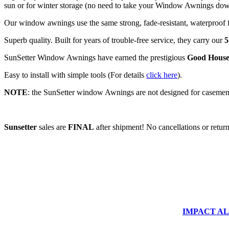
sun or for winter storage (no need to take your Window Awnings down 
Our window awnings use the same strong, fade-resistant, waterproof f
Superb quality. Built for years of trouble-free service, they carry our
5
SunSetter Window Awnings have earned the prestigious
Good House
Easy to install with simple tools (For details
click here
).
NOTE
: the SunSetter window Awnings are not designed for casemen
Sunsetter
sales are
FINAL
after shipment! No cancellations or return
IMPACT ALUM