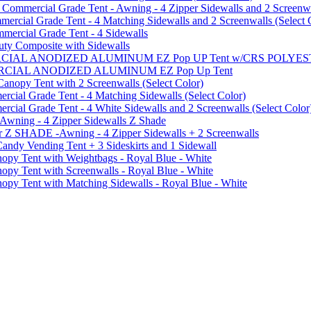
mmercial Grade Tent - Awning - 4 Zipper Sidewalls and 2 Screenwa
ial Grade Tent - 4 Matching Sidewalls and 2 Screenwalls (Select 
ercial Grade Tent - 4 Sidewalls
uty Composite with Sidewalls
MMERCIAL ANODIZED ALUMINUM EZ Pop UP Tent w/CRS POL
MMERCIAL ANODIZED ALUMINUM EZ Pop Up Tent
py Tent with 2 Screenwalls (Select Color)
ial Grade Tent - 4 Matching Sidewalls (Select Color)
al Grade Tent - 4 White Sidewalls and 2 Screenwalls (Select Color
 Awning - 4 Zipper Sidewalls Z Shade
r Z SHADE -Awning - 4 Zipper Sidewalls + 2 Screenwalls
ndy Vending Tent + 3 Sideskirts and 1 Sidewall
 Tent with Weightbags - Royal Blue - White
Tent with Screenwalls - Royal Blue - White
Tent with Matching Sidewalls - Royal Blue - White