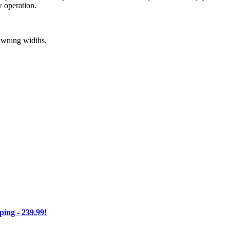
w operation.
 awning widths.
ng - 239.99!