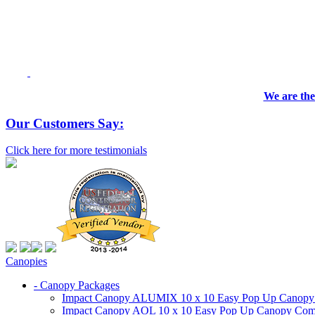
We are the
Our Customers Say:
Click here for more testimonials
Canopies
- Canopy Packages
Impact Canopy ALUMIX 10 x 10 Easy Pop Up Canopy Co
Impact Canopy AOL 10 x 10 Easy Pop Up Canopy Commer