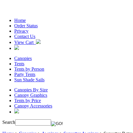
Home
Order Status
Privacy
Contact Us
View Cart
Canopies
Tents
Tents by Person
Party Tents
Sun Shade Sails
Canopies By Size
Canopy Graphics
Tents by Price
Canopy Accessories
Search