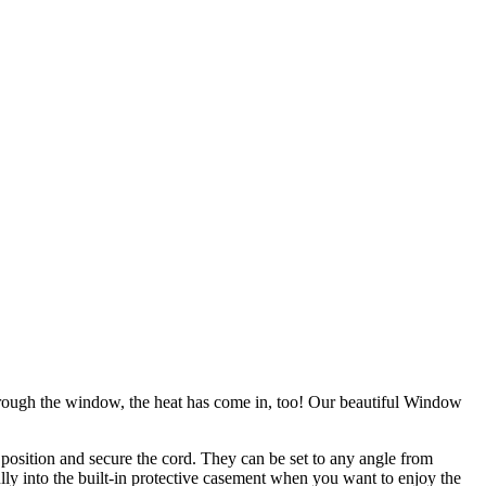
through the window, the heat has come in, too! Our beautiful Window
 position and secure the cord. They can be set to any angle from
ully into the built-in protective casement when you want to enjoy the