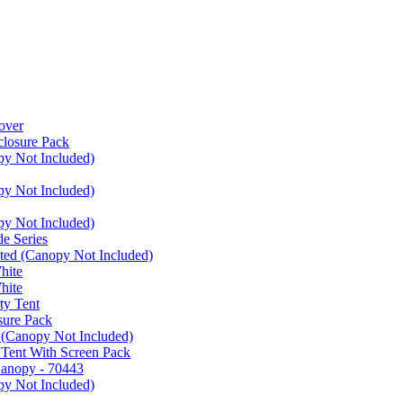
over
closure Pack
py Not Included)
py Not Included)
py Not Included)
e Series
ated (Canopy Not Included)
hite
hite
ty Tent
sure Pack
 (Canopy Not Included)
 Tent With Screen Pack
Canopy - 70443
py Not Included)