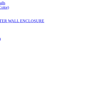
lls
Color)
YESTER WALL ENCLOSURE
)