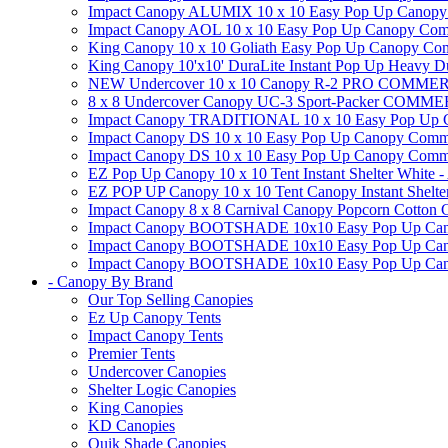
Impact Canopy ALUMIX 10 x 10 Easy Pop Up Canopy Co
Impact Canopy AOL 10 x 10 Easy Pop Up Canopy Commerc
King Canopy 10 x 10 Goliath Easy Pop Up Canopy Comm
King Canopy 10'x10' DuraLite Instant Pop Up Heavy D
NEW Undercover 10 x 10 Canopy R-2 PRO CO
8 x 8 Undercover Canopy UC-3 Sport-Packer CO
Impact Canopy TRADITIONAL 10 x 10 Easy Pop Up Cano
Impact Canopy DS 10 x 10 Easy Pop Up Canopy Commerc
Impact Canopy DS 10 x 10 Easy Pop Up Canopy Commerci
EZ Pop Up Canopy 10 x 10 Tent Instant Shelter White -
EZ POP UP Canopy 10 x 10 Tent Canopy Instant Shelte
Impact Canopy 8 x 8 Carnival Canopy Popcorn Cotton Ca
Impact Canopy BOOTSHADE 10x10 Easy Pop Up Canopy
Impact Canopy BOOTSHADE 10x10 Easy Pop Up Canopy 
Impact Canopy BOOTSHADE 10x10 Easy Pop Up Canopy 
- Canopy By Brand
Our Top Selling Canopies
Ez Up Canopy Tents
Impact Canopy Tents
Premier Tents
Undercover Canopies
Shelter Logic Canopies
King Canopies
KD Canopies
Quik Shade Canopies