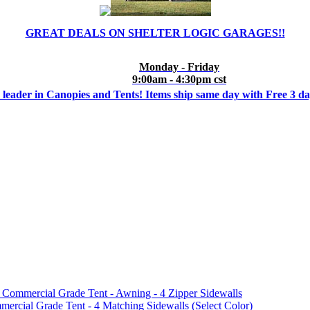
GREAT DEALS ON SHELTER LOGIC GARAGES!!
Monday - Friday
9:00am - 4:30pm cst
 leader in Canopies and Tents! Items ship same day with Free 3 d
mmercial Grade Tent - Awning - 4 Zipper Sidewalls
cial Grade Tent - 4 Matching Sidewalls (Select Color)