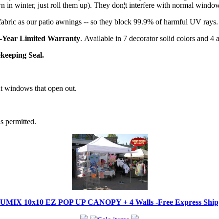
in winter, just roll them up). They don¦t interfere with normal windo
abric as our patio awnings -- so they block 99.9% of harmful UV rays.
-Year Limited Warranty
. Available in 7 decorator solid colors and 4
keeping Seal.
t windows that open out.
s permitted.
IX 10x10 EZ POP UP CANOPY + 4 Walls -Free Express Shippi