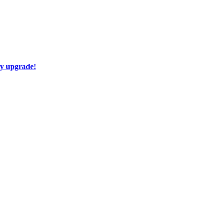
ay upgrade!