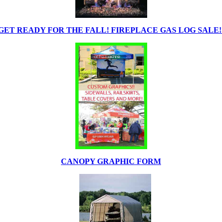
GET READY FOR THE FALL! FIREPLACE GAS LOG SALE!
CANOPY GRAPHIC FORM