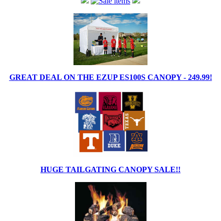
GREAT DEAL ON THE EZUP ES100S CANOPY - 249.99!
HUGE TAILGATING CANOPY SALE!!