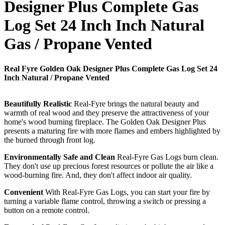
Designer Plus Complete Gas
Log Set 24 Inch Inch Natural
Gas / Propane Vented
Real Fyre Golden Oak Designer Plus Complete Gas Log Set 24
Inch Natural / Propane Vented
Beautifully Realistic
Real-Fyre brings the natural beauty and
warmth of real wood and they preserve the attractiveness of your
home's wood burning fireplace. The Golden Oak Designer Plus
presents a maturing fire with more flames and embers highlighted by
the burned through front log.
Environmentally Safe and Clean
Real-Fyre Gas Logs burn clean.
They don't use up precious forest resources or pollute the air like a
wood-burning fire. And, they don't affect indoor air quality.
Convenient
With Real-Fyre Gas Logs, you can start your fire by
turning a variable flame control, throwing a switch or pressing a
button on a remote control.