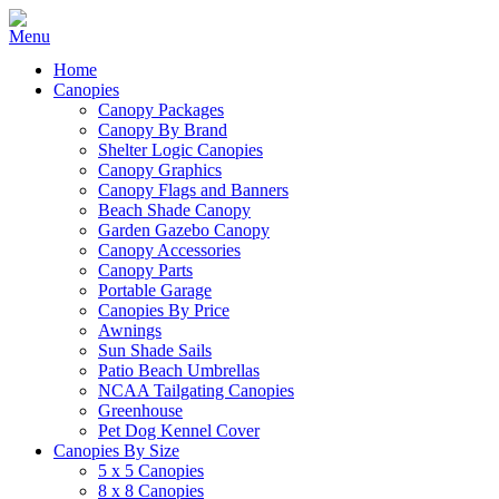
Home
Canopies
Canopy Packages
Canopy By Brand
Shelter Logic Canopies
Canopy Graphics
Canopy Flags and Banners
Beach Shade Canopy
Garden Gazebo Canopy
Canopy Accessories
Canopy Parts
Portable Garage
Canopies By Price
Awnings
Sun Shade Sails
Patio Beach Umbrellas
NCAA Tailgating Canopies
Greenhouse
Pet Dog Kennel Cover
Canopies By Size
5 x 5 Canopies
8 x 8 Canopies