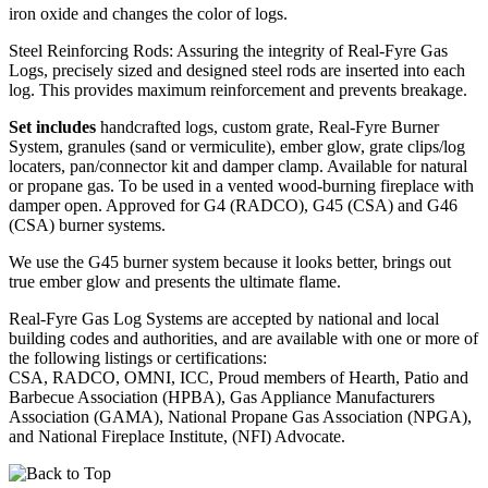
iron oxide and changes the color of logs.
Steel Reinforcing Rods: Assuring the integrity of Real-Fyre Gas
Logs, precisely sized and designed steel rods are inserted into each
log. This provides maximum reinforcement and prevents breakage.
Set includes
handcrafted logs, custom grate, Real-Fyre Burner
System, granules (sand or vermiculite), ember glow, grate clips/log
locaters, pan/connector kit and damper clamp. Available for natural
or propane gas. To be used in a vented wood-burning fireplace with
damper open. Approved for G4 (RADCO), G45 (CSA) and G46
(CSA) burner systems.
We use the G45 burner system because it looks better, brings out
true ember glow and presents the ultimate flame.
Real-Fyre Gas Log Systems are accepted by national and local
building codes and authorities, and are available with one or more of
the following listings or certifications:
CSA, RADCO, OMNI, ICC, Proud members of Hearth, Patio and
Barbecue Association (HPBA), Gas Appliance Manufacturers
Association (GAMA), National Propane Gas Association (NPGA),
and National Fireplace Institute, (NFI) Advocate.