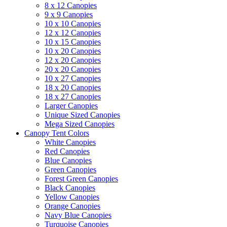
8 x 12 Canopies
9 x 9 Canopies
10 x 10 Canopies
12 x 12 Canopies
10 x 15 Canopies
10 x 20 Canopies
12 x 20 Canopies
20 x 20 Canopies
10 x 27 Canopies
18 x 20 Canopies
18 x 27 Canopies
Larger Canopies
Unique Sized Canopies
Mega Sized Canopies
Canopy Tent Colors
White Canopies
Red Canopies
Blue Canopies
Green Canopies
Forest Green Canopies
Black Canopies
Yellow Canopies
Orange Canopies
Navy Blue Canopies
Turquoise Canopies