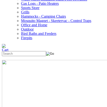
Gas Logs - Patio Heaters
Sports Store
Grills
Hammocks - Camping Chairs
Mosquito Magnet - Skeetervac - Control Traps
Office and Home
Outdoor
Bird Baths and Feeders
Firepits