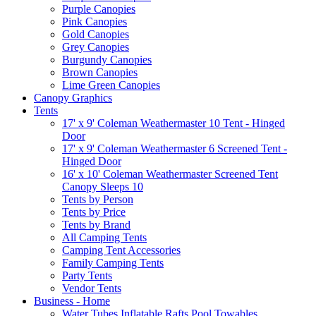
Purple Canopies
Pink Canopies
Gold Canopies
Grey Canopies
Burgundy Canopies
Brown Canopies
Lime Green Canopies
Canopy Graphics
Tents
17' x 9' Coleman Weathermaster 10 Tent - Hinged
Door
17' x 9' Coleman Weathermaster 6 Screened Tent -
Hinged Door
16' x 10' Coleman Weathermaster Screened Tent
Canopy Sleeps 10
Tents by Person
Tents by Price
Tents by Brand
All Camping Tents
Camping Tent Accessories
Family Camping Tents
Party Tents
Vendor Tents
Business - Home
Water Tubes Inflatable Rafts Pool Towables