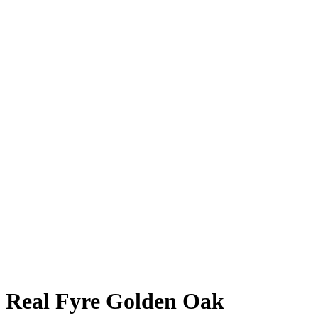
Real Fyre Golden Oak