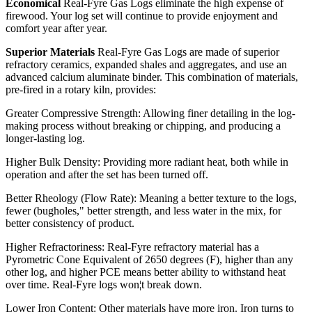
Economical
Real-Fyre Gas Logs eliminate the high expense of
firewood. Your log set will continue to provide enjoyment and
comfort year after year.
Superior Materials
Real-Fyre Gas Logs are made of superior
refractory ceramics, expanded shales and aggregates, and use an
advanced calcium aluminate binder. This combination of materials,
pre-fired in a rotary kiln, provides:
Greater Compressive Strength: Allowing finer detailing in the log-
making process without breaking or chipping, and producing a
longer-lasting log.
Higher Bulk Density: Providing more radiant heat, both while in
operation and after the set has been turned off.
Better Rheology (Flow Rate): Meaning a better texture to the logs,
fewer (bugholes," better strength, and less water in the mix, for
better consistency of product.
Higher Refractoriness: Real-Fyre refractory material has a
Pyrometric Cone Equivalent of 2650 degrees (F), higher than any
other log, and higher PCE means better ability to withstand heat
over time. Real-Fyre logs won¦t break down.
Lower Iron Content: Other materials have more iron. Iron turns to