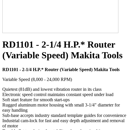
RD1101 - 2-1/4 H.P.* Router
(Variable Speed) Makita Tools
RD1101 - 2-1/4 H.P.* Router (Variable Speed) Makita Tools
Variable Speed (8,000 - 24,000 RPM)
Quietest (81dB) and lowest vibration router in its class
Electronic speed control maintains constant speed under load
Soft start feature for smooth start-ups
Rugged aluminum motor housing with small 3-1/4" diameter for
easy handling
Sub-base accepts industry standard template guides for convenience
Industrial cam-lock for fast and easy depth adjustment and removal
of motor