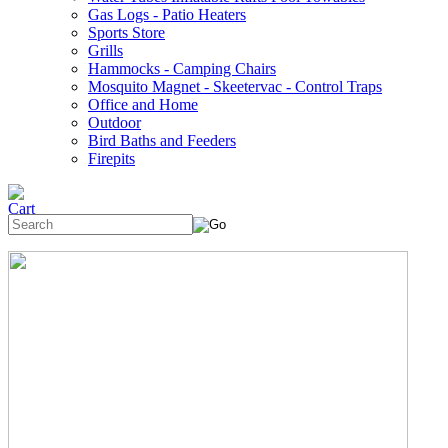
Gas Logs - Patio Heaters
Sports Store
Grills
Hammocks - Camping Chairs
Mosquito Magnet - Skeetervac - Control Traps
Office and Home
Outdoor
Bird Baths and Feeders
Firepits