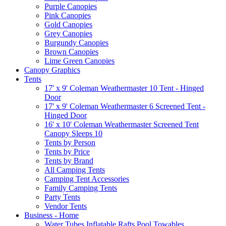
Purple Canopies
Pink Canopies
Gold Canopies
Grey Canopies
Burgundy Canopies
Brown Canopies
Lime Green Canopies
Canopy Graphics
Tents
17' x 9' Coleman Weathermaster 10 Tent - Hinged
Door
17' x 9' Coleman Weathermaster 6 Screened Tent -
Hinged Door
16' x 10' Coleman Weathermaster Screened Tent
Canopy Sleeps 10
Tents by Person
Tents by Price
Tents by Brand
All Camping Tents
Camping Tent Accessories
Family Camping Tents
Party Tents
Vendor Tents
Business - Home
Water Tubes Inflatable Rafts Pool Towables