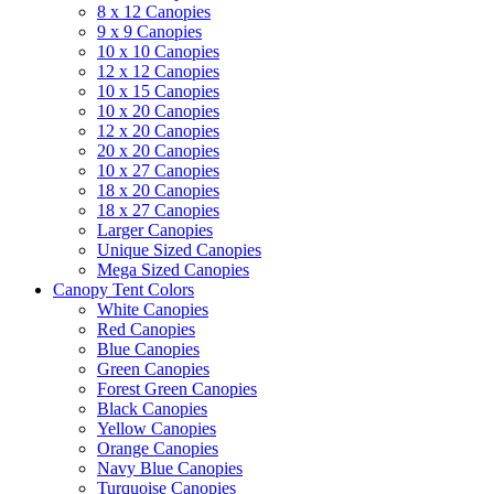
8 x 12 Canopies
9 x 9 Canopies
10 x 10 Canopies
12 x 12 Canopies
10 x 15 Canopies
10 x 20 Canopies
12 x 20 Canopies
20 x 20 Canopies
10 x 27 Canopies
18 x 20 Canopies
18 x 27 Canopies
Larger Canopies
Unique Sized Canopies
Mega Sized Canopies
Canopy Tent Colors
White Canopies
Red Canopies
Blue Canopies
Green Canopies
Forest Green Canopies
Black Canopies
Yellow Canopies
Orange Canopies
Navy Blue Canopies
Turquoise Canopies