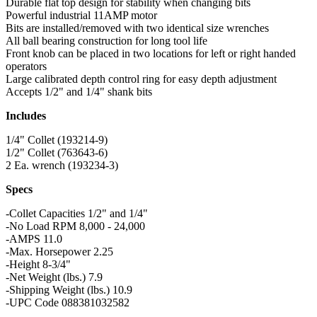
Durable flat top design for stability when changing bits
Powerful industrial 11AMP motor
Bits are installed/removed with two identical size wrenches
All ball bearing construction for long tool life
Front knob can be placed in two locations for left or right handed
operators
Large calibrated depth control ring for easy depth adjustment
Accepts 1/2" and 1/4" shank bits
Includes
1/4" Collet (193214-9)
1/2" Collet (763643-6)
2 Ea. wrench (193234-3)
Specs
-Collet Capacities 1/2" and 1/4"
-No Load RPM 8,000 - 24,000
-AMPS 11.0
-Max. Horsepower 2.25
-Height 8-3/4"
-Net Weight (lbs.) 7.9
-Shipping Weight (lbs.) 10.9
-UPC Code 088381032582