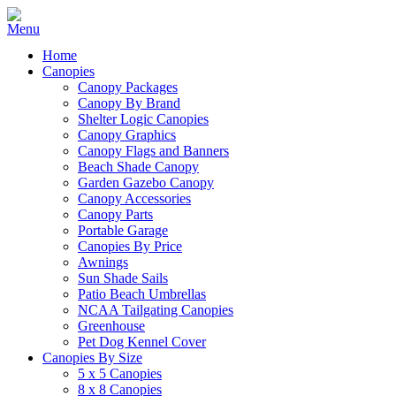
Home
Canopies
Canopy Packages
Canopy By Brand
Shelter Logic Canopies
Canopy Graphics
Canopy Flags and Banners
Beach Shade Canopy
Garden Gazebo Canopy
Canopy Accessories
Canopy Parts
Portable Garage
Canopies By Price
Awnings
Sun Shade Sails
Patio Beach Umbrellas
NCAA Tailgating Canopies
Greenhouse
Pet Dog Kennel Cover
Canopies By Size
5 x 5 Canopies
8 x 8 Canopies