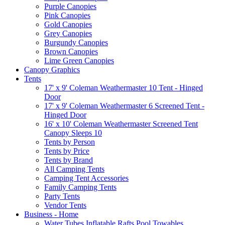
Purple Canopies
Pink Canopies
Gold Canopies
Grey Canopies
Burgundy Canopies
Brown Canopies
Lime Green Canopies
Canopy Graphics
Tents
17' x 9' Coleman Weathermaster 10 Tent - Hinged
Door
17' x 9' Coleman Weathermaster 6 Screened Tent -
Hinged Door
16' x 10' Coleman Weathermaster Screened Tent
Canopy Sleeps 10
Tents by Person
Tents by Price
Tents by Brand
All Camping Tents
Camping Tent Accessories
Family Camping Tents
Party Tents
Vendor Tents
Business - Home
Water Tubes Inflatable Rafts Pool Towables