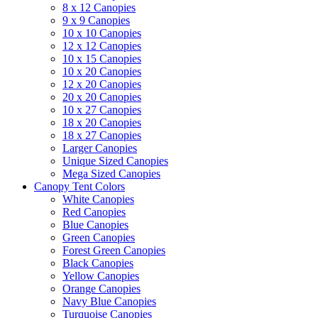
8 x 12 Canopies
9 x 9 Canopies
10 x 10 Canopies
12 x 12 Canopies
10 x 15 Canopies
10 x 20 Canopies
12 x 20 Canopies
20 x 20 Canopies
10 x 27 Canopies
18 x 20 Canopies
18 x 27 Canopies
Larger Canopies
Unique Sized Canopies
Mega Sized Canopies
Canopy Tent Colors
White Canopies
Red Canopies
Blue Canopies
Green Canopies
Forest Green Canopies
Black Canopies
Yellow Canopies
Orange Canopies
Navy Blue Canopies
Turquoise Canopies