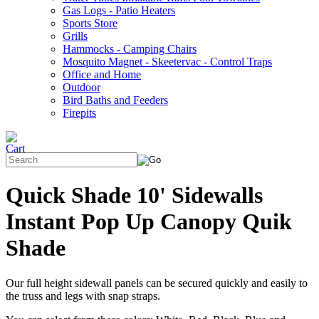
Gas Logs - Patio Heaters
Sports Store
Grills
Hammocks - Camping Chairs
Mosquito Magnet - Skeetervac - Control Traps
Office and Home
Outdoor
Bird Baths and Feeders
Firepits
Quick Shade 10' Sidewalls
Instant Pop Up Canopy Quik
Shade
Our full height sidewall panels can be secured quickly and easily to
the truss and legs with snap straps.