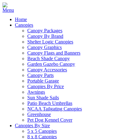
Home
Canopies
Canopy Packages
Canopy By Brand
Shelter Logic Canopies
Canopy Graphics
Canopy Flags and Banners
Beach Shade Canopy
Garden Gazebo Canopy
Canopy Accessories
Canopy Parts
Portable Garage
Canopies By Price
Awnings
Sun Shade Sails
Patio Beach Umbrellas
NCAA Tailgating Canopies
Greenhouse
Pet Dog Kennel Cover
Canopies By Size
5 x 5 Canopies
8 x 8 Canopies