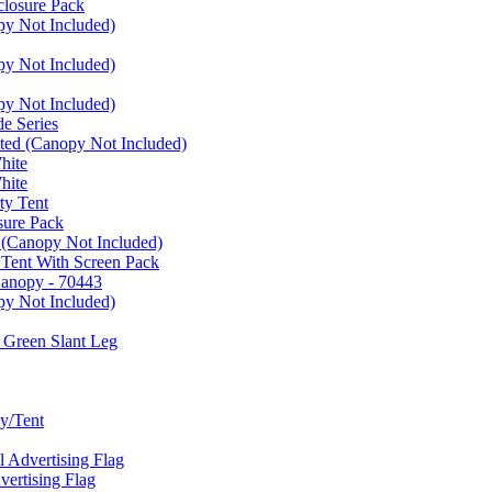
closure Pack
py Not Included)
py Not Included)
py Not Included)
e Series
ated (Canopy Not Included)
hite
hite
ty Tent
sure Pack
 (Canopy Not Included)
 Tent With Screen Pack
Canopy - 70443
py Not Included)
 Green Slant Leg
y/Tent
Advertising Flag
rtising Flag