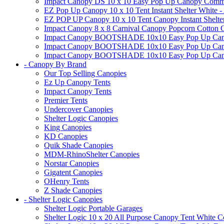
Impact Canopy DS 10 x 10 Easy Pop Up Canopy Commerci
EZ Pop Up Canopy 10 x 10 Tent Instant Shelter White -
EZ POP UP Canopy 10 x 10 Tent Canopy Instant Shelte
Impact Canopy 8 x 8 Carnival Canopy Popcorn Cotton Ca
Impact Canopy BOOTSHADE 10x10 Easy Pop Up Canopy
Impact Canopy BOOTSHADE 10x10 Easy Pop Up Canopy 
Impact Canopy BOOTSHADE 10x10 Easy Pop Up Canopy 
- Canopy By Brand
Our Top Selling Canopies
Ez Up Canopy Tents
Impact Canopy Tents
Premier Tents
Undercover Canopies
Shelter Logic Canopies
King Canopies
KD Canopies
Quik Shade Canopies
MDM-RhinoShelter Canopies
Norstar Canopies
Gigatent Canopies
OHenry Tents
Z Shade Canopies
- Shelter Logic Canopies
Shelter Logic Portable Garages
Shelter Logic 10 x 20 All Purpose Canopy Tent White C