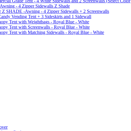
al Grade Tent - 4 White Sidewalls and 2 Screenwalls (Select Color
 Awning - 4 Zipper Sidewalls Z Shade
r Z SHADE -Awning - 4 Zipper Sidewalls + 2 Screenwalls
ndy Vending Tent + 3 Sideskirts and 1 Sidewall
 Tent with Weightbags - Royal Blue - White
Tent with Screenwalls - Royal Blue - White
Tent with Matching Sidewalls - Royal Blue - White
over