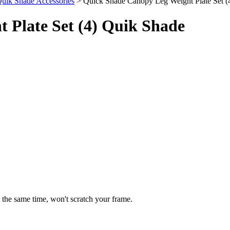
uik Shade Accessories
> Quick Shade Canopy Leg Weight Plate Set (
 Plate Set (4) Quik Shade
t the same time, won't scratch your frame.