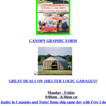
CANOPY GRAPHIC FORM
GREAT DEALS ON SHELTER LOGIC GARAGES!!
Monday - Friday
9:00am - 4:30pm cst
 leader in Canopies and Tents! Items ship same day with Free 3 d