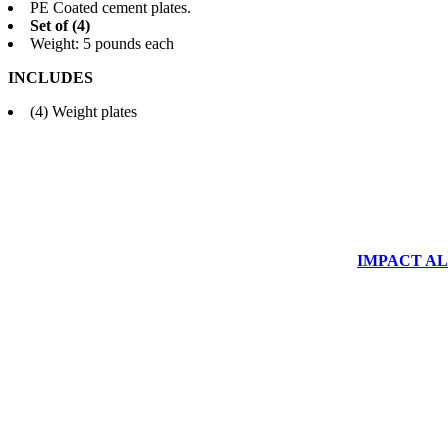
PE Coated cement plates.
Set of (4)
Weight: 5 pounds each
INCLUDES
(4) Weight plates
IMPACT ALUM