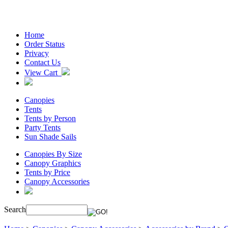
Home
Order Status
Privacy
Contact Us
View Cart
Canopies
Tents
Tents by Person
Party Tents
Sun Shade Sails
Canopies By Size
Canopy Graphics
Tents by Price
Canopy Accessories
Search