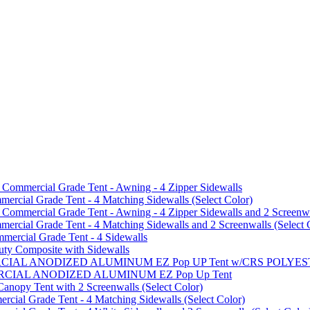
mmercial Grade Tent - Awning - 4 Zipper Sidewalls
cial Grade Tent - 4 Matching Sidewalls (Select Color)
mmercial Grade Tent - Awning - 4 Zipper Sidewalls and 2 Screenwa
ial Grade Tent - 4 Matching Sidewalls and 2 Screenwalls (Select 
ercial Grade Tent - 4 Sidewalls
uty Composite with Sidewalls
MMERCIAL ANODIZED ALUMINUM EZ Pop UP Tent w/CRS POL
MMERCIAL ANODIZED ALUMINUM EZ Pop Up Tent
py Tent with 2 Screenwalls (Select Color)
ial Grade Tent - 4 Matching Sidewalls (Select Color)