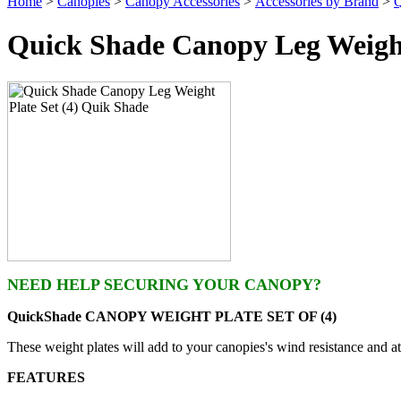
Home
>
Canopies
>
Canopy Accessories
>
Accessories by Brand
>
Q
Quick Shade Canopy Leg Weight
NEED HELP SECURING YOUR CANOPY?
QuickShade CANOPY WEIGHT PLATE SET OF (4)
These weight plates will add to your canopies's wind resistance and a
FEATURES