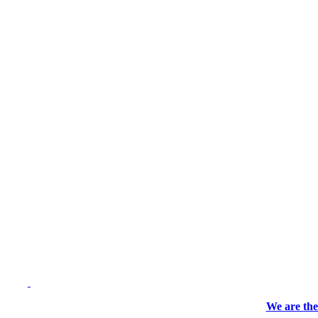
We are the