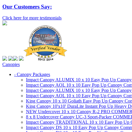
Our Customers Say:
Click here for more testimonials
Canopies
- Canopy Packages
Impact Canopy ALUMIX 10 x 10 Easy Pop Up Canopy Co
Impact Canopy AOL 10 x 10 Easy Pop Up Canopy Commer
Impact Canopy ALUMIX 10 x 10 Easy Pop Up Canopy Co
Impact Canopy AOL 10 x 10 Easy Pop Up Canopy Commerc
King Canopy 10 x 10 Goliath Easy Pop Up Canopy Comm
King Canopy 10'x10' DuraLite Instant Pop Up Heavy D
NEW Undercover 10 x 10 Canopy R-2 PRO CO
8 x 8 Undercover Canopy UC-3 Sport-Packer CO
Impact Canopy TRADITIONAL 10 x 10 Easy Pop Up Cano
Impact Canopy DS 10 x 10 Easy Pop Up Canopy Commerc