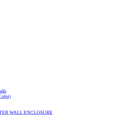
lls
Color)
YESTER WALL ENCLOSURE