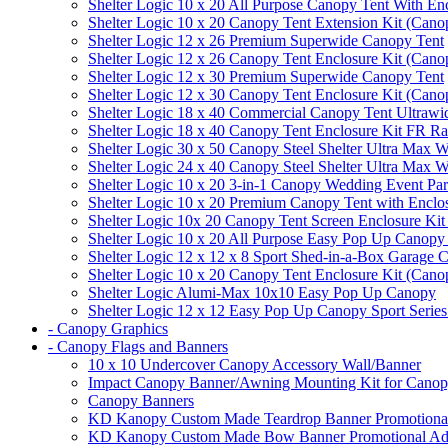
Shelter Logic 10 x 20 All Purpose Canopy Tent With En
Shelter Logic 10 x 20 Canopy Tent Extension Kit (Cano
Shelter Logic 12 x 26 Premium Superwide Canopy Tent
Shelter Logic 12 x 26 Canopy Tent Enclosure Kit (Cano
Shelter Logic 12 x 30 Premium Superwide Canopy Tent
Shelter Logic 12 x 30 Canopy Tent Enclosure Kit (Cano
Shelter Logic 18 x 40 Commercial Canopy Tent Ultrawid
Shelter Logic 18 x 40 Canopy Tent Enclosure Kit FR R
Shelter Logic 30 x 50 Canopy Steel Shelter Ultra Max W
Shelter Logic 24 x 40 Canopy Steel Shelter Ultra Max W
Shelter Logic 10 x 20 3-in-1 Canopy Wedding Event Par
Shelter Logic 10 x 20 Premium Canopy Tent with Enclo
Shelter Logic 10x 20 Canopy Tent Screen Enclosure Kit
Shelter Logic 10 x 20 All Purpose Easy Pop Up Canopy
Shelter Logic 12 x 12 x 8 Sport Shed-in-a-Box Garage 
Shelter Logic 10 x 20 Canopy Tent Enclosure Kit (Cano
Shelter Logic Alumi-Max 10x10 Easy Pop Up Canopy
Shelter Logic 12 x 12 Easy Pop Up Canopy Sport Series
- Canopy Graphics
- Canopy Flags and Banners
10 x 10 Undercover Canopy Accessory Wall/Banner
Impact Canopy Banner/Awning Mounting Kit for Canop
Canopy Banners
KD Kanopy Custom Made Teardrop Banner Promotional 
KD Kanopy Custom Made Bow Banner Promotional Adve