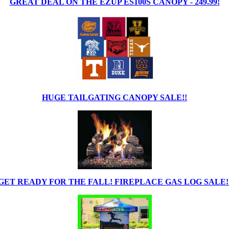
GREAT DEAL ON THE EZUP ES100S CANOPY - 249.99!
HUGE TAILGATING CANOPY SALE!!
GET READY FOR THE FALL! FIREPLACE GAS LOG SALE!