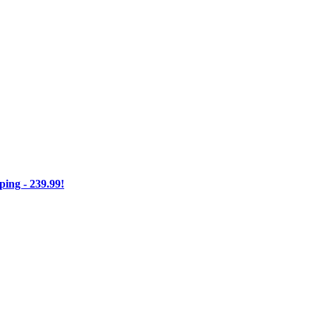
ng - 239.99!