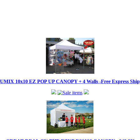
IX 10x10 EZ POP UP CANOPY + 4 Walls -Free Express Shippi