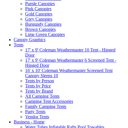
Purple Canopies
Pink Canopies
Gold Canopies
Grey Canopies
Burgundy Canopies
Brown Canopies
Lime Green Canopies
Canopy Graphics
Tents
17' x 9' Coleman Weathermaster 10 Tent - Hinged
Door
17' x 9' Coleman Weathermaster 6 Screened Tent -
Hinged Door
16' x 10' Coleman Weathermaster Screened Tent
Canopy Sleeps 10
Tents by Person
Tents by Price
Tents by Brand
All Camping Tents
Camping Tent Accessories
Family Camping Tents
Party Tents
Vendor Tents
Business - Home
Water Tubes Inflatable Rafts Pool Towables