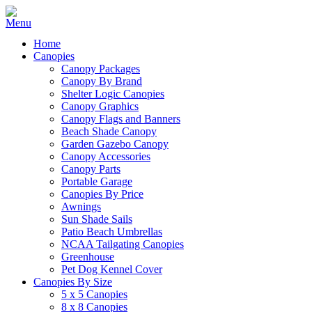
Home
Canopies
Canopy Packages
Canopy By Brand
Shelter Logic Canopies
Canopy Graphics
Canopy Flags and Banners
Beach Shade Canopy
Garden Gazebo Canopy
Canopy Accessories
Canopy Parts
Portable Garage
Canopies By Price
Awnings
Sun Shade Sails
Patio Beach Umbrellas
NCAA Tailgating Canopies
Greenhouse
Pet Dog Kennel Cover
Canopies By Size
5 x 5 Canopies
8 x 8 Canopies