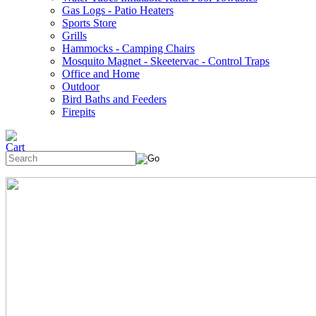
Gas Logs - Patio Heaters
Sports Store
Grills
Hammocks - Camping Chairs
Mosquito Magnet - Skeetervac - Control Traps
Office and Home
Outdoor
Bird Baths and Feeders
Firepits