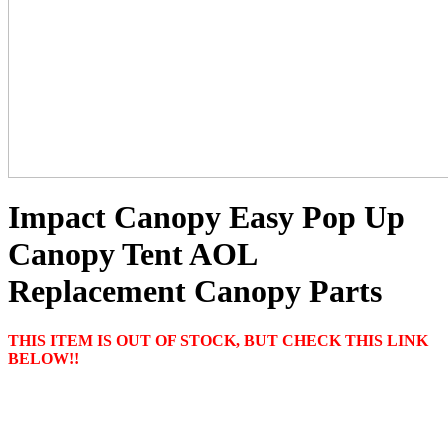
Impact Canopy Easy Pop Up
Canopy Tent AOL
Replacement Canopy Parts
THIS ITEM IS OUT OF STOCK, BUT CHECK THIS LINK
BELOW!!