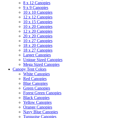
8 x 12 Canopies
9 x 9 Canopies
10 x 10 Canopies
12 x 12 Canopies
10 x 15 Canopies
10 x 20 Canopies
12 x 20 Canopies
20 x 20 Canopies
10 x 27 Canopies
18 x 20 Canopies
18 x 27 Canopies
Larger Canopies
Unique Sized Canopies
Mega Sized Canopies
Canopy Tent Colors
White Canopies
Red Canopies
Blue Canopies
Green Canopies
Forest Green Canopies
Black Canopies
Yellow Canopies
Orange Canopies
Navy Blue Canopies
Turquoise Canopies