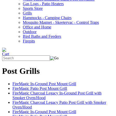
Gas Logs - Patio Heaters
Sports Store
Grills
Hammocks - Camping Chairs
Mosquito Magnet - Skeetervac - Control Traps
Office and Home
Outdoor
Bird Baths and Feeders
Firepits
Post Grills
FireMagic In-Ground Post Mount Grill
FireMagic Patio Post Mount Grill
FireMagic Charcoal Legacy In-Ground Post Grill with
Smoker Oven/Hood
FireMagic Charcoal Legacy Patio Post Grill with Smoker
Oven/Hood
FireMagic In-Ground Post Mount Grill