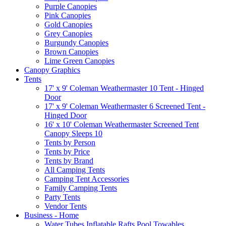
Purple Canopies
Pink Canopies
Gold Canopies
Grey Canopies
Burgundy Canopies
Brown Canopies
Lime Green Canopies
Canopy Graphics
Tents
17' x 9' Coleman Weathermaster 10 Tent - Hinged
Door
17' x 9' Coleman Weathermaster 6 Screened Tent -
Hinged Door
16' x 10' Coleman Weathermaster Screened Tent
Canopy Sleeps 10
Tents by Person
Tents by Price
Tents by Brand
All Camping Tents
Camping Tent Accessories
Family Camping Tents
Party Tents
Vendor Tents
Business - Home
Water Tubes Inflatable Rafts Pool Towables