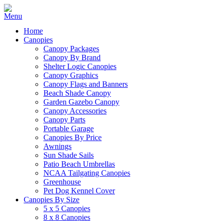
Home
Canopies
Canopy Packages
Canopy By Brand
Shelter Logic Canopies
Canopy Graphics
Canopy Flags and Banners
Beach Shade Canopy
Garden Gazebo Canopy
Canopy Accessories
Canopy Parts
Portable Garage
Canopies By Price
Awnings
Sun Shade Sails
Patio Beach Umbrellas
NCAA Tailgating Canopies
Greenhouse
Pet Dog Kennel Cover
Canopies By Size
5 x 5 Canopies
8 x 8 Canopies