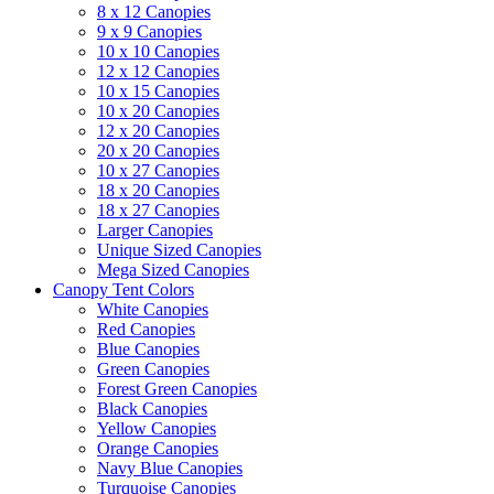
8 x 12 Canopies
9 x 9 Canopies
10 x 10 Canopies
12 x 12 Canopies
10 x 15 Canopies
10 x 20 Canopies
12 x 20 Canopies
20 x 20 Canopies
10 x 27 Canopies
18 x 20 Canopies
18 x 27 Canopies
Larger Canopies
Unique Sized Canopies
Mega Sized Canopies
Canopy Tent Colors
White Canopies
Red Canopies
Blue Canopies
Green Canopies
Forest Green Canopies
Black Canopies
Yellow Canopies
Orange Canopies
Navy Blue Canopies
Turquoise Canopies