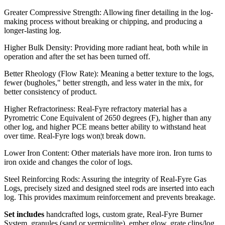
Greater Compressive Strength: Allowing finer detailing in the log-
making process without breaking or chipping, and producing a
longer-lasting log.
Higher Bulk Density: Providing more radiant heat, both while in
operation and after the set has been turned off.
Better Rheology (Flow Rate): Meaning a better texture to the logs,
fewer (bugholes," better strength, and less water in the mix, for
better consistency of product.
Higher Refractoriness: Real-Fyre refractory material has a
Pyrometric Cone Equivalent of 2650 degrees (F), higher than any
other log, and higher PCE means better ability to withstand heat
over time. Real-Fyre logs won¦t break down.
Lower Iron Content: Other materials have more iron. Iron turns to
iron oxide and changes the color of logs.
Steel Reinforcing Rods: Assuring the integrity of Real-Fyre Gas
Logs, precisely sized and designed steel rods are inserted into each
log. This provides maximum reinforcement and prevents breakage.
Set includes
handcrafted logs, custom grate, Real-Fyre Burner
System, granules (sand or vermiculite), ember glow, grate clips/log