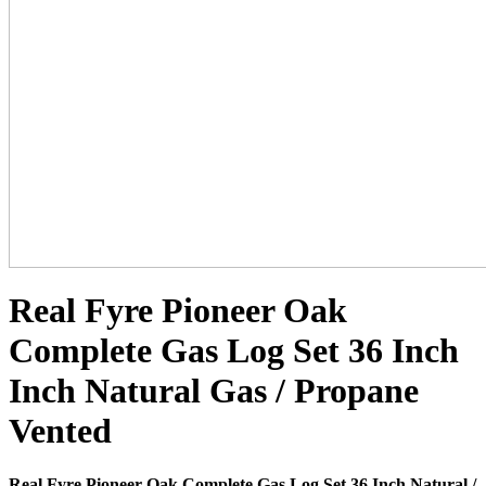
Real Fyre Pioneer Oak
Complete Gas Log Set 36 Inch
Inch Natural Gas / Propane
Vented
Real Fyre Pioneer Oak Complete Gas Log Set 36 Inch Natural /