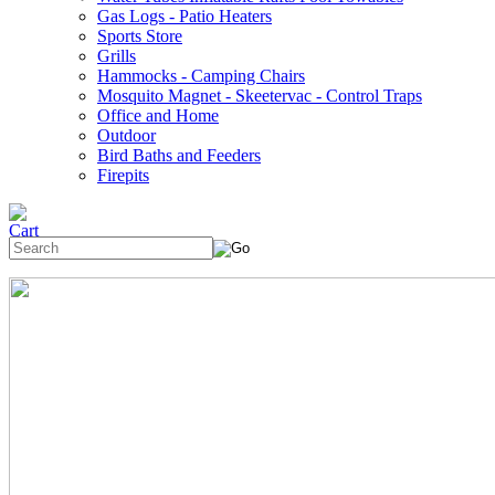
Gas Logs - Patio Heaters
Sports Store
Grills
Hammocks - Camping Chairs
Mosquito Magnet - Skeetervac - Control Traps
Office and Home
Outdoor
Bird Baths and Feeders
Firepits