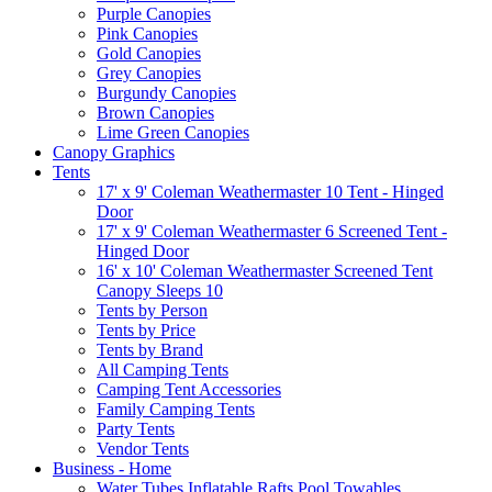
Purple Canopies
Pink Canopies
Gold Canopies
Grey Canopies
Burgundy Canopies
Brown Canopies
Lime Green Canopies
Canopy Graphics
Tents
17' x 9' Coleman Weathermaster 10 Tent - Hinged
Door
17' x 9' Coleman Weathermaster 6 Screened Tent -
Hinged Door
16' x 10' Coleman Weathermaster Screened Tent
Canopy Sleeps 10
Tents by Person
Tents by Price
Tents by Brand
All Camping Tents
Camping Tent Accessories
Family Camping Tents
Party Tents
Vendor Tents
Business - Home
Water Tubes Inflatable Rafts Pool Towables