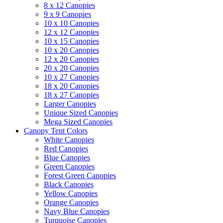
8 x 12 Canopies
9 x 9 Canopies
10 x 10 Canopies
12 x 12 Canopies
10 x 15 Canopies
10 x 20 Canopies
12 x 20 Canopies
20 x 20 Canopies
10 x 27 Canopies
18 x 20 Canopies
18 x 27 Canopies
Larger Canopies
Unique Sized Canopies
Mega Sized Canopies
Canopy Tent Colors
White Canopies
Red Canopies
Blue Canopies
Green Canopies
Forest Green Canopies
Black Canopies
Yellow Canopies
Orange Canopies
Navy Blue Canopies
Turquoise Canopies