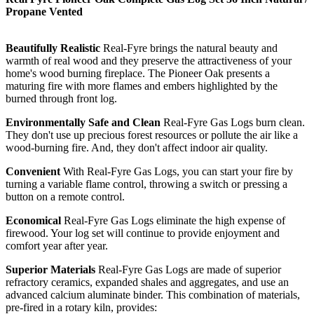
Propane Vented
Beautifully Realistic
Real-Fyre brings the natural beauty and
warmth of real wood and they preserve the attractiveness of your
home's wood burning fireplace. The Pioneer Oak presents a
maturing fire with more flames and embers highlighted by the
burned through front log.
Environmentally Safe and Clean
Real-Fyre Gas Logs burn clean.
They don't use up precious forest resources or pollute the air like a
wood-burning fire. And, they don't affect indoor air quality.
Convenient
With Real-Fyre Gas Logs, you can start your fire by
turning a variable flame control, throwing a switch or pressing a
button on a remote control.
Economical
Real-Fyre Gas Logs eliminate the high expense of
firewood. Your log set will continue to provide enjoyment and
comfort year after year.
Superior Materials
Real-Fyre Gas Logs are made of superior
refractory ceramics, expanded shales and aggregates, and use an
advanced calcium aluminate binder. This combination of materials,
pre-fired in a rotary kiln, provides: