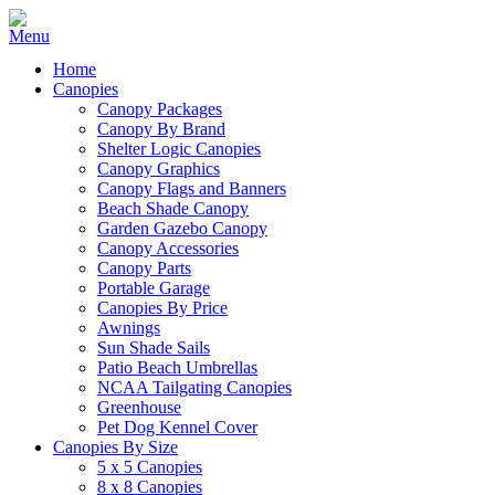
Home
Canopies
Canopy Packages
Canopy By Brand
Shelter Logic Canopies
Canopy Graphics
Canopy Flags and Banners
Beach Shade Canopy
Garden Gazebo Canopy
Canopy Accessories
Canopy Parts
Portable Garage
Canopies By Price
Awnings
Sun Shade Sails
Patio Beach Umbrellas
NCAA Tailgating Canopies
Greenhouse
Pet Dog Kennel Cover
Canopies By Size
5 x 5 Canopies
8 x 8 Canopies