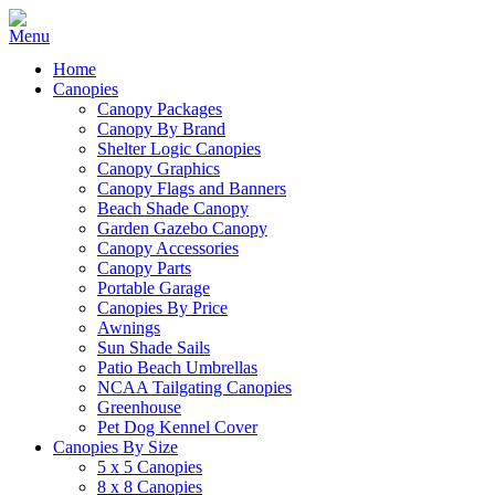
Home
Canopies
Canopy Packages
Canopy By Brand
Shelter Logic Canopies
Canopy Graphics
Canopy Flags and Banners
Beach Shade Canopy
Garden Gazebo Canopy
Canopy Accessories
Canopy Parts
Portable Garage
Canopies By Price
Awnings
Sun Shade Sails
Patio Beach Umbrellas
NCAA Tailgating Canopies
Greenhouse
Pet Dog Kennel Cover
Canopies By Size
5 x 5 Canopies
8 x 8 Canopies