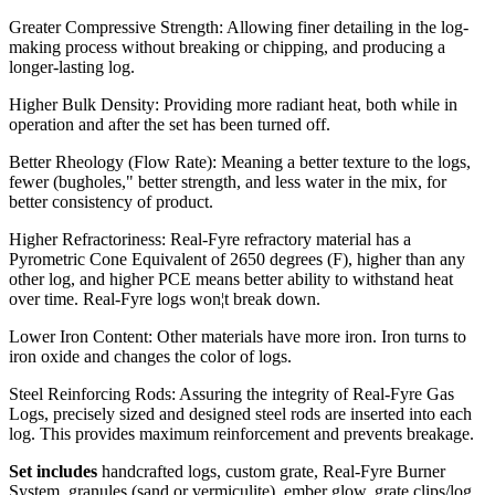
Greater Compressive Strength: Allowing finer detailing in the log-
making process without breaking or chipping, and producing a
longer-lasting log.
Higher Bulk Density: Providing more radiant heat, both while in
operation and after the set has been turned off.
Better Rheology (Flow Rate): Meaning a better texture to the logs,
fewer (bugholes," better strength, and less water in the mix, for
better consistency of product.
Higher Refractoriness: Real-Fyre refractory material has a
Pyrometric Cone Equivalent of 2650 degrees (F), higher than any
other log, and higher PCE means better ability to withstand heat
over time. Real-Fyre logs won¦t break down.
Lower Iron Content: Other materials have more iron. Iron turns to
iron oxide and changes the color of logs.
Steel Reinforcing Rods: Assuring the integrity of Real-Fyre Gas
Logs, precisely sized and designed steel rods are inserted into each
log. This provides maximum reinforcement and prevents breakage.
Set includes
handcrafted logs, custom grate, Real-Fyre Burner
System, granules (sand or vermiculite), ember glow, grate clips/log