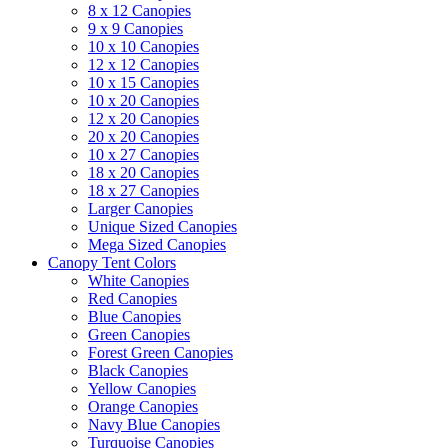
8 x 12 Canopies
9 x 9 Canopies
10 x 10 Canopies
12 x 12 Canopies
10 x 15 Canopies
10 x 20 Canopies
12 x 20 Canopies
20 x 20 Canopies
10 x 27 Canopies
18 x 20 Canopies
18 x 27 Canopies
Larger Canopies
Unique Sized Canopies
Mega Sized Canopies
Canopy Tent Colors
White Canopies
Red Canopies
Blue Canopies
Green Canopies
Forest Green Canopies
Black Canopies
Yellow Canopies
Orange Canopies
Navy Blue Canopies
Turquoise Canopies