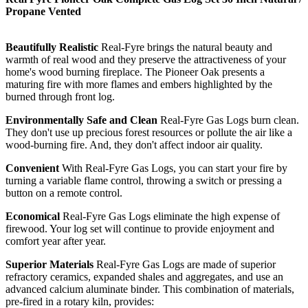
Propane Vented
Beautifully Realistic
Real-Fyre brings the natural beauty and
warmth of real wood and they preserve the attractiveness of your
home's wood burning fireplace. The Pioneer Oak presents a
maturing fire with more flames and embers highlighted by the
burned through front log.
Environmentally Safe and Clean
Real-Fyre Gas Logs burn clean.
They don't use up precious forest resources or pollute the air like a
wood-burning fire. And, they don't affect indoor air quality.
Convenient
With Real-Fyre Gas Logs, you can start your fire by
turning a variable flame control, throwing a switch or pressing a
button on a remote control.
Economical
Real-Fyre Gas Logs eliminate the high expense of
firewood. Your log set will continue to provide enjoyment and
comfort year after year.
Superior Materials
Real-Fyre Gas Logs are made of superior
refractory ceramics, expanded shales and aggregates, and use an
advanced calcium aluminate binder. This combination of materials,
pre-fired in a rotary kiln, provides: