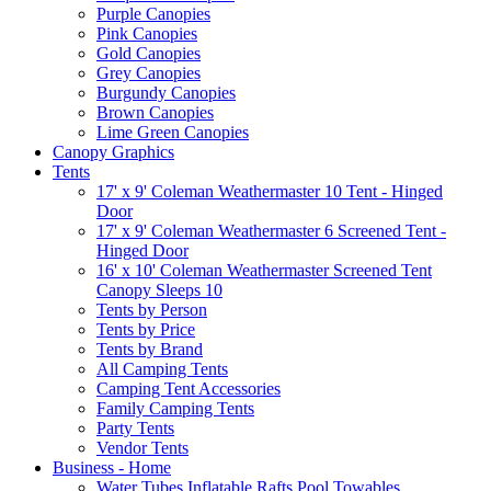
Purple Canopies
Pink Canopies
Gold Canopies
Grey Canopies
Burgundy Canopies
Brown Canopies
Lime Green Canopies
Canopy Graphics
Tents
17' x 9' Coleman Weathermaster 10 Tent - Hinged
Door
17' x 9' Coleman Weathermaster 6 Screened Tent -
Hinged Door
16' x 10' Coleman Weathermaster Screened Tent
Canopy Sleeps 10
Tents by Person
Tents by Price
Tents by Brand
All Camping Tents
Camping Tent Accessories
Family Camping Tents
Party Tents
Vendor Tents
Business - Home
Water Tubes Inflatable Rafts Pool Towables