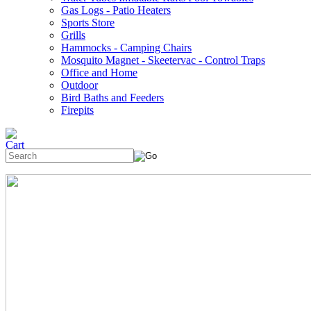
Gas Logs - Patio Heaters
Sports Store
Grills
Hammocks - Camping Chairs
Mosquito Magnet - Skeetervac - Control Traps
Office and Home
Outdoor
Bird Baths and Feeders
Firepits