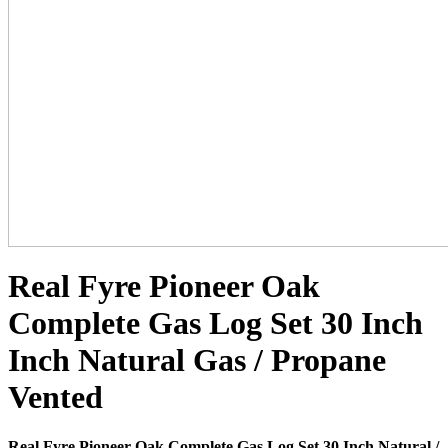
Real Fyre Pioneer Oak
Complete Gas Log Set 30 Inch
Inch Natural Gas / Propane
Vented
Real Fyre Pioneer Oak Complete Gas Log Set 30 Inch Natural /