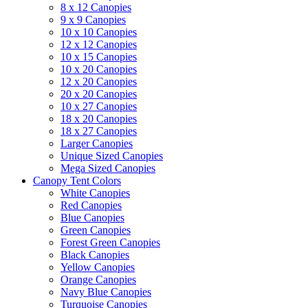
8 x 12 Canopies
9 x 9 Canopies
10 x 10 Canopies
12 x 12 Canopies
10 x 15 Canopies
10 x 20 Canopies
12 x 20 Canopies
20 x 20 Canopies
10 x 27 Canopies
18 x 20 Canopies
18 x 27 Canopies
Larger Canopies
Unique Sized Canopies
Mega Sized Canopies
Canopy Tent Colors
White Canopies
Red Canopies
Blue Canopies
Green Canopies
Forest Green Canopies
Black Canopies
Yellow Canopies
Orange Canopies
Navy Blue Canopies
Turquoise Canopies