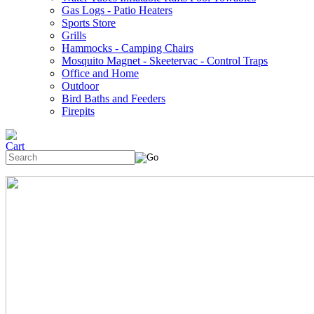
Gas Logs - Patio Heaters
Sports Store
Grills
Hammocks - Camping Chairs
Mosquito Magnet - Skeetervac - Control Traps
Office and Home
Outdoor
Bird Baths and Feeders
Firepits