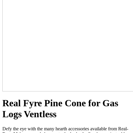
Real Fyre Pine Cone for Gas
Logs Ventless
Defy the eye with the many hearth accessories available from Real-