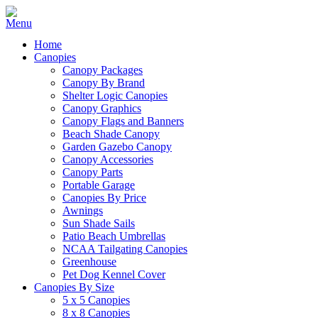
Home
Canopies
Canopy Packages
Canopy By Brand
Shelter Logic Canopies
Canopy Graphics
Canopy Flags and Banners
Beach Shade Canopy
Garden Gazebo Canopy
Canopy Accessories
Canopy Parts
Portable Garage
Canopies By Price
Awnings
Sun Shade Sails
Patio Beach Umbrellas
NCAA Tailgating Canopies
Greenhouse
Pet Dog Kennel Cover
Canopies By Size
5 x 5 Canopies
8 x 8 Canopies