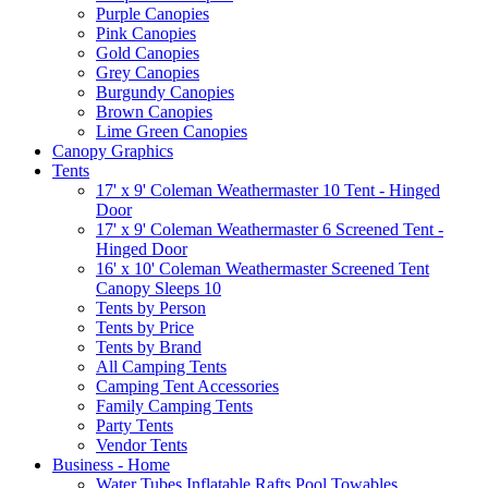
Purple Canopies
Pink Canopies
Gold Canopies
Grey Canopies
Burgundy Canopies
Brown Canopies
Lime Green Canopies
Canopy Graphics
Tents
17' x 9' Coleman Weathermaster 10 Tent - Hinged
Door
17' x 9' Coleman Weathermaster 6 Screened Tent -
Hinged Door
16' x 10' Coleman Weathermaster Screened Tent
Canopy Sleeps 10
Tents by Person
Tents by Price
Tents by Brand
All Camping Tents
Camping Tent Accessories
Family Camping Tents
Party Tents
Vendor Tents
Business - Home
Water Tubes Inflatable Rafts Pool Towables