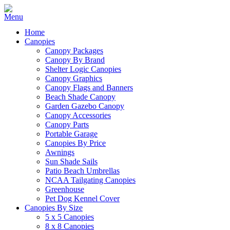
Home
Canopies
Canopy Packages
Canopy By Brand
Shelter Logic Canopies
Canopy Graphics
Canopy Flags and Banners
Beach Shade Canopy
Garden Gazebo Canopy
Canopy Accessories
Canopy Parts
Portable Garage
Canopies By Price
Awnings
Sun Shade Sails
Patio Beach Umbrellas
NCAA Tailgating Canopies
Greenhouse
Pet Dog Kennel Cover
Canopies By Size
5 x 5 Canopies
8 x 8 Canopies