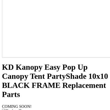
KD Kanopy Easy Pop Up
Canopy Tent PartyShade 10x10
BLACK FRAME Replacement
Parts
COMING SOON!