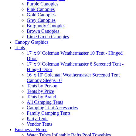
Purple Canopies
Pink Canopies
Gold Canopies
Grey Canopies
Burgundy Canopies
Brown Canopies
Lime Green Canopies
Canopy Graphics
Tents
17' x 9' Coleman Weathermaster 10 Tent - Hinged
Door
17' x 9' Coleman Weathermaster 6 Screened Tent -
Hinged Door
16' x 10' Coleman Weathermaster Screened Tent
Canopy Sleeps 10
Tents by Person
Tents by Price
Tents by Brand
All Camping Tents
Camping Tent Accessories
Family Camping Tents
Party Tents
Vendor Tents
Business - Home
Water Tubes Inflatable Rafts Pool Towables