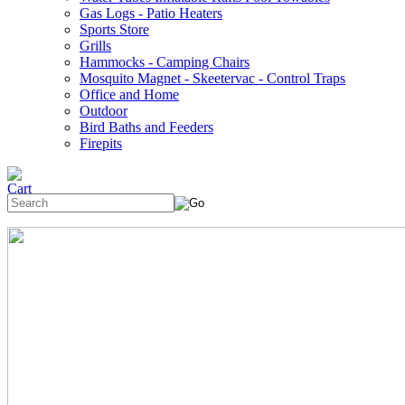
Gas Logs - Patio Heaters
Sports Store
Grills
Hammocks - Camping Chairs
Mosquito Magnet - Skeetervac - Control Traps
Office and Home
Outdoor
Bird Baths and Feeders
Firepits