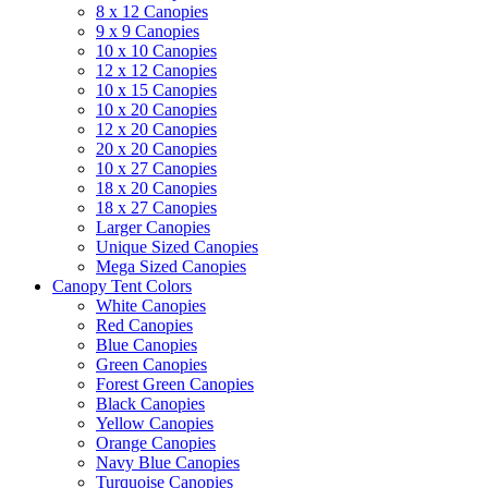
8 x 12 Canopies
9 x 9 Canopies
10 x 10 Canopies
12 x 12 Canopies
10 x 15 Canopies
10 x 20 Canopies
12 x 20 Canopies
20 x 20 Canopies
10 x 27 Canopies
18 x 20 Canopies
18 x 27 Canopies
Larger Canopies
Unique Sized Canopies
Mega Sized Canopies
Canopy Tent Colors
White Canopies
Red Canopies
Blue Canopies
Green Canopies
Forest Green Canopies
Black Canopies
Yellow Canopies
Orange Canopies
Navy Blue Canopies
Turquoise Canopies