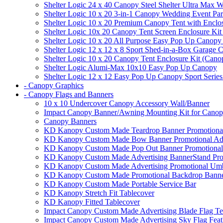
Shelter Logic 24 x 40 Canopy Steel Shelter Ultra Max W
Shelter Logic 10 x 20 3-in-1 Canopy Wedding Event Par
Shelter Logic 10 x 20 Premium Canopy Tent with Enclo
Shelter Logic 10x 20 Canopy Tent Screen Enclosure Kit
Shelter Logic 10 x 20 All Purpose Easy Pop Up Canopy
Shelter Logic 12 x 12 x 8 Sport Shed-in-a-Box Garage 
Shelter Logic 10 x 20 Canopy Tent Enclosure Kit (Cano
Shelter Logic Alumi-Max 10x10 Easy Pop Up Canopy
Shelter Logic 12 x 12 Easy Pop Up Canopy Sport Series
- Canopy Graphics
- Canopy Flags and Banners
10 x 10 Undercover Canopy Accessory Wall/Banner
Impact Canopy Banner/Awning Mounting Kit for Canop
Canopy Banners
KD Kanopy Custom Made Teardrop Banner Promotional 
KD Kanopy Custom Made Bow Banner Promotional Adve
KD Kanopy Custom Made Pop Out Banner Promotional 
KD Kanopy Custom Made Advertising BannerStand Pro
KD Kanopy Custom Made Advertising Promotional Umbr
KD Kanopy Custom Made Promotional Backdrop Banner
KD Kanopy Custom Made Portable Service Bar
KD Kanopy Stretch Fit Tablecover
KD Kanopy Fitted Tablecover
Impact Canopy Custom Made Advertising Blade Flag Te
Impact Canopy Custom Made Advertising Sky Flag Feat