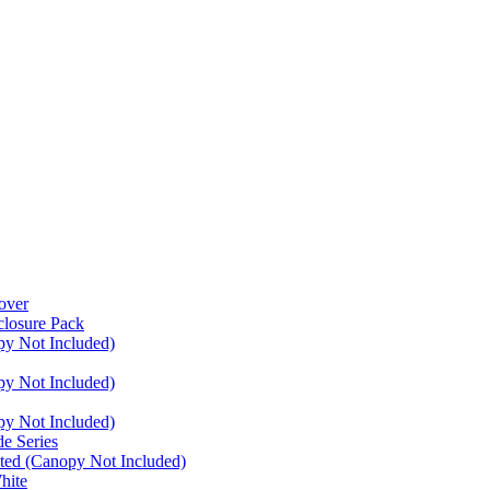
over
closure Pack
py Not Included)
py Not Included)
py Not Included)
e Series
ated (Canopy Not Included)
hite