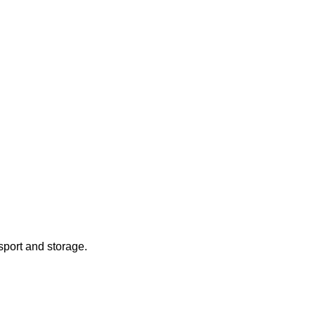
sport and storage.