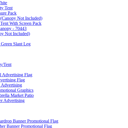
hite
ty Tent
sure Pack
 (Canopy Not Included)
 Tent With Screen Pack
Canopy - 70443
py Not Included)
 Green Slant Leg
y/Tent
Advertising Flag
rtising Flag
Advertising
motional Graphics
ella Market Patio
 Advertising
ardrop Banner Promotional Flag
her Banner Promotional Flag