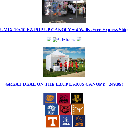
IX 10x10 EZ POP UP CANOPY + 4 Walls -Free Express Shippi
GREAT DEAL ON THE EZUP ES100S CANOPY - 249.99!