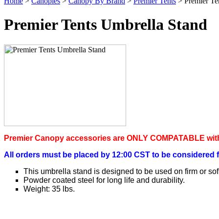
Home
>
Canopies
>
Canopy By Brand
>
Premier Tents
> Premier Te
Premier Tents Umbrella Stand
P
remier Canopy accessories are ONLY COMPATABLE with
All orders must be placed by 12:00 CST to be considered 
This umbrella stand is designed to be used on firm or sof
Powder coated steel for long life and durability.
Weight: 35 lbs.