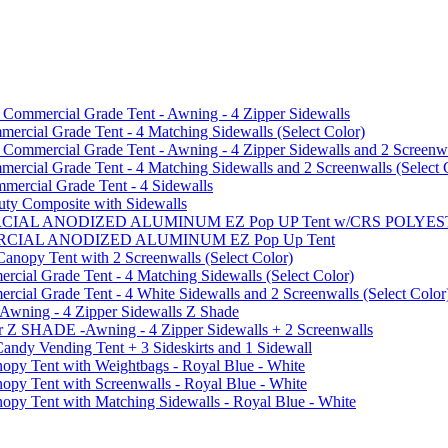
mmercial Grade Tent - Awning - 4 Zipper Sidewalls
cial Grade Tent - 4 Matching Sidewalls (Select Color)
mmercial Grade Tent - Awning - 4 Zipper Sidewalls and 2 Screenwa
ial Grade Tent - 4 Matching Sidewalls and 2 Screenwalls (Select 
ercial Grade Tent - 4 Sidewalls
uty Composite with Sidewalls
MMERCIAL ANODIZED ALUMINUM EZ Pop UP Tent w/CRS POL
MMERCIAL ANODIZED ALUMINUM EZ Pop Up Tent
py Tent with 2 Screenwalls (Select Color)
ial Grade Tent - 4 Matching Sidewalls (Select Color)
al Grade Tent - 4 White Sidewalls and 2 Screenwalls (Select Color
 Awning - 4 Zipper Sidewalls Z Shade
r Z SHADE -Awning - 4 Zipper Sidewalls + 2 Screenwalls
ndy Vending Tent + 3 Sideskirts and 1 Sidewall
 Tent with Weightbags - Royal Blue - White
Tent with Screenwalls - Royal Blue - White
Tent with Matching Sidewalls - Royal Blue - White