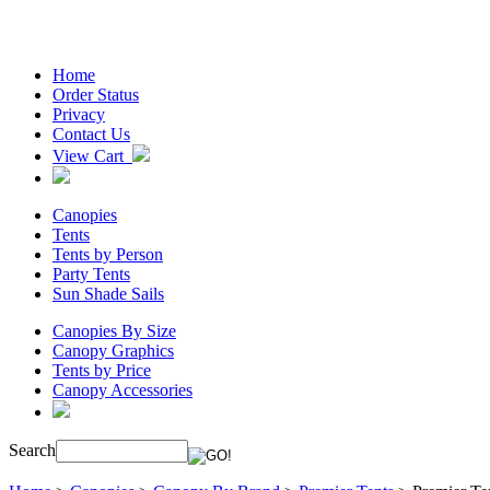
Home
Order Status
Privacy
Contact Us
View Cart
Canopies
Tents
Tents by Person
Party Tents
Sun Shade Sails
Canopies By Size
Canopy Graphics
Tents by Price
Canopy Accessories
Search