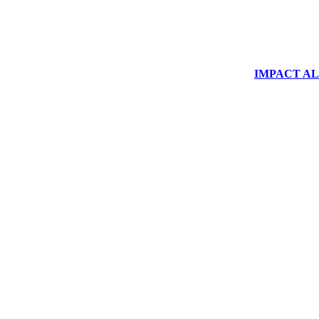
IMPACT ALUM