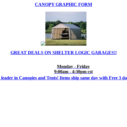
CANOPY GRAPHIC FORM
GREAT DEALS ON SHELTER LOGIC GARAGES!!
Monday - Friday
9:00am - 4:30pm cst
 leader in Canopies and Tents! Items ship same day with Free 3 d