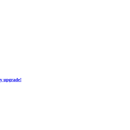
ay upgrade!