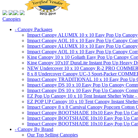
Canopies
- Canopy Packages
Impact Canopy ALUMIX 10 x 10 Easy Pop Up Canopy Co
Impact Canopy AOL 10 x 10 Easy Pop Up Canopy Commer
Impact Canopy ALUMIX 10 x 10 Easy Pop Up Canopy Co
Impact Canopy AOL 10 x 10 Easy Pop Up Canopy Commerc
King Canopy 10 x 10 Goliath Easy Pop Up Canopy Comm
King Canopy 10'x10' DuraLite Instant Pop Up Heavy D
NEW Undercover 10 x 10 Canopy R-2 PRO CO
8 x 8 Undercover Canopy UC-3 Sport-Packer CO
Impact Canopy TRADITIONAL 10 x 10 Easy Pop Up Cano
Impact Canopy DS 10 x 10 Easy Pop Up Canopy Commerc
Impact Canopy DS 10 x 10 Easy Pop Up Canopy Commerci
EZ Pop Up Canopy 10 x 10 Tent Instant Shelter White -
EZ POP UP Canopy 10 x 10 Tent Canopy Instant Shelte
Impact Canopy 8 x 8 Carnival Canopy Popcorn Cotton Ca
Impact Canopy BOOTSHADE 10x10 Easy Pop Up Canopy
Impact Canopy BOOTSHADE 10x10 Easy Pop Up Canopy 
Impact Canopy BOOTSHADE 10x10 Easy Pop Up Canopy 
- Canopy By Brand
Our Top Selling Canopies