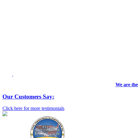
We are the
Our Customers Say:
Click here for more testimonials