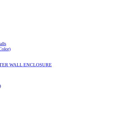
lls
Color)
YESTER WALL ENCLOSURE
)