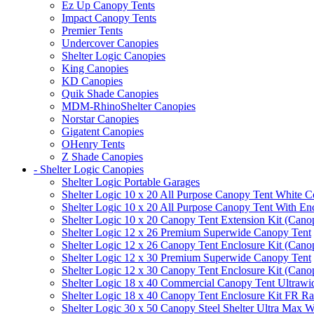
Ez Up Canopy Tents
Impact Canopy Tents
Premier Tents
Undercover Canopies
Shelter Logic Canopies
King Canopies
KD Canopies
Quik Shade Canopies
MDM-RhinoShelter Canopies
Norstar Canopies
Gigatent Canopies
OHenry Tents
Z Shade Canopies
- Shelter Logic Canopies
Shelter Logic Portable Garages
Shelter Logic 10 x 20 All Purpose Canopy Tent White C
Shelter Logic 10 x 20 All Purpose Canopy Tent With En
Shelter Logic 10 x 20 Canopy Tent Extension Kit (Cano
Shelter Logic 12 x 26 Premium Superwide Canopy Tent
Shelter Logic 12 x 26 Canopy Tent Enclosure Kit (Cano
Shelter Logic 12 x 30 Premium Superwide Canopy Tent
Shelter Logic 12 x 30 Canopy Tent Enclosure Kit (Cano
Shelter Logic 18 x 40 Commercial Canopy Tent Ultrawid
Shelter Logic 18 x 40 Canopy Tent Enclosure Kit FR R
Shelter Logic 30 x 50 Canopy Steel Shelter Ultra Max W