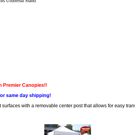
nts Umbrella Stand
 Premier Canopies!!
for same day shipping!
t surfaces with a removable center post that allows for easy tran