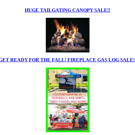
HUGE TAILGATING CANOPY SALE!!
GET READY FOR THE FALL! FIREPLACE GAS LOG SALE!