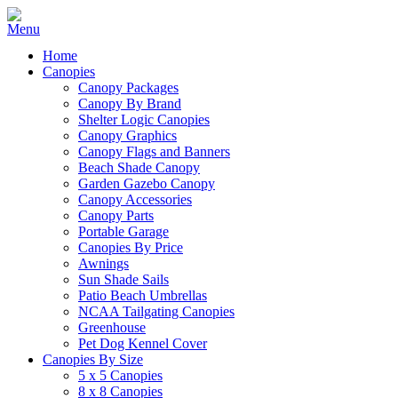
Home
Canopies
Canopy Packages
Canopy By Brand
Shelter Logic Canopies
Canopy Graphics
Canopy Flags and Banners
Beach Shade Canopy
Garden Gazebo Canopy
Canopy Accessories
Canopy Parts
Portable Garage
Canopies By Price
Awnings
Sun Shade Sails
Patio Beach Umbrellas
NCAA Tailgating Canopies
Greenhouse
Pet Dog Kennel Cover
Canopies By Size
5 x 5 Canopies
8 x 8 Canopies