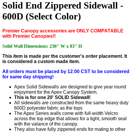
Solid End Zippered Sidewall -
600D (Select Color)
Premier Canopy accessories are ONLY COMPATABLE
with Premier Canopies!!
Solid Wall Dimensions: 230" W x 83" H
This item is made per the customer's order placement. It
is considered a custom made item.
All orders must be placed by 12:00 CST to be considered
for same day shipping!
Apex Solid Sidewalls are designed to give year round
enjoyment for the Apex Canopy System.
This is for one 20' SOLID Sidewall!
All sidewalls are constructed from the same heavy duty
600D polyester fabric as the tops
The Apex Series walls come with full-width Velcro
across the top edge that allows for a tight, smooth seal
with the valance of the canopy.
They also have fully zippered ends for mating to other