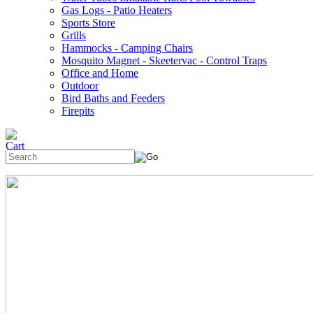
Gas Logs - Patio Heaters
Sports Store
Grills
Hammocks - Camping Chairs
Mosquito Magnet - Skeetervac - Control Traps
Office and Home
Outdoor
Bird Baths and Feeders
Firepits