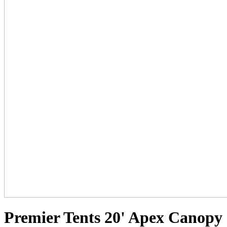
Premier Tents 20' Apex Canopy