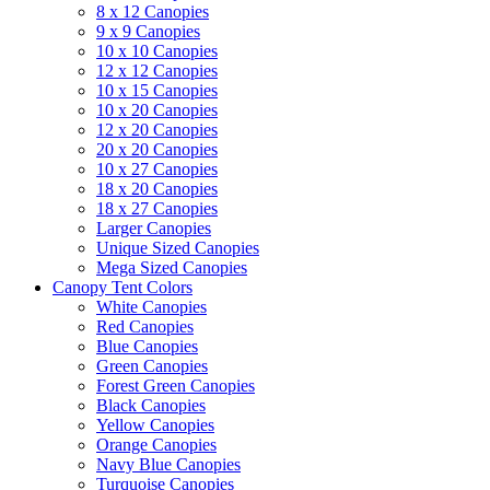
8 x 12 Canopies
9 x 9 Canopies
10 x 10 Canopies
12 x 12 Canopies
10 x 15 Canopies
10 x 20 Canopies
12 x 20 Canopies
20 x 20 Canopies
10 x 27 Canopies
18 x 20 Canopies
18 x 27 Canopies
Larger Canopies
Unique Sized Canopies
Mega Sized Canopies
Canopy Tent Colors
White Canopies
Red Canopies
Blue Canopies
Green Canopies
Forest Green Canopies
Black Canopies
Yellow Canopies
Orange Canopies
Navy Blue Canopies
Turquoise Canopies