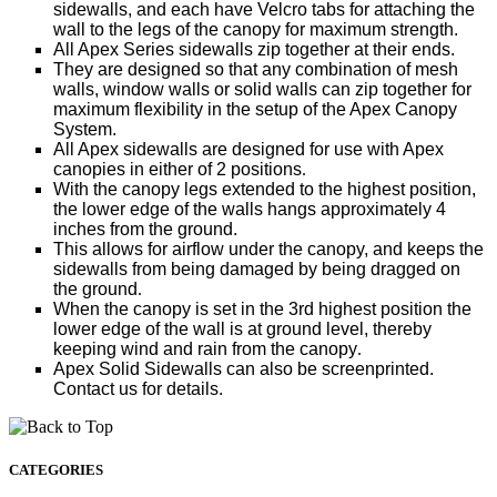
sidewalls, and each have Velcro tabs for attaching the
wall to the legs of the canopy for maximum strength.
All Apex Series sidewalls zip together at their ends.
They are designed so that any combination of mesh
walls, window walls or solid walls can zip together for
maximum flexibility in the setup of the Apex Canopy
System.
All Apex sidewalls are designed for use with Apex
canopies in either of 2 positions
.
With the canopy legs extended to the highest position,
the lower edge of the walls hangs approximately 4
inches from the ground.
This allows for airflow under the canopy, and keeps the
sidewalls from being damaged by being dragged on
the ground
.
When the canopy is set in the 3rd highest position the
lower edge of the wall is at ground level, thereby
keeping wind and rain from the canopy
.
Apex Solid Sidewalls can also be screenprinted.
Contact us for details.
CATEGORIES