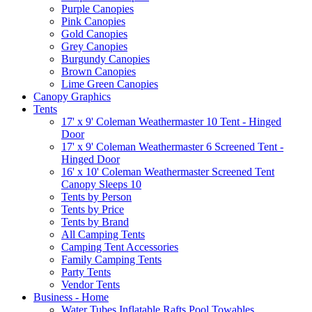
Purple Canopies
Pink Canopies
Gold Canopies
Grey Canopies
Burgundy Canopies
Brown Canopies
Lime Green Canopies
Canopy Graphics
Tents
17' x 9' Coleman Weathermaster 10 Tent - Hinged
Door
17' x 9' Coleman Weathermaster 6 Screened Tent -
Hinged Door
16' x 10' Coleman Weathermaster Screened Tent
Canopy Sleeps 10
Tents by Person
Tents by Price
Tents by Brand
All Camping Tents
Camping Tent Accessories
Family Camping Tents
Party Tents
Vendor Tents
Business - Home
Water Tubes Inflatable Rafts Pool Towables