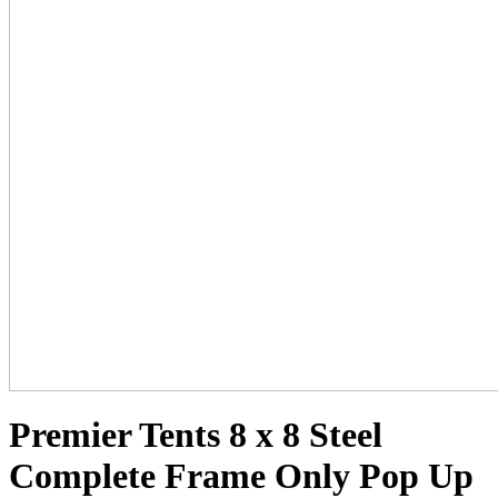
Premier Tents 8 x 8 Steel
Complete Frame Only Pop Up