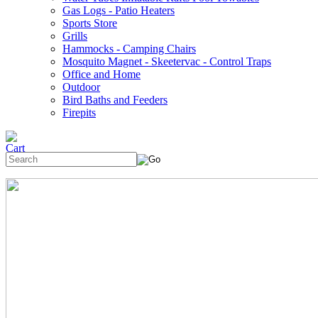
Gas Logs - Patio Heaters
Sports Store
Grills
Hammocks - Camping Chairs
Mosquito Magnet - Skeetervac - Control Traps
Office and Home
Outdoor
Bird Baths and Feeders
Firepits