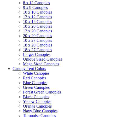
8 x 12 Canopies
9 x 9 Canopies
10 x 10 Canopies
12 x 12 Canopies
10 x 15 Canopies
10 x 20 Canopies
12 x 20 Canopies
20 x 20 Canopies
10 x 27 Canopies
18 x 20 Canopies
18 x 27 Canopies
Larger Canopies
Unique Sized Canopies
Mega Sized Canopies
Canopy Tent Colors
White Canopies
Red Canopies
Blue Canopies
Green Canopies
Forest Green Canopies
Black Canopies
Yellow Canopies
Orange Canopies
Navy Blue Canopies
Turquoise Canopies