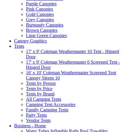
Purple Canopies
Pink Canopies
Gold Canopies
Grey Canopies
Burgundy Canopies
Brown Canopies
Lime Green Canopies
Canopy Graphics
Tents
17' x 9' Coleman Weathermaster 10 Tent - Hinged
Door
17' x 9' Coleman Weathermaster 6 Screened Tent -
Hinged Door
16' x 10' Coleman Weathermaster Screened Tent
Canopy Sleeps 10
Tents by Person
Tents by Price
Tents by Brand
All Camping Tents
Camping Tent Accessories
Family Camping Tents
Party Tents
Vendor Tents
Business - Home
Water Tubes Inflatable Rafts Pool Towables