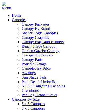
Home
Canopies
Canopy Packages
Canopy By Brand
Shelter Logic Canopies
Canopy Graphics
Canopy Flags and Banners
Beach Shade Canopy
Garden Gazebo Canopy
Canopy Accessories
Canopy Parts
Portable Garage
Canopies By Price
Awnings
Sun Shade Sails
Patio Beach Umbrellas
NCAA Tailgating Canopies
Greenhouse
Pet Dog Kennel Cover
Canopies By Size
5 x 5 Canopies
8 x 8 Canopies