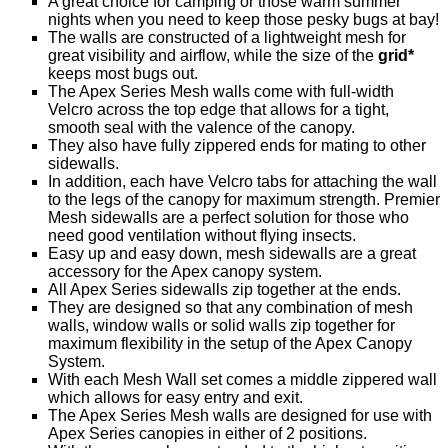
A great choice for camping or those warm summer
nights when you need to keep those pesky bugs at bay!
The walls are constructed of a lightweight mesh for
great visibility and airflow, while the size of the
grid*
keeps most bugs out.
The Apex Series Mesh walls come with full-width
Velcro across the top edge that allows for a tight,
smooth seal with the valence of the canopy.
They also have fully zippered ends for mating to other
sidewalls.
In addition, each have Velcro tabs for attaching the wall
to the legs of the canopy for maximum strength. Premier
Mesh sidewalls are a perfect solution for those who
need good ventilation without flying insects.
Easy up and easy down, mesh sidewalls are a great
accessory for the Apex canopy system.
All Apex Series sidewalls zip together at the ends.
They are designed so that any combination of mesh
walls, window walls or solid walls zip together for
maximum flexibility in the setup of the Apex Canopy
System.
With each Mesh Wall set comes a middle zippered wall
which allows for easy entry and exit.
The Apex Series Mesh walls are designed for use with
Apex Series canopies in either of 2 positions.