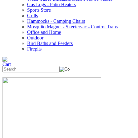
Gas Logs - Patio Heaters
Sports Store
Grills
Hammocks - Camping Chairs
Mosquito Magnet - Skeetervac - Control Traps
Office and Home
Outdoor
Bird Baths and Feeders
Firepits