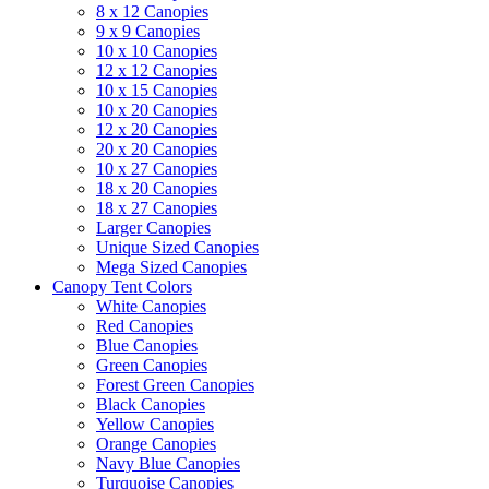
8 x 12 Canopies
9 x 9 Canopies
10 x 10 Canopies
12 x 12 Canopies
10 x 15 Canopies
10 x 20 Canopies
12 x 20 Canopies
20 x 20 Canopies
10 x 27 Canopies
18 x 20 Canopies
18 x 27 Canopies
Larger Canopies
Unique Sized Canopies
Mega Sized Canopies
Canopy Tent Colors
White Canopies
Red Canopies
Blue Canopies
Green Canopies
Forest Green Canopies
Black Canopies
Yellow Canopies
Orange Canopies
Navy Blue Canopies
Turquoise Canopies