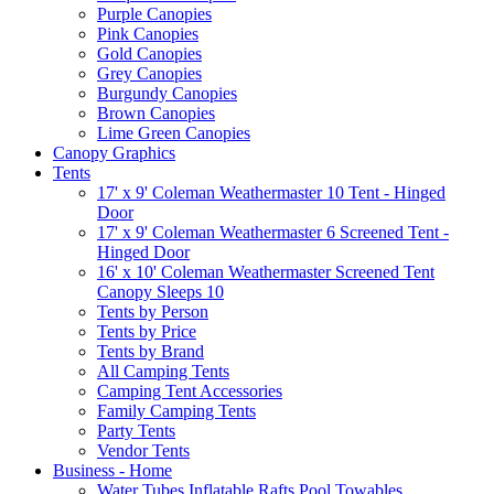
Purple Canopies
Pink Canopies
Gold Canopies
Grey Canopies
Burgundy Canopies
Brown Canopies
Lime Green Canopies
Canopy Graphics
Tents
17' x 9' Coleman Weathermaster 10 Tent - Hinged
Door
17' x 9' Coleman Weathermaster 6 Screened Tent -
Hinged Door
16' x 10' Coleman Weathermaster Screened Tent
Canopy Sleeps 10
Tents by Person
Tents by Price
Tents by Brand
All Camping Tents
Camping Tent Accessories
Family Camping Tents
Party Tents
Vendor Tents
Business - Home
Water Tubes Inflatable Rafts Pool Towables