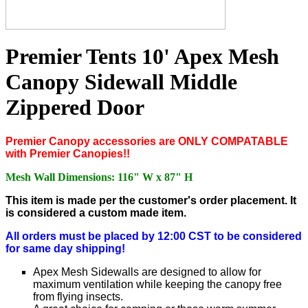
Premier Tents 10' Apex Mesh
Canopy Sidewall Middle
Zippered Door
P
remier Canopy accessories are ONLY COMPATABLE
with Premier Canopies!!
Mesh Wall Dimensions: 116" W x 87" H
This item is made per the customer's order placement. It
is considered a custom made item.
All orders must be placed by 12:00 CST to be considered
for same day shipping!
Apex Mesh Sidewalls are designed to allow for
maximum ventilation while keeping the canopy free
from flying insects.