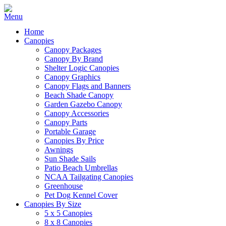
Home
Canopies
Canopy Packages
Canopy By Brand
Shelter Logic Canopies
Canopy Graphics
Canopy Flags and Banners
Beach Shade Canopy
Garden Gazebo Canopy
Canopy Accessories
Canopy Parts
Portable Garage
Canopies By Price
Awnings
Sun Shade Sails
Patio Beach Umbrellas
NCAA Tailgating Canopies
Greenhouse
Pet Dog Kennel Cover
Canopies By Size
5 x 5 Canopies
8 x 8 Canopies