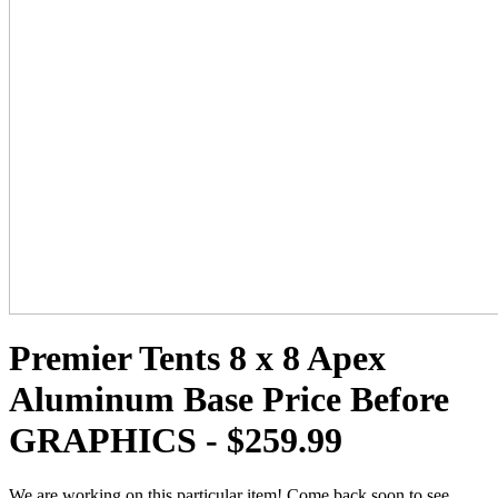
Premier Tents 8 x 8 Apex
Aluminum Base Price Before
GRAPHICS - $259.99
We are working on this particular item! Come back soon to see