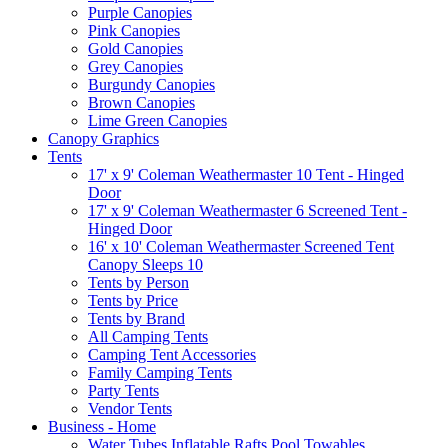
Purple Canopies
Pink Canopies
Gold Canopies
Grey Canopies
Burgundy Canopies
Brown Canopies
Lime Green Canopies
Canopy Graphics
Tents
17' x 9' Coleman Weathermaster 10 Tent - Hinged
Door
17' x 9' Coleman Weathermaster 6 Screened Tent -
Hinged Door
16' x 10' Coleman Weathermaster Screened Tent
Canopy Sleeps 10
Tents by Person
Tents by Price
Tents by Brand
All Camping Tents
Camping Tent Accessories
Family Camping Tents
Party Tents
Vendor Tents
Business - Home
Water Tubes Inflatable Rafts Pool Towables