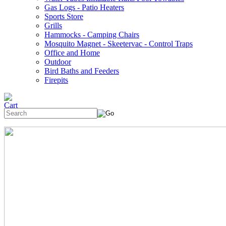
Gas Logs - Patio Heaters
Sports Store
Grills
Hammocks - Camping Chairs
Mosquito Magnet - Skeetervac - Control Traps
Office and Home
Outdoor
Bird Baths and Feeders
Firepits