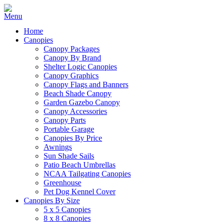
Home
Canopies
Canopy Packages
Canopy By Brand
Shelter Logic Canopies
Canopy Graphics
Canopy Flags and Banners
Beach Shade Canopy
Garden Gazebo Canopy
Canopy Accessories
Canopy Parts
Portable Garage
Canopies By Price
Awnings
Sun Shade Sails
Patio Beach Umbrellas
NCAA Tailgating Canopies
Greenhouse
Pet Dog Kennel Cover
Canopies By Size
5 x 5 Canopies
8 x 8 Canopies