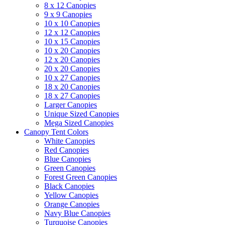
8 x 12 Canopies
9 x 9 Canopies
10 x 10 Canopies
12 x 12 Canopies
10 x 15 Canopies
10 x 20 Canopies
12 x 20 Canopies
20 x 20 Canopies
10 x 27 Canopies
18 x 20 Canopies
18 x 27 Canopies
Larger Canopies
Unique Sized Canopies
Mega Sized Canopies
Canopy Tent Colors
White Canopies
Red Canopies
Blue Canopies
Green Canopies
Forest Green Canopies
Black Canopies
Yellow Canopies
Orange Canopies
Navy Blue Canopies
Turquoise Canopies