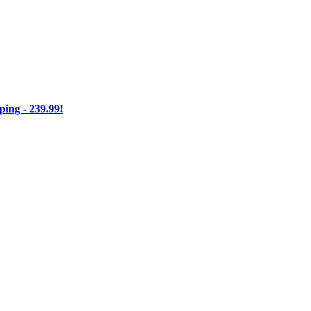
ng - 239.99!