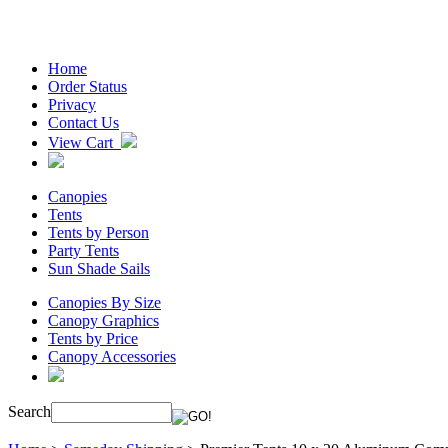
Home
Order Status
Privacy
Contact Us
View Cart
Canopies
Tents
Tents by Person
Party Tents
Sun Shade Sails
Canopies By Size
Canopy Graphics
Tents by Price
Canopy Accessories
Search