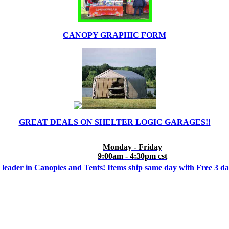
CANOPY GRAPHIC FORM
GREAT DEALS ON SHELTER LOGIC GARAGES!!
Monday - Friday
9:00am - 4:30pm cst
 leader in Canopies and Tents! Items ship same day with Free 3 d