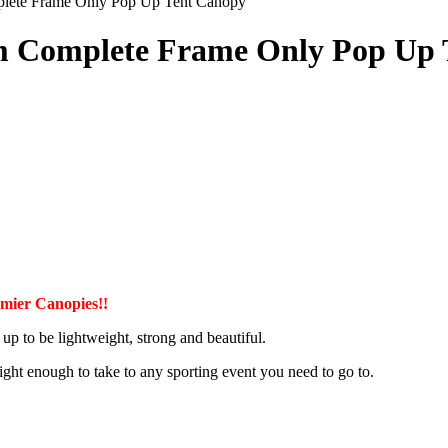
plete Frame Only Pop Up Tent Canopy
um Complete Frame Only Pop Up
ier Canopies!!
up to be lightweight, strong and beautiful.
s light enough to take to any sporting event you need to go to.