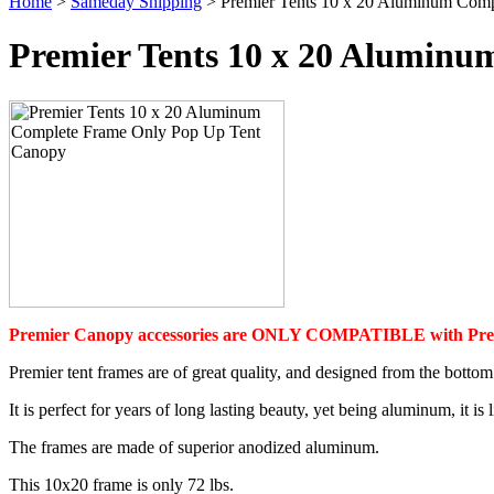
Home
>
Sameday Shipping
> Premier Tents 10 x 20 Aluminum Com
Premier Tents 10 x 20 Alumin
Premier Canopy accessories are ONLY COMPATIBLE with Prem
Premier tent frames are of great quality, and designed from the bottom 
It is perfect for years of long lasting beauty, yet being aluminum, it i
The frames are made of superior anodized aluminum.
This 10x20 frame is only 72 lbs.