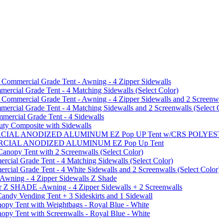
mmercial Grade Tent - Awning - 4 Zipper Sidewalls
cial Grade Tent - 4 Matching Sidewalls (Select Color)
mmercial Grade Tent - Awning - 4 Zipper Sidewalls and 2 Screenwa
ial Grade Tent - 4 Matching Sidewalls and 2 Screenwalls (Select 
ercial Grade Tent - 4 Sidewalls
uty Composite with Sidewalls
MMERCIAL ANODIZED ALUMINUM EZ Pop UP Tent w/CRS POL
MMERCIAL ANODIZED ALUMINUM EZ Pop Up Tent
py Tent with 2 Screenwalls (Select Color)
ial Grade Tent - 4 Matching Sidewalls (Select Color)
al Grade Tent - 4 White Sidewalls and 2 Screenwalls (Select Color
 Awning - 4 Zipper Sidewalls Z Shade
r Z SHADE -Awning - 4 Zipper Sidewalls + 2 Screenwalls
ndy Vending Tent + 3 Sideskirts and 1 Sidewall
 Tent with Weightbags - Royal Blue - White
Tent with Screenwalls - Royal Blue - White