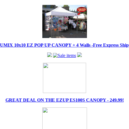
IX 10x10 EZ POP UP CANOPY + 4 Walls -Free Express Shippi
GREAT DEAL ON THE EZUP ES100S CANOPY - 249.99!