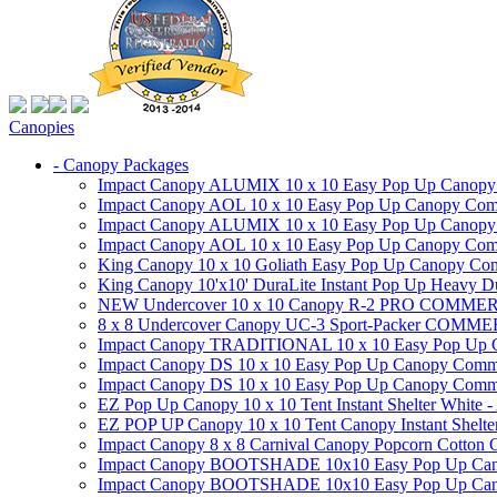
Canopies
- Canopy Packages
Impact Canopy ALUMIX 10 x 10 Easy Pop Up Canopy Co
Impact Canopy AOL 10 x 10 Easy Pop Up Canopy Commer
Impact Canopy ALUMIX 10 x 10 Easy Pop Up Canopy Co
Impact Canopy AOL 10 x 10 Easy Pop Up Canopy Commerc
King Canopy 10 x 10 Goliath Easy Pop Up Canopy Comm
King Canopy 10'x10' DuraLite Instant Pop Up Heavy D
NEW Undercover 10 x 10 Canopy R-2 PRO CO
8 x 8 Undercover Canopy UC-3 Sport-Packer CO
Impact Canopy TRADITIONAL 10 x 10 Easy Pop Up Cano
Impact Canopy DS 10 x 10 Easy Pop Up Canopy Commerc
Impact Canopy DS 10 x 10 Easy Pop Up Canopy Commerci
EZ Pop Up Canopy 10 x 10 Tent Instant Shelter White -
EZ POP UP Canopy 10 x 10 Tent Canopy Instant Shelte
Impact Canopy 8 x 8 Carnival Canopy Popcorn Cotton Ca
Impact Canopy BOOTSHADE 10x10 Easy Pop Up Canopy
Impact Canopy BOOTSHADE 10x10 Easy Pop Up Canopy 