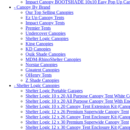
Impact Canopy BOOTSHADE 10x10 Easy Pop Up Canopy 
- Canopy By Brand
Our Top Selling Canopies
Ez Up Canopy Tents
Impact Canopy Tents
Premier Tents
Undercover Canopies
Shelter Logic Canopies
King Canopies
KD Canopies
Quik Shade Canopies
MDM-RhinoShelter Canopies
Norstar Canopies
Gigatent Canopies
OHenry Tents
Z Shade Canopies
- Shelter Logic Canopies
Shelter Logic Portable Garages
Shelter Logic 10 x 20 All Purpose Canopy Tent White C
Shelter Logic 10 x 20 All Purpose Canopy Tent With En
Shelter Logic 10 x 20 Canopy Tent Extension Kit (Cano
Shelter Logic 12 x 26 Premium Superwide Canopy Tent
Shelter Logic 12 x 26 Canopy Tent Enclosure Kit (Cano
Shelter Logic 12 x 30 Premium Superwide Canopy Tent
Shelter Logic 12 x 30 Canopy Tent Enclosure Kit (Cano