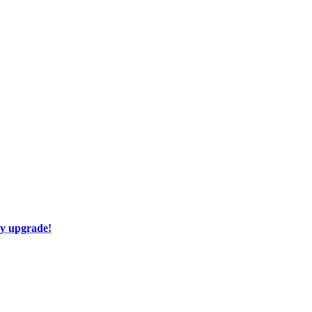
ay upgrade!