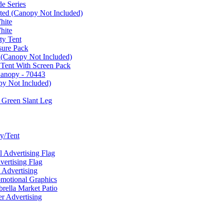
e Series
ated (Canopy Not Included)
hite
hite
ty Tent
sure Pack
 (Canopy Not Included)
 Tent With Screen Pack
Canopy - 70443
py Not Included)
 Green Slant Leg
y/Tent
Advertising Flag
rtising Flag
Advertising
motional Graphics
ella Market Patio
 Advertising