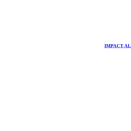
IMPACT ALUM