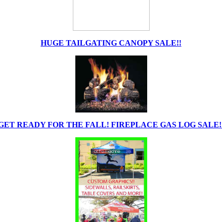
HUGE TAILGATING CANOPY SALE!!
GET READY FOR THE FALL! FIREPLACE GAS LOG SALE!