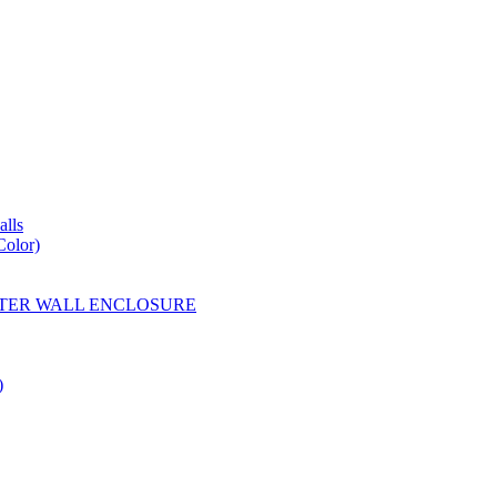
lls
Color)
YESTER WALL ENCLOSURE
)