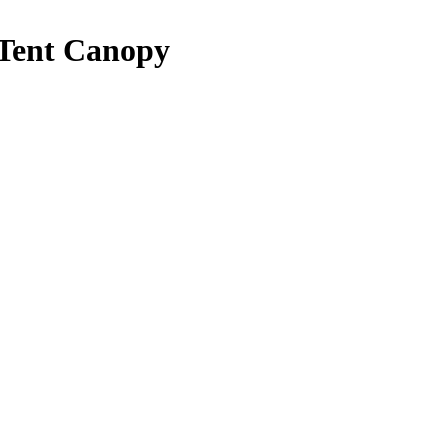
 Tent Canopy