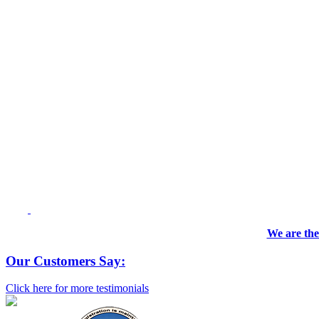
We are the
Our Customers Say:
Click here for more testimonials