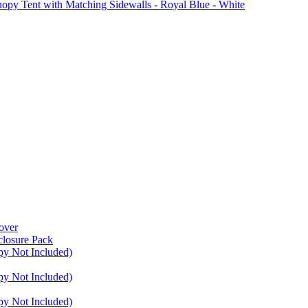
Tent with Matching Sidewalls - Royal Blue - White
over
closure Pack
py Not Included)
py Not Included)
py Not Included)