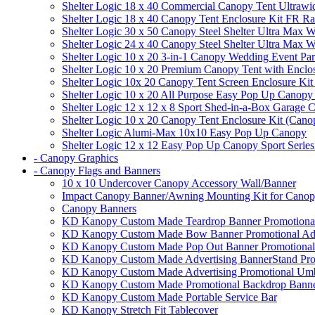
Shelter Logic 18 x 40 Commercial Canopy Tent Ultrawid
Shelter Logic 18 x 40 Canopy Tent Enclosure Kit FR R
Shelter Logic 30 x 50 Canopy Steel Shelter Ultra Max W
Shelter Logic 24 x 40 Canopy Steel Shelter Ultra Max W
Shelter Logic 10 x 20 3-in-1 Canopy Wedding Event Par
Shelter Logic 10 x 20 Premium Canopy Tent with Enclo
Shelter Logic 10x 20 Canopy Tent Screen Enclosure Kit
Shelter Logic 10 x 20 All Purpose Easy Pop Up Canopy
Shelter Logic 12 x 12 x 8 Sport Shed-in-a-Box Garage 
Shelter Logic 10 x 20 Canopy Tent Enclosure Kit (Cano
Shelter Logic Alumi-Max 10x10 Easy Pop Up Canopy
Shelter Logic 12 x 12 Easy Pop Up Canopy Sport Series
- Canopy Graphics
- Canopy Flags and Banners
10 x 10 Undercover Canopy Accessory Wall/Banner
Impact Canopy Banner/Awning Mounting Kit for Canop
Canopy Banners
KD Kanopy Custom Made Teardrop Banner Promotional 
KD Kanopy Custom Made Bow Banner Promotional Adve
KD Kanopy Custom Made Pop Out Banner Promotional 
KD Kanopy Custom Made Advertising BannerStand Pro
KD Kanopy Custom Made Advertising Promotional Umbr
KD Kanopy Custom Made Promotional Backdrop Banner
KD Kanopy Custom Made Portable Service Bar
KD Kanopy Stretch Fit Tablecover