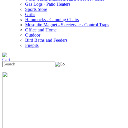
Gas Logs - Patio Heaters
Sports Store
Grills
Hammocks - Camping Chairs
Mosquito Magnet - Skeetervac - Control Traps
Office and Home
Outdoor
Bird Baths and Feeders
Firepits