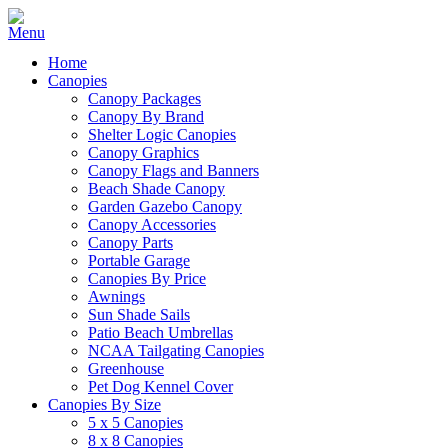
Home
Canopies
Canopy Packages
Canopy By Brand
Shelter Logic Canopies
Canopy Graphics
Canopy Flags and Banners
Beach Shade Canopy
Garden Gazebo Canopy
Canopy Accessories
Canopy Parts
Portable Garage
Canopies By Price
Awnings
Sun Shade Sails
Patio Beach Umbrellas
NCAA Tailgating Canopies
Greenhouse
Pet Dog Kennel Cover
Canopies By Size
5 x 5 Canopies
8 x 8 Canopies