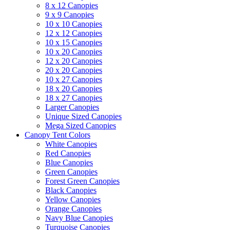
8 x 12 Canopies
9 x 9 Canopies
10 x 10 Canopies
12 x 12 Canopies
10 x 15 Canopies
10 x 20 Canopies
12 x 20 Canopies
20 x 20 Canopies
10 x 27 Canopies
18 x 20 Canopies
18 x 27 Canopies
Larger Canopies
Unique Sized Canopies
Mega Sized Canopies
Canopy Tent Colors
White Canopies
Red Canopies
Blue Canopies
Green Canopies
Forest Green Canopies
Black Canopies
Yellow Canopies
Orange Canopies
Navy Blue Canopies
Turquoise Canopies