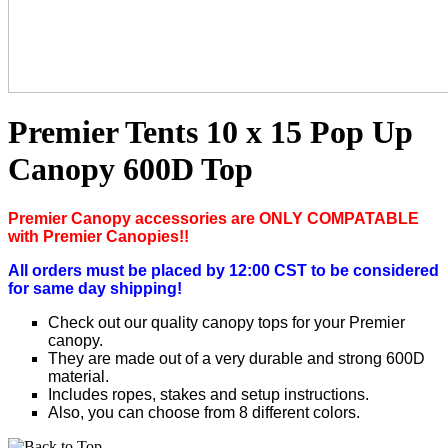
Premier Tents 10 x 15 Pop Up
Canopy 600D Top
P
remier Canopy accessories are ONLY COMPATABLE
with Premier Canopies!!
All orders must be placed by 12:00 CST to be considered
for same day shipping!
Check out our quality canopy tops for your Premier
canopy.
They are made out of a very durable and strong 600D
material.
Includes ropes, stakes and setup instructions.
Also, you can choose from 8 different colors.