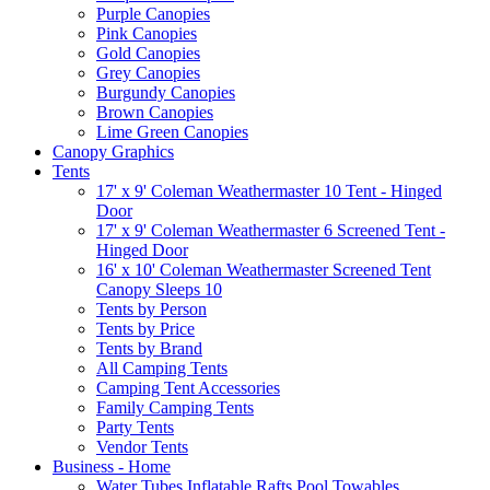
Purple Canopies
Pink Canopies
Gold Canopies
Grey Canopies
Burgundy Canopies
Brown Canopies
Lime Green Canopies
Canopy Graphics
Tents
17' x 9' Coleman Weathermaster 10 Tent - Hinged
Door
17' x 9' Coleman Weathermaster 6 Screened Tent -
Hinged Door
16' x 10' Coleman Weathermaster Screened Tent
Canopy Sleeps 10
Tents by Person
Tents by Price
Tents by Brand
All Camping Tents
Camping Tent Accessories
Family Camping Tents
Party Tents
Vendor Tents
Business - Home
Water Tubes Inflatable Rafts Pool Towables