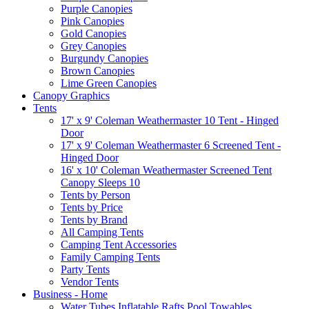
Purple Canopies
Pink Canopies
Gold Canopies
Grey Canopies
Burgundy Canopies
Brown Canopies
Lime Green Canopies
Canopy Graphics
Tents
17' x 9' Coleman Weathermaster 10 Tent - Hinged
Door
17' x 9' Coleman Weathermaster 6 Screened Tent -
Hinged Door
16' x 10' Coleman Weathermaster Screened Tent
Canopy Sleeps 10
Tents by Person
Tents by Price
Tents by Brand
All Camping Tents
Camping Tent Accessories
Family Camping Tents
Party Tents
Vendor Tents
Business - Home
Water Tubes Inflatable Rafts Pool Towables