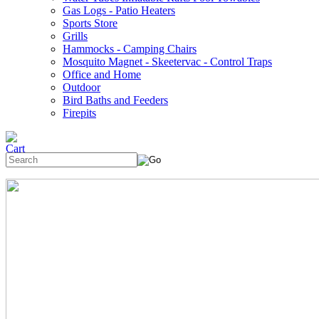
Gas Logs - Patio Heaters
Sports Store
Grills
Hammocks - Camping Chairs
Mosquito Magnet - Skeetervac - Control Traps
Office and Home
Outdoor
Bird Baths and Feeders
Firepits