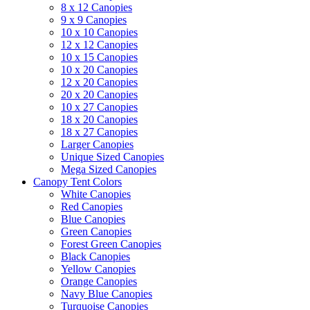
8 x 12 Canopies
9 x 9 Canopies
10 x 10 Canopies
12 x 12 Canopies
10 x 15 Canopies
10 x 20 Canopies
12 x 20 Canopies
20 x 20 Canopies
10 x 27 Canopies
18 x 20 Canopies
18 x 27 Canopies
Larger Canopies
Unique Sized Canopies
Mega Sized Canopies
Canopy Tent Colors
White Canopies
Red Canopies
Blue Canopies
Green Canopies
Forest Green Canopies
Black Canopies
Yellow Canopies
Orange Canopies
Navy Blue Canopies
Turquoise Canopies