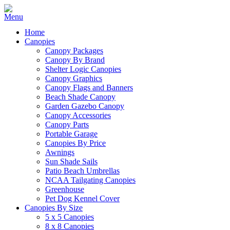
Home
Canopies
Canopy Packages
Canopy By Brand
Shelter Logic Canopies
Canopy Graphics
Canopy Flags and Banners
Beach Shade Canopy
Garden Gazebo Canopy
Canopy Accessories
Canopy Parts
Portable Garage
Canopies By Price
Awnings
Sun Shade Sails
Patio Beach Umbrellas
NCAA Tailgating Canopies
Greenhouse
Pet Dog Kennel Cover
Canopies By Size
5 x 5 Canopies
8 x 8 Canopies