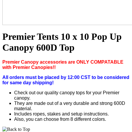
Premier Tents 10 x 10 Pop Up
Canopy 600D Top
P
remier Canopy accessories are ONLY COMPATABLE
with Premier Canopies!!
All orders must be placed by 12:00 CST to be considered
for same day shipping!
Check out our quality canopy tops for your Premier
canopy.
They are made out of a very durable and strong 600D
material.
Includes ropes, stakes and setup instructions.
Also, you can choose from 8 different colors.