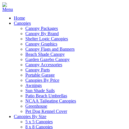
Home
Canopies
Canopy Packages
Canopy By Brand
Shelter Logic Canopies
Canopy Graphics
Canopy Flags and Banners
Beach Shade Canopy
Garden Gazebo Canopy
Canopy Accessories
Canopy Parts
Portable Garage
Canopies By Price
Awnings
Sun Shade Sails
Patio Beach Umbrellas
NCAA Tailgating Canopies
Greenhouse
Pet Dog Kennel Cover
Canopies By Size
5 x 5 Canopies
8 x 8 Canopies