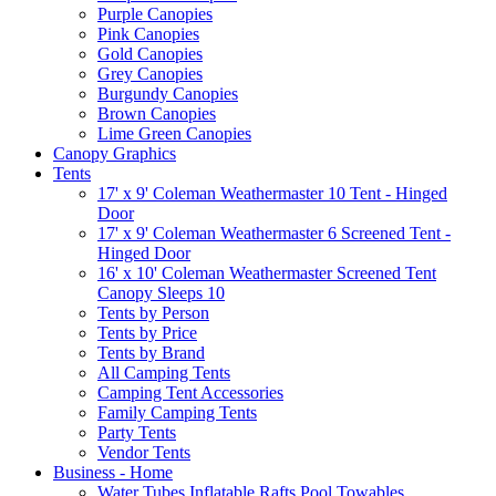
Purple Canopies
Pink Canopies
Gold Canopies
Grey Canopies
Burgundy Canopies
Brown Canopies
Lime Green Canopies
Canopy Graphics
Tents
17' x 9' Coleman Weathermaster 10 Tent - Hinged
Door
17' x 9' Coleman Weathermaster 6 Screened Tent -
Hinged Door
16' x 10' Coleman Weathermaster Screened Tent
Canopy Sleeps 10
Tents by Person
Tents by Price
Tents by Brand
All Camping Tents
Camping Tent Accessories
Family Camping Tents
Party Tents
Vendor Tents
Business - Home
Water Tubes Inflatable Rafts Pool Towables