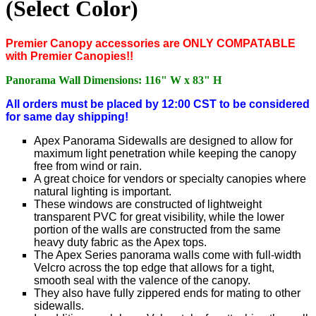
(Select Color)
P
remier Canopy accessories are ONLY COMPATABLE
with Premier Canopies!!
Panorama Wall Dimensions: 116" W x 83" H
All orders must be placed by 12:00 CST to be considered
for same day shipping!
Apex Panorama Sidewalls are designed to allow for
maximum light penetration while keeping the canopy
free from wind or rain.
A great choice for vendors or specialty canopies where
natural lighting is important.
These windows are constructed of lightweight
transparent PVC for great visibility, while the lower
portion of the walls are constructed from the same
heavy duty fabric as the Apex tops.
The Apex Series panorama walls come with full-width
Velcro across the top edge that allows for a tight,
smooth seal with the valence of the canopy.
They also have fully zippered ends for mating to other
sidewalls.