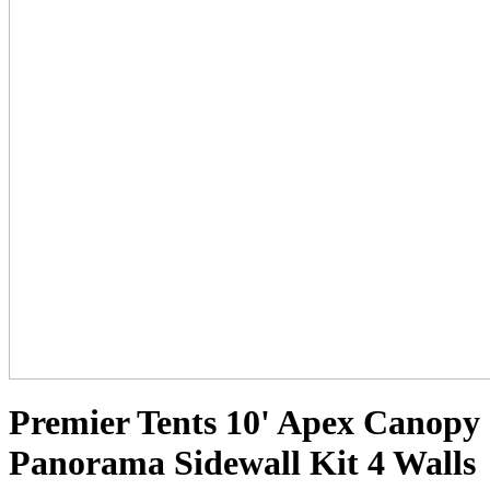
Premier Tents 10' Apex Canopy
Panorama Sidewall Kit 4 Walls