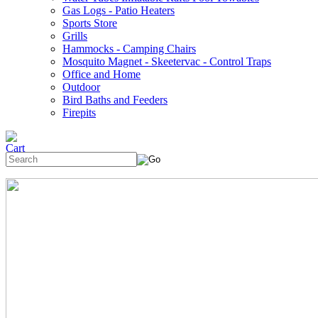
Gas Logs - Patio Heaters
Sports Store
Grills
Hammocks - Camping Chairs
Mosquito Magnet - Skeetervac - Control Traps
Office and Home
Outdoor
Bird Baths and Feeders
Firepits