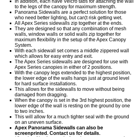
In addition, each have Velcro tabs for attaching the wall
to the legs of the canopy for maximum strength.
Panorama Sidewalls are a perfect solution for those
who need better lighting, but can¦t risk getting wet.
All Apex Series sidewalls zip together at the ends.
They are designed so that any combination of mesh
walls, window walls or solid walls zip together for
maximum flexibility in the setup of the Apex Canopy
System.
With each sidewall set comes a middle zippered wall
which allows for easy entry and exit.
The Apex Series sidewalls are designed for use with
Apex Series canopies in either of 2 positions.
With the canopy legs extended to the highest position,
the lower edge of the walls hangs just at ground level
for hard surface installations.
This allows for the sidewalls to move without being
damaged from dragging.
When the canopy is set in the 3rd highest position, the
lower edge of the wall is resting on the ground by one
to two inches.
This will allow for a much tighter seal with the ground
on an uneven surface.
Apex Panorama Sidewalls can also be
screenprinted. Contact us for details.