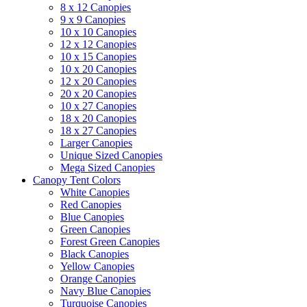
8 x 12 Canopies
9 x 9 Canopies
10 x 10 Canopies
12 x 12 Canopies
10 x 15 Canopies
10 x 20 Canopies
12 x 20 Canopies
20 x 20 Canopies
10 x 27 Canopies
18 x 20 Canopies
18 x 27 Canopies
Larger Canopies
Unique Sized Canopies
Mega Sized Canopies
Canopy Tent Colors
White Canopies
Red Canopies
Blue Canopies
Green Canopies
Forest Green Canopies
Black Canopies
Yellow Canopies
Orange Canopies
Navy Blue Canopies
Turquoise Canopies