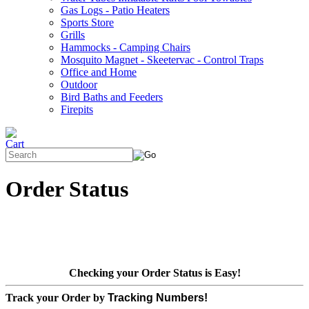
Gas Logs - Patio Heaters
Sports Store
Grills
Hammocks - Camping Chairs
Mosquito Magnet - Skeetervac - Control Traps
Office and Home
Outdoor
Bird Baths and Feeders
Firepits
Order Status
Checking your Order Status is Easy!
Track your Order by
Tracking Numbers!