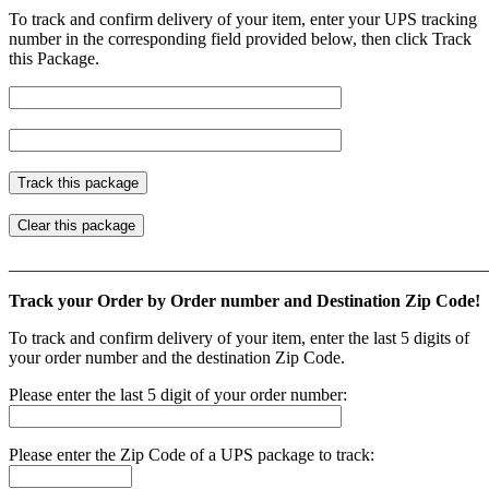
To track and confirm delivery of your item, enter your UPS tracking
number in the corresponding field provided below, then click Track
this Package.
_______________________________________________________
Track your Order by Order number and Destination Zip Code!
To track and confirm delivery of your item, enter the last 5 digits of
your order number and the destination Zip Code.
Please enter the last 5 digit of your order number:
Please enter the Zip Code of a UPS package to track: