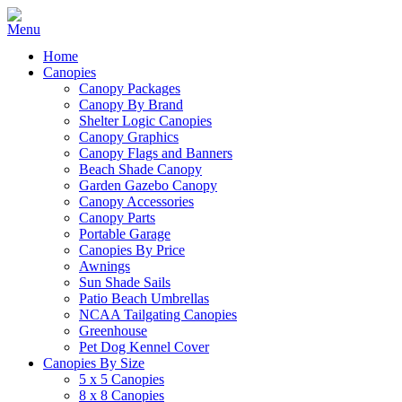
Home
Canopies
Canopy Packages
Canopy By Brand
Shelter Logic Canopies
Canopy Graphics
Canopy Flags and Banners
Beach Shade Canopy
Garden Gazebo Canopy
Canopy Accessories
Canopy Parts
Portable Garage
Canopies By Price
Awnings
Sun Shade Sails
Patio Beach Umbrellas
NCAA Tailgating Canopies
Greenhouse
Pet Dog Kennel Cover
Canopies By Size
5 x 5 Canopies
8 x 8 Canopies