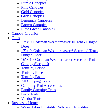
Purple Canopies
Pink Canopies
Gold Canopies
Grey Canopies
Burgundy Canopies
Brown Canopies
Lime Green Canopies
Canopy Graphics
Tents
17' x 9' Coleman Weathermaster 10 Tent - Hinged
Door
17' x 9' Coleman Weathermaster 6 Screened Tent -
Hinged Door
16' x 10' Coleman Weathermaster Screened Tent
Canopy Sleeps 10
Tents by Person
Tents by Price
Tents by Brand
All Camping Tents
Camping Tent Accessories
Family Camping Tents
Party Tents
Vendor Tents
Business - Home
Water Tubes Inflatable Rafts Pool Towables