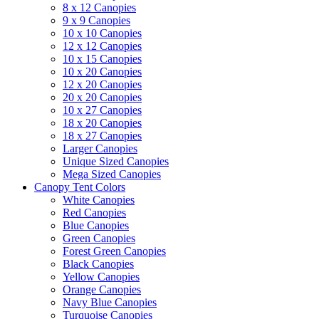
8 x 12 Canopies
9 x 9 Canopies
10 x 10 Canopies
12 x 12 Canopies
10 x 15 Canopies
10 x 20 Canopies
12 x 20 Canopies
20 x 20 Canopies
10 x 27 Canopies
18 x 20 Canopies
18 x 27 Canopies
Larger Canopies
Unique Sized Canopies
Mega Sized Canopies
Canopy Tent Colors
White Canopies
Red Canopies
Blue Canopies
Green Canopies
Forest Green Canopies
Black Canopies
Yellow Canopies
Orange Canopies
Navy Blue Canopies
Turquoise Canopies