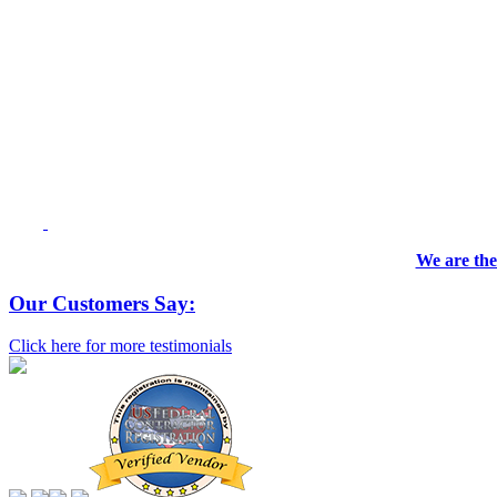
We are the
Our Customers Say:
Click here for more testimonials