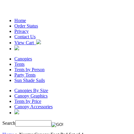
Home
Order Status
Privacy
Contact Us
View Cart
Canopies
Tents
Tents by Person
Party Tents
Sun Shade Sails
Canopies By Size
Canopy Graphics
Tents by Price
Canopy Accessories
Search