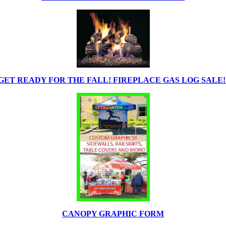
GET READY FOR THE FALL! FIREPLACE GAS LOG SALE!
CANOPY GRAPHIC FORM