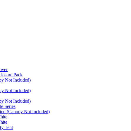
over
closure Pack
py Not Included)
py Not Included)
py Not Included)
e Series
ated (Canopy Not Included)
hite
hite
ty Tent