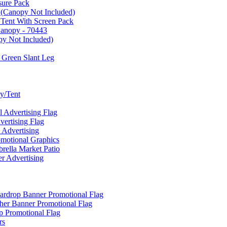
sure Pack
 (Canopy Not Included)
 Tent With Screen Pack
Canopy - 70443
py Not Included)
 Green Slant Leg
y/Tent
Advertising Flag
rtising Flag
Advertising
motional Graphics
ella Market Patio
 Advertising
ardrop Banner Promotional Flag
her Banner Promotional Flag
 Promotional Flag
rs