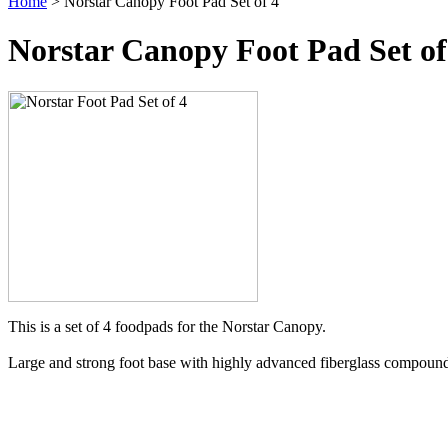
Home
> Norstar Canopy Foot Pad Set of 4
Norstar Canopy Foot Pad Set of
This is a set of 4 foodpads for the Norstar Canopy.
Large and strong foot base with highly advanced fiberglass compound