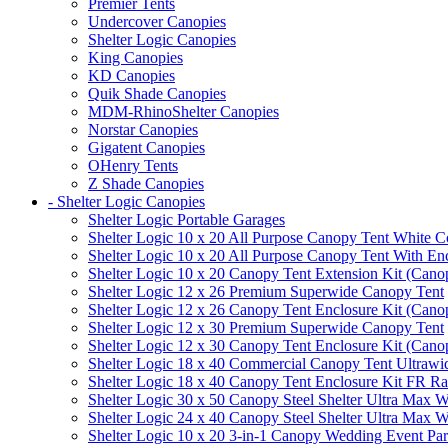
Premier Tents
Undercover Canopies
Shelter Logic Canopies
King Canopies
KD Canopies
Quik Shade Canopies
MDM-RhinoShelter Canopies
Norstar Canopies
Gigatent Canopies
OHenry Tents
Z Shade Canopies
- Shelter Logic Canopies
Shelter Logic Portable Garages
Shelter Logic 10 x 20 All Purpose Canopy Tent White C
Shelter Logic 10 x 20 All Purpose Canopy Tent With En
Shelter Logic 10 x 20 Canopy Tent Extension Kit (Cano
Shelter Logic 12 x 26 Premium Superwide Canopy Tent
Shelter Logic 12 x 26 Canopy Tent Enclosure Kit (Cano
Shelter Logic 12 x 30 Premium Superwide Canopy Tent
Shelter Logic 12 x 30 Canopy Tent Enclosure Kit (Cano
Shelter Logic 18 x 40 Commercial Canopy Tent Ultrawid
Shelter Logic 18 x 40 Canopy Tent Enclosure Kit FR R
Shelter Logic 30 x 50 Canopy Steel Shelter Ultra Max W
Shelter Logic 24 x 40 Canopy Steel Shelter Ultra Max W
Shelter Logic 10 x 20 3-in-1 Canopy Wedding Event Par