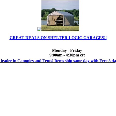
GREAT DEALS ON SHELTER LOGIC GARAGES!!
Monday - Friday
9:00am - 4:30pm cst
 leader in Canopies and Tents! Items ship same day with Free 3 d