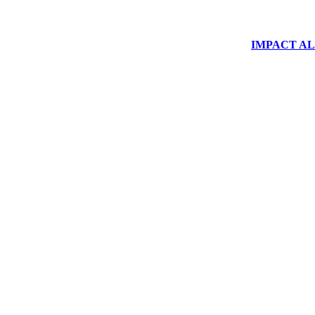
IMPACT ALUM