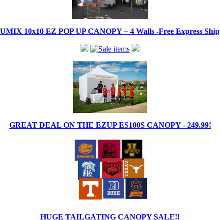
IX 10x10 EZ POP UP CANOPY + 4 Walls -Free Express Shippi
GREAT DEAL ON THE EZUP ES100S CANOPY - 249.99!
HUGE TAILGATING CANOPY SALE!!