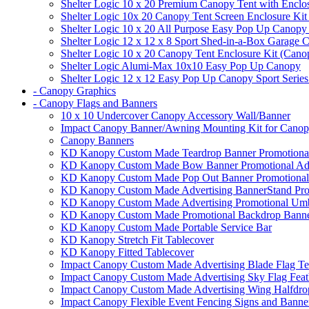
Shelter Logic 10 x 20 Premium Canopy Tent with Enclo
Shelter Logic 10x 20 Canopy Tent Screen Enclosure Kit
Shelter Logic 10 x 20 All Purpose Easy Pop Up Canopy
Shelter Logic 12 x 12 x 8 Sport Shed-in-a-Box Garage 
Shelter Logic 10 x 20 Canopy Tent Enclosure Kit (Cano
Shelter Logic Alumi-Max 10x10 Easy Pop Up Canopy
Shelter Logic 12 x 12 Easy Pop Up Canopy Sport Series
- Canopy Graphics
- Canopy Flags and Banners
10 x 10 Undercover Canopy Accessory Wall/Banner
Impact Canopy Banner/Awning Mounting Kit for Canop
Canopy Banners
KD Kanopy Custom Made Teardrop Banner Promotional 
KD Kanopy Custom Made Bow Banner Promotional Adve
KD Kanopy Custom Made Pop Out Banner Promotional 
KD Kanopy Custom Made Advertising BannerStand Pro
KD Kanopy Custom Made Advertising Promotional Umbr
KD Kanopy Custom Made Promotional Backdrop Banner
KD Kanopy Custom Made Portable Service Bar
KD Kanopy Stretch Fit Tablecover
KD Kanopy Fitted Tablecover
Impact Canopy Custom Made Advertising Blade Flag Te
Impact Canopy Custom Made Advertising Sky Flag Feat
Impact Canopy Custom Made Advertising Wing Halfdrop
Impact Canopy Flexible Event Fencing Signs and Banne