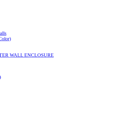
lls
Color)
YESTER WALL ENCLOSURE
)