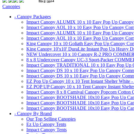
Canopies
- Canopy Packages
Impact Canopy ALUMIX 10 x 10 Easy Pop Up Canopy Co
Impact Canopy AOL 10 x 10 Easy Pop Up Canopy Commer
Impact Canopy ALUMIX 10 x 10 Easy Pop Up Canopy Co
Impact Canopy AOL 10 x 10 Easy Pop Up Canopy Commerc
King Canopy 10 x 10 Goliath Easy Pop Up Canopy Comm
King Canopy 10'x10' DuraLite Instant Pop Up Heavy D
NEW Undercover 10 x 10 Canopy R-2 PRO CO
8 x 8 Undercover Canopy UC-3 Sport-Packer CO
Impact Canopy TRADITIONAL 10 x 10 Easy Pop Up Cano
Impact Canopy DS 10 x 10 Easy Pop Up Canopy Commerc
Impact Canopy DS 10 x 10 Easy Pop Up Canopy Commerci
EZ Pop Up Canopy 10 x 10 Tent Instant Shelter White -
EZ POP UP Canopy 10 x 10 Tent Canopy Instant Shelte
Impact Canopy 8 x 8 Carnival Canopy Popcorn Cotton Ca
Impact Canopy BOOTSHADE 10x10 Easy Pop Up Canopy
Impact Canopy BOOTSHADE 10x10 Easy Pop Up Canopy 
Impact Canopy BOOTSHADE 10x10 Easy Pop Up Canopy 
- Canopy By Brand
Our Top Selling Canopies
Ez Up Canopy Tents
Impact Canopy Tents