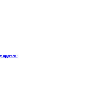
ay upgrade!