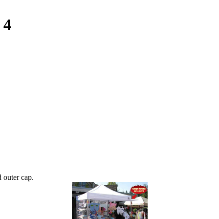
 4
 outer cap.