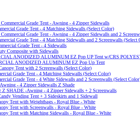
mmercial Grade Tent - Awning - 4 Zipper Sidewalls
cial Grade Tent - 4 Matching Sidewalls (Select Color)
mmercial Grade Tent - Awning - 4 Zipper Sidewalls and 2 Screenwa
ial Grade Tent - 4 Matching Sidewalls and 2 Screenwalls (Select 
ercial Grade Tent - 4 Sidewalls
uty Composite with Sidewalls
MMERCIAL ANODIZED ALUMINUM EZ Pop UP Tent w/CRS POL
MMERCIAL ANODIZED ALUMINUM EZ Pop Up Tent
py Tent with 2 Screenwalls (Select Color)
ial Grade Tent - 4 Matching Sidewalls (Select Color)
al Grade Tent - 4 White Sidewalls and 2 Screenwalls (Select Color
 Awning - 4 Zipper Sidewalls Z Shade
r Z SHADE -Awning - 4 Zipper Sidewalls + 2 Screenwalls
ndy Vending Tent + 3 Sideskirts and 1 Sidewall
 Tent with Weightbags - Royal Blue - White
Tent with Screenwalls - Royal Blue - White
Tent with Matching Sidewalls - Royal Blue - White