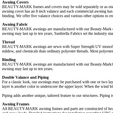
Awning Covers
BEAUTY-MARK frames and covers may be sold separately or as one uni
awning cover has an 8 inch valance and each commercial awning has a 
binding. We offer five valance choices and various other options to 
Awning Fabric
BEAUTY-MARK awnings are manufactured with our Beauty-Mark durable
awning may last up to ten years. Sunbrella Fabrics set the industry stan
Thread
BEAUTY-MARK awnings are sewn with Super Strength UV monofilament t
mildew, and chemicals than ordinary polyester threads. Most polyester 
Binding
BEAUTY-MARK awnings are manufactured with our Beauty-Mark® durab
awning may last up to ten years.
Double Valance and Piping
For a classic look, our awnings may be purchased with one or two laye
layer is another color to underscore the upper layer. When the wind blo
Piping adds another unique, tailored feature to our structures. Piping i
Awning Frames
All BEAUTY-MARK awning frames and parts are constructed of heavy 