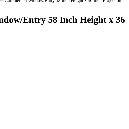
 Commercial Window/Entry 58 Inch Height x 36 Inch Projection
dow/Entry 58 Inch Height x 36