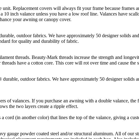
t. Replacement covers will always fit your frame because frames and
10 inch valance unless you have a low roof line. Valances have scallop
enhance your awning or canopy cover.
, outdoor fabrics. We have approximately 50 designer solids and st
dard for quality and durability of fabric.
hreads. Beauty-Mark threads increase the strength and longevity of t
threads have a cotton core. This core will rot over time and cause the 
le, outdoor fabrics. We have approximately 50 designer solids and 
rs of valances. If you purchase an awning with a double valance, the fi
ws the two layers create a ripple effect.
s a cord (in another color) that lines the top of the valance, giving a cus
gauge powder coated steel and/or structural aluminum. All of our st