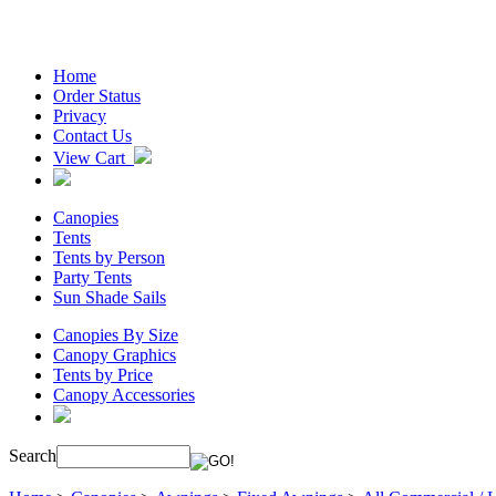
Home
Order Status
Privacy
Contact Us
View Cart
Canopies
Tents
Tents by Person
Party Tents
Sun Shade Sails
Canopies By Size
Canopy Graphics
Tents by Price
Canopy Accessories
Search