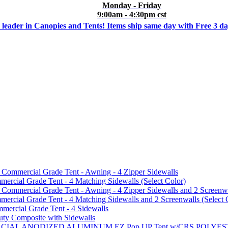
Monday - Friday
9:00am - 4:30pm cst
 leader in Canopies and Tents! Items ship same day with Free 3 d
mmercial Grade Tent - Awning - 4 Zipper Sidewalls
cial Grade Tent - 4 Matching Sidewalls (Select Color)
mmercial Grade Tent - Awning - 4 Zipper Sidewalls and 2 Screenwa
ial Grade Tent - 4 Matching Sidewalls and 2 Screenwalls (Select 
ercial Grade Tent - 4 Sidewalls
uty Composite with Sidewalls
MMERCIAL ANODIZED ALUMINUM EZ Pop UP Tent w/CRS POL