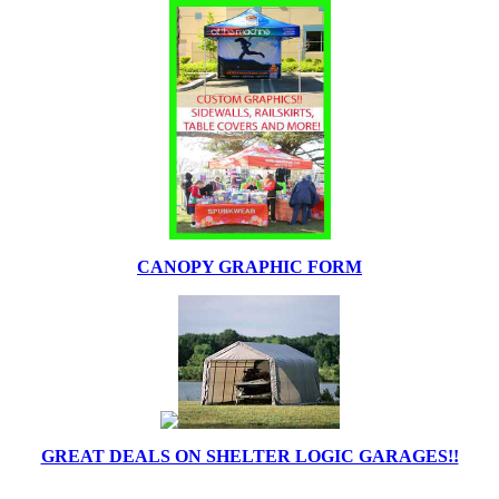
CANOPY GRAPHIC FORM
GREAT DEALS ON SHELTER LOGIC GARAGES!!