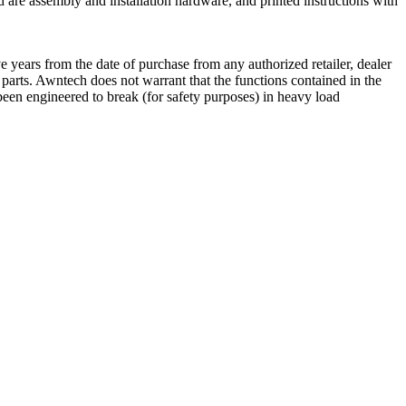
 are assembly and installation hardware, and printed instructions with
 years from the date of purchase from any authorized retailer, dealer
e parts. Awntech does not warrant that the functions contained in the
een engineered to break (for safety purposes) in heavy load