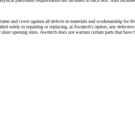
physical placement requirements are included in each box. Also included
ame and cover against all defects in materials and workmanship for five
mited solely to repairing or replacing, at Awntech's option, any defectiv
 door opening sizes. Awntech does not warrant certain parts that have b