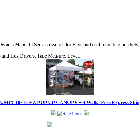
wners Manual. (See accessories for Eave and roof mounting brackets.
ips and Hex Drivers, Tape Measure, Level.
IX 10x10 EZ POP UP CANOPY + 4 Walls -Free Express Shippi