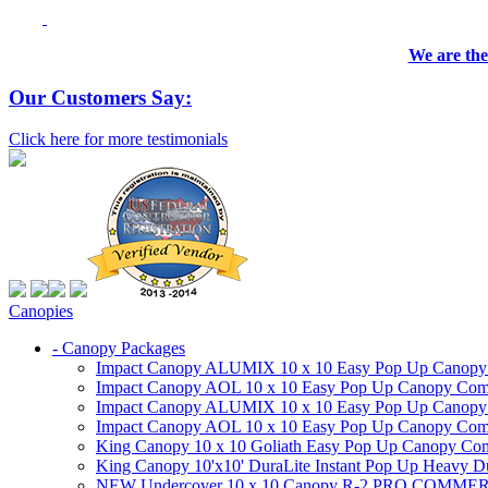
We are the
Our Customers Say:
Click here for more testimonials
Canopies
- Canopy Packages
Impact Canopy ALUMIX 10 x 10 Easy Pop Up Canopy Co
Impact Canopy AOL 10 x 10 Easy Pop Up Canopy Commer
Impact Canopy ALUMIX 10 x 10 Easy Pop Up Canopy Co
Impact Canopy AOL 10 x 10 Easy Pop Up Canopy Commerc
King Canopy 10 x 10 Goliath Easy Pop Up Canopy Comm
King Canopy 10'x10' DuraLite Instant Pop Up Heavy D
NEW Undercover 10 x 10 Canopy R-2 PRO CO