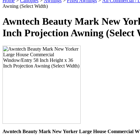
Home
>
Canopies
>
Awnings
>
Fixed Awnings
>
All Commercial /
Awning (Select Width)
Awntech Beauty Mark New York
Inch Projection Awning (Select
Awntech Beauty Mark New Yorker Large House Commercial Win