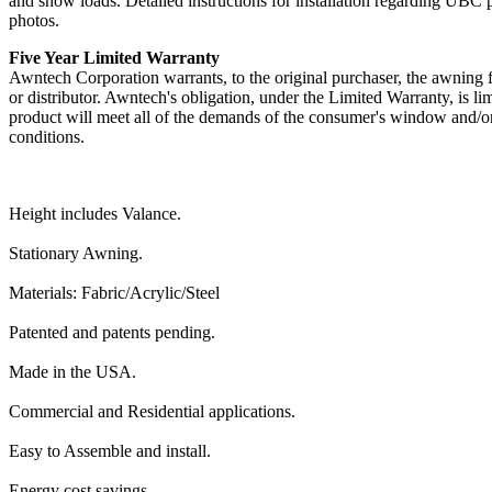
and snow loads. Detailed instructions for installation regarding UBC 
photos.
Five Year Limited Warranty
Awntech Corporation warrants, to the original purchaser, the awning fr
or distributor. Awntech's obligation, under the Limited Warranty, is li
product will meet all of the demands of the consumer's window and/or
conditions.
Height includes Valance.
Stationary Awning.
Materials: Fabric/Acrylic/Steel
Patented and patents pending.
Made in the USA.
Commercial and Residential applications.
Easy to Assemble and install.
Energy cost savings.