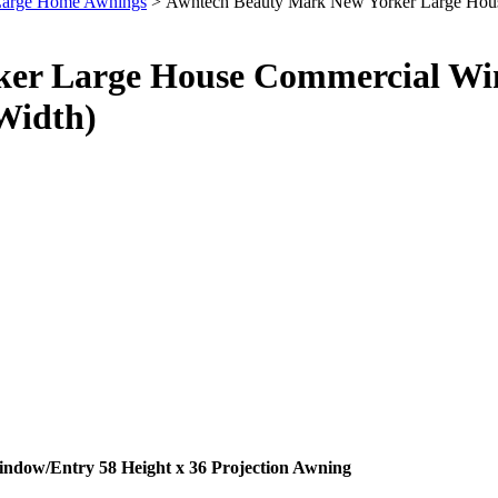
 Large Home Awnings
> Awntech Beauty Mark New Yorker Large House
er Large House Commercial Win
 Width)
dow/Entry 58 Height x 36 Projection Awning