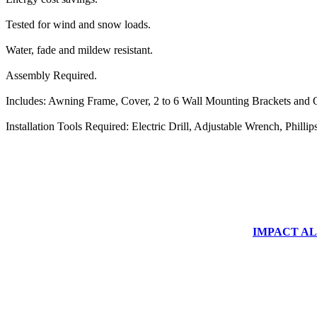
Tested for wind and snow loads.
Water, fade and mildew resistant.
Assembly Required.
Includes: Awning Frame, Cover, 2 to 6 Wall Mounting Brackets and O
Installation Tools Required: Electric Drill, Adjustable Wrench, Phill
IMPACT ALUM