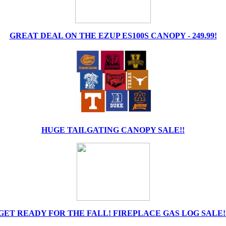
GREAT DEAL ON THE EZUP ES100S CANOPY - 249.99!
HUGE TAILGATING CANOPY SALE!!
GET READY FOR THE FALL! FIREPLACE GAS LOG SALE!