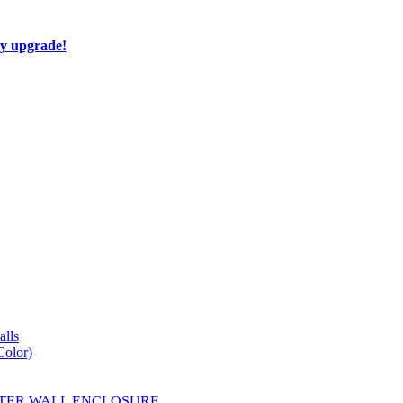
ay upgrade!
lls
Color)
YESTER WALL ENCLOSURE