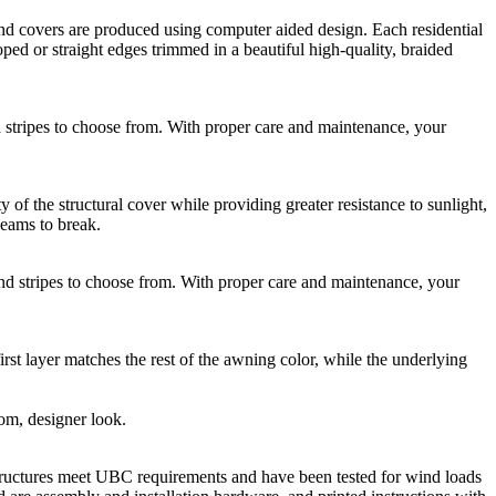
 covers are produced using computer aided design. Each residential
ed or straight edges trimmed in a beautiful high-quality, braided
ripes to choose from. With proper care and maintenance, your
he structural cover while providing greater resistance to sunlight,
seams to break.
stripes to choose from. With proper care and maintenance, your
rst layer matches the rest of the awning color, while the underlying
tom, designer look.
ructures meet UBC requirements and have been tested for wind loads