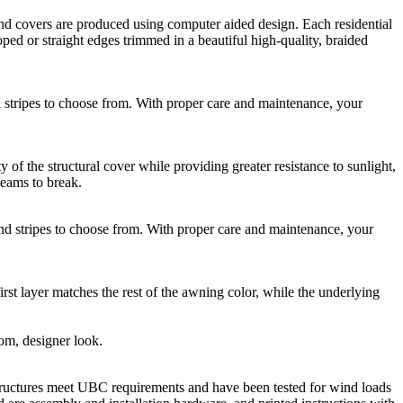
 covers are produced using computer aided design. Each residential
ed or straight edges trimmed in a beautiful high-quality, braided
ripes to choose from. With proper care and maintenance, your
he structural cover while providing greater resistance to sunlight,
seams to break.
stripes to choose from. With proper care and maintenance, your
rst layer matches the rest of the awning color, while the underlying
tom, designer look.
ructures meet UBC requirements and have been tested for wind loads