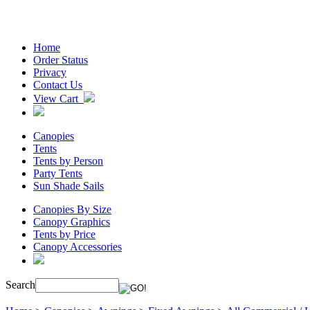
Home
Order Status
Privacy
Contact Us
View Cart
Canopies
Tents
Tents by Person
Party Tents
Sun Shade Sails
Canopies By Size
Canopy Graphics
Tents by Price
Canopy Accessories
Search