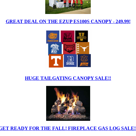
GREAT DEAL ON THE EZUP ES100S CANOPY - 249.99!
HUGE TAILGATING CANOPY SALE!!
GET READY FOR THE FALL! FIREPLACE GAS LOG SALE!