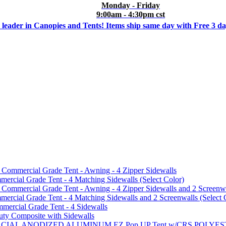
Monday - Friday
9:00am - 4:30pm cst
 leader in Canopies and Tents! Items ship same day with Free 3 d
mmercial Grade Tent - Awning - 4 Zipper Sidewalls
cial Grade Tent - 4 Matching Sidewalls (Select Color)
mmercial Grade Tent - Awning - 4 Zipper Sidewalls and 2 Screenwa
ial Grade Tent - 4 Matching Sidewalls and 2 Screenwalls (Select 
ercial Grade Tent - 4 Sidewalls
uty Composite with Sidewalls
MMERCIAL ANODIZED ALUMINUM EZ Pop UP Tent w/CRS POL