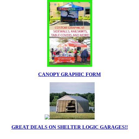
CANOPY GRAPHIC FORM
GREAT DEALS ON SHELTER LOGIC GARAGES!!