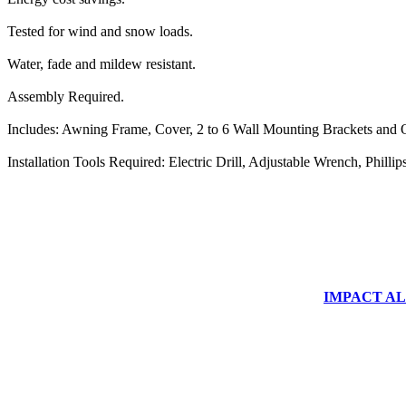
Tested for wind and snow loads.
Water, fade and mildew resistant.
Assembly Required.
Includes: Awning Frame, Cover, 2 to 6 Wall Mounting Brackets and O
Installation Tools Required: Electric Drill, Adjustable Wrench, Phill
IMPACT ALUM