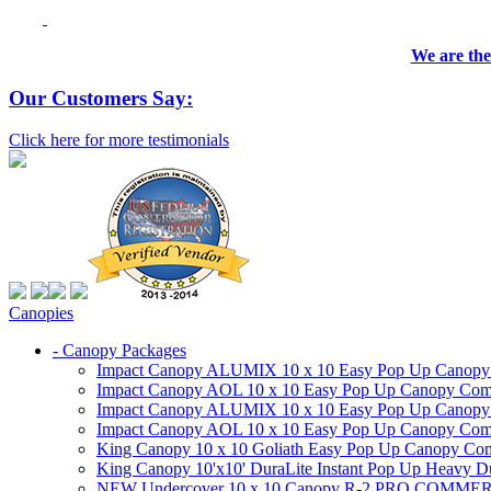
We are the
Our Customers Say:
Click here for more testimonials
Canopies
- Canopy Packages
Impact Canopy ALUMIX 10 x 10 Easy Pop Up Canopy Co
Impact Canopy AOL 10 x 10 Easy Pop Up Canopy Commer
Impact Canopy ALUMIX 10 x 10 Easy Pop Up Canopy Co
Impact Canopy AOL 10 x 10 Easy Pop Up Canopy Commerc
King Canopy 10 x 10 Goliath Easy Pop Up Canopy Comm
King Canopy 10'x10' DuraLite Instant Pop Up Heavy D
NEW Undercover 10 x 10 Canopy R-2 PRO CO