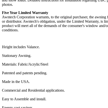
and snow loads. Detailed instructions for installation regarding UBC 
photos.
Five Year Limited Warranty
Awntech Corporation warrants, to the original purchaser, the awning fr
or distributor. Awntech's obligation, under the Limited Warranty, is li
product will meet all of the demands of the consumer's window and/or
conditions.
Height includes Valance.
Stationary Awning.
Materials: Fabric/Acrylic/Steel
Patented and patents pending.
Made in the USA.
Commercial and Residential applications.
Easy to Assemble and install.
Energy cost savings.