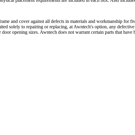
physical placement requirements are included in each box. Also included
ame and cover against all defects in materials and workmanship for five
mited solely to repairing or replacing, at Awntech's option, any defectiv
 door opening sizes. Awntech does not warrant certain parts that have b