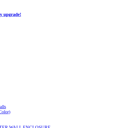
ay upgrade!
lls
Color)
YESTER WALL ENCLOSURE