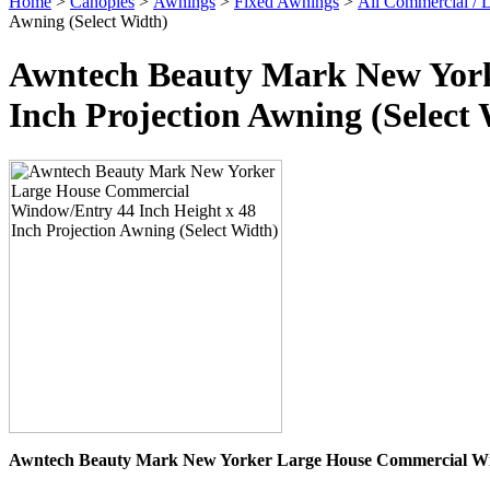
Home
>
Canopies
>
Awnings
>
Fixed Awnings
>
All Commercial /
Awning (Select Width)
Awntech Beauty Mark New York
Inch Projection Awning (Select
Awntech Beauty Mark New Yorker Large House Commercial Win