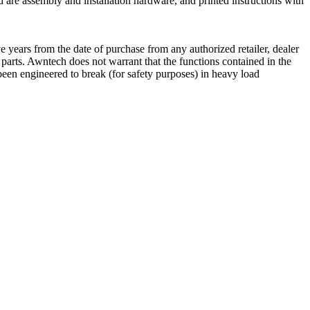
 are assembly and installation hardware, and printed instructions with
 years from the date of purchase from any authorized retailer, dealer
e parts. Awntech does not warrant that the functions contained in the
een engineered to break (for safety purposes) in heavy load