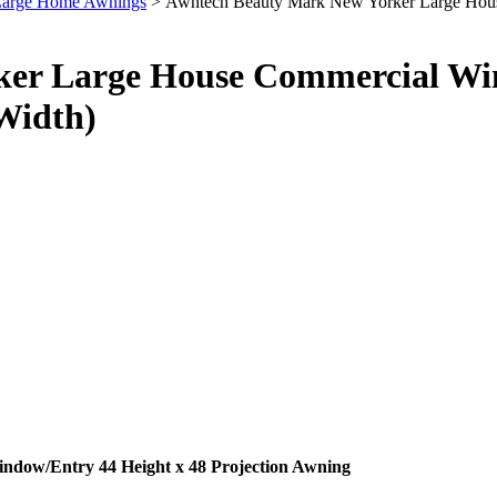
 Large Home Awnings
> Awntech Beauty Mark New Yorker Large House
er Large House Commercial Win
 Width)
dow/Entry 44 Height x 48 Projection Awning