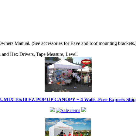
wners Manual. (See accessories for Eave and roof mounting brackets.
ips and Hex Drivers, Tape Measure, Level.
IX 10x10 EZ POP UP CANOPY + 4 Walls -Free Express Shippi