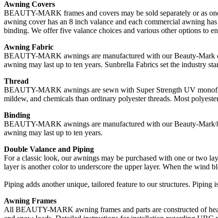
Awning Covers
BEAUTY-MARK frames and covers may be sold separately or as one uni
awning cover has an 8 inch valance and each commercial awning has a 
binding. We offer five valance choices and various other options to 
Awning Fabric
BEAUTY-MARK awnings are manufactured with our Beauty-Mark durable
awning may last up to ten years. Sunbrella Fabrics set the industry stan
Thread
BEAUTY-MARK awnings are sewn with Super Strength UV monofilament t
mildew, and chemicals than ordinary polyester threads. Most polyester 
Binding
BEAUTY-MARK awnings are manufactured with our Beauty-Mark® durab
awning may last up to ten years.
Double Valance and Piping
For a classic look, our awnings may be purchased with one or two laye
layer is another color to underscore the upper layer. When the wind blo
Piping adds another unique, tailored feature to our structures. Piping i
Awning Frames
All BEAUTY-MARK awning frames and parts are constructed of heavy 