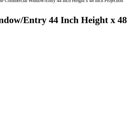
 Commercial Window/Entry 44 Inch Height x 48 Inch Projection
dow/Entry 44 Inch Height x 48