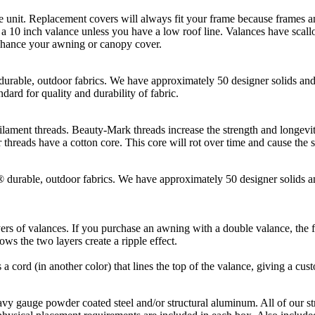
t. Replacement covers will always fit your frame because frames and
10 inch valance unless you have a low roof line. Valances have scallop
enhance your awning or canopy cover.
, outdoor fabrics. We have approximately 50 designer solids and st
dard for quality and durability of fabric.
hreads. Beauty-Mark threads increase the strength and longevity of t
threads have a cotton core. This core will rot over time and cause the 
le, outdoor fabrics. We have approximately 50 designer solids and 
rs of valances. If you purchase an awning with a double valance, the fi
ws the two layers create a ripple effect.
s a cord (in another color) that lines the top of the valance, giving a cus
gauge powder coated steel and/or structural aluminum. All of our st