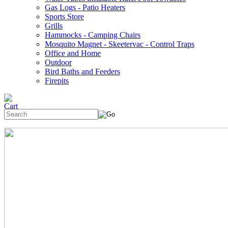
Gas Logs - Patio Heaters
Sports Store
Grills
Hammocks - Camping Chairs
Mosquito Magnet - Skeetervac - Control Traps
Office and Home
Outdoor
Bird Baths and Feeders
Firepits