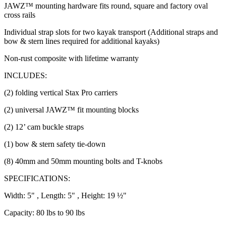
JAWZ™ mounting hardware fits round, square and factory oval
cross rails
Individual strap slots for two kayak transport (Additional straps and
bow & stern lines required for additional kayaks)
Non-rust composite with lifetime warranty
INCLUDES:
(2) folding vertical Stax Pro carriers
(2) universal JAWZ™ fit mounting blocks
(2) 12’ cam buckle straps
(1) bow & stern safety tie-down
(8) 40mm and 50mm mounting bolts and T-knobs
SPECIFICATIONS:
Width: 5" , Length: 5" , Height: 19 ½"
Capacity: 80 lbs to 90 lbs