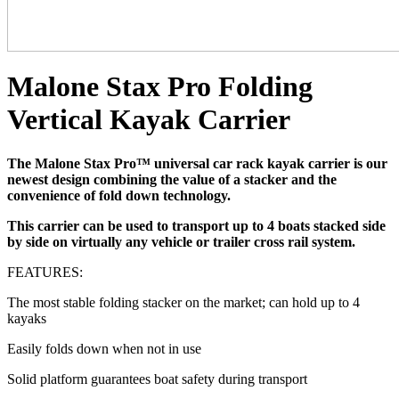
Malone Stax Pro Folding
Vertical Kayak Carrier
The Malone Stax Pro™ universal car rack kayak carrier is our
newest design combining the value of a stacker and the
convenience of fold down technology.
This carrier can be used to transport up to 4 boats stacked side
by side on virtually any vehicle or trailer cross rail system.
FEATURES:
The most stable folding stacker on the market; can hold up to 4
kayaks
Easily folds down when not in use
Solid platform guarantees boat safety during transport