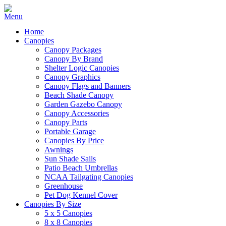
Home
Canopies
Canopy Packages
Canopy By Brand
Shelter Logic Canopies
Canopy Graphics
Canopy Flags and Banners
Beach Shade Canopy
Garden Gazebo Canopy
Canopy Accessories
Canopy Parts
Portable Garage
Canopies By Price
Awnings
Sun Shade Sails
Patio Beach Umbrellas
NCAA Tailgating Canopies
Greenhouse
Pet Dog Kennel Cover
Canopies By Size
5 x 5 Canopies
8 x 8 Canopies