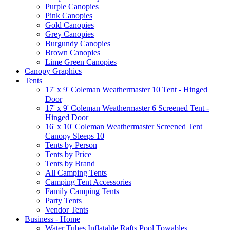
Purple Canopies
Pink Canopies
Gold Canopies
Grey Canopies
Burgundy Canopies
Brown Canopies
Lime Green Canopies
Canopy Graphics
Tents
17' x 9' Coleman Weathermaster 10 Tent - Hinged
Door
17' x 9' Coleman Weathermaster 6 Screened Tent -
Hinged Door
16' x 10' Coleman Weathermaster Screened Tent
Canopy Sleeps 10
Tents by Person
Tents by Price
Tents by Brand
All Camping Tents
Camping Tent Accessories
Family Camping Tents
Party Tents
Vendor Tents
Business - Home
Water Tubes Inflatable Rafts Pool Towables