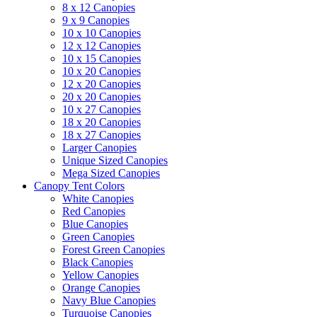
8 x 12 Canopies
9 x 9 Canopies
10 x 10 Canopies
12 x 12 Canopies
10 x 15 Canopies
10 x 20 Canopies
12 x 20 Canopies
20 x 20 Canopies
10 x 27 Canopies
18 x 20 Canopies
18 x 27 Canopies
Larger Canopies
Unique Sized Canopies
Mega Sized Canopies
Canopy Tent Colors
White Canopies
Red Canopies
Blue Canopies
Green Canopies
Forest Green Canopies
Black Canopies
Yellow Canopies
Orange Canopies
Navy Blue Canopies
Turquoise Canopies