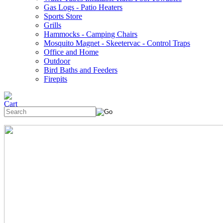
Gas Logs - Patio Heaters
Sports Store
Grills
Hammocks - Camping Chairs
Mosquito Magnet - Skeetervac - Control Traps
Office and Home
Outdoor
Bird Baths and Feeders
Firepits