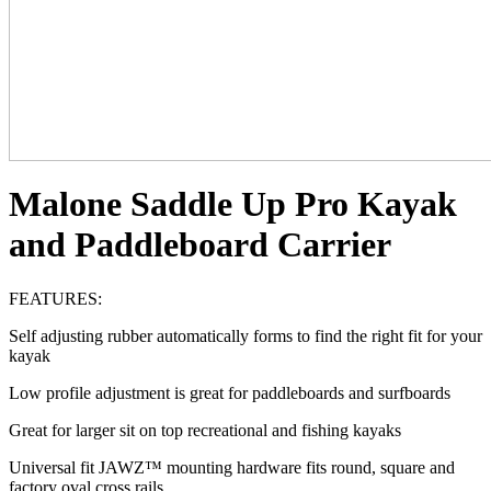
Malone Saddle Up Pro Kayak
and Paddleboard Carrier
FEATURES:
Self adjusting rubber automatically forms to find the right fit for your
kayak
Low profile adjustment is great for paddleboards and surfboards
Great for larger sit on top recreational and fishing kayaks
Universal fit JAWZ™ mounting hardware fits round, square and
factory oval cross rails.