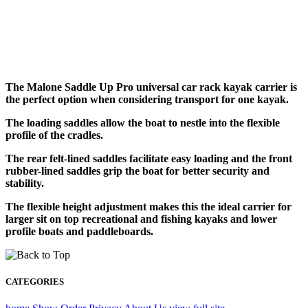
The Malone Saddle Up Pro universal car rack kayak carrier is
the perfect option when considering transport for one kayak.
The loading saddles allow the boat to nestle into the flexible
profile of the cradles.
The rear felt-lined saddles facilitate easy loading and the front
rubber-lined saddles grip the boat for better security and
stability.
The flexible height adjustment makes this the ideal carrier for
larger sit on top recreational and fishing kayaks and lower
profile boats and paddleboards.
CATEGORIES