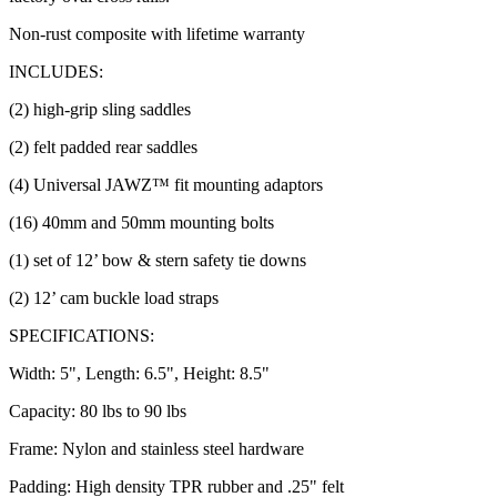
Non-rust composite with lifetime warranty
INCLUDES:
(2) high-grip sling saddles
(2) felt padded rear saddles
(4) Universal JAWZ™ fit mounting adaptors
(16) 40mm and 50mm mounting bolts
(1) set of 12’ bow & stern safety tie downs
(2) 12’ cam buckle load straps
SPECIFICATIONS:
Width: 5", Length: 6.5", Height: 8.5"
Capacity: 80 lbs to 90 lbs
Frame: Nylon and stainless steel hardware
Padding: High density TPR rubber and .25" felt