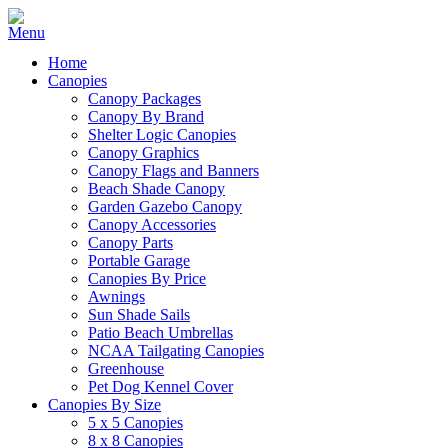
Home
Canopies
Canopy Packages
Canopy By Brand
Shelter Logic Canopies
Canopy Graphics
Canopy Flags and Banners
Beach Shade Canopy
Garden Gazebo Canopy
Canopy Accessories
Canopy Parts
Portable Garage
Canopies By Price
Awnings
Sun Shade Sails
Patio Beach Umbrellas
NCAA Tailgating Canopies
Greenhouse
Pet Dog Kennel Cover
Canopies By Size
5 x 5 Canopies
8 x 8 Canopies