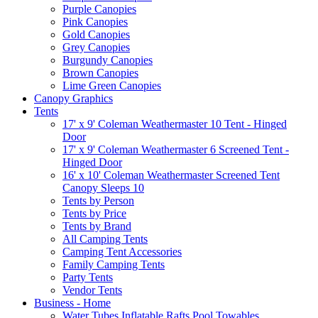
Purple Canopies
Pink Canopies
Gold Canopies
Grey Canopies
Burgundy Canopies
Brown Canopies
Lime Green Canopies
Canopy Graphics
Tents
17' x 9' Coleman Weathermaster 10 Tent - Hinged
Door
17' x 9' Coleman Weathermaster 6 Screened Tent -
Hinged Door
16' x 10' Coleman Weathermaster Screened Tent
Canopy Sleeps 10
Tents by Person
Tents by Price
Tents by Brand
All Camping Tents
Camping Tent Accessories
Family Camping Tents
Party Tents
Vendor Tents
Business - Home
Water Tubes Inflatable Rafts Pool Towables