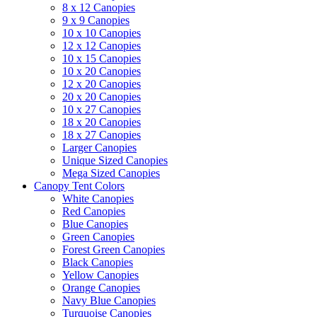
8 x 12 Canopies
9 x 9 Canopies
10 x 10 Canopies
12 x 12 Canopies
10 x 15 Canopies
10 x 20 Canopies
12 x 20 Canopies
20 x 20 Canopies
10 x 27 Canopies
18 x 20 Canopies
18 x 27 Canopies
Larger Canopies
Unique Sized Canopies
Mega Sized Canopies
Canopy Tent Colors
White Canopies
Red Canopies
Blue Canopies
Green Canopies
Forest Green Canopies
Black Canopies
Yellow Canopies
Orange Canopies
Navy Blue Canopies
Turquoise Canopies