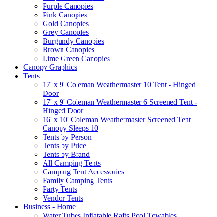
Purple Canopies
Pink Canopies
Gold Canopies
Grey Canopies
Burgundy Canopies
Brown Canopies
Lime Green Canopies
Canopy Graphics
Tents
17' x 9' Coleman Weathermaster 10 Tent - Hinged
Door
17' x 9' Coleman Weathermaster 6 Screened Tent -
Hinged Door
16' x 10' Coleman Weathermaster Screened Tent
Canopy Sleeps 10
Tents by Person
Tents by Price
Tents by Brand
All Camping Tents
Camping Tent Accessories
Family Camping Tents
Party Tents
Vendor Tents
Business - Home
Water Tubes Inflatable Rafts Pool Towables