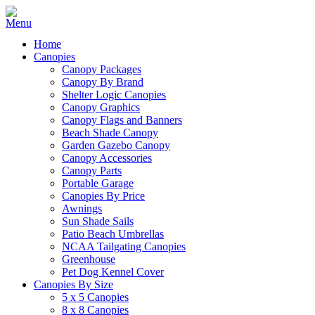
Home
Canopies
Canopy Packages
Canopy By Brand
Shelter Logic Canopies
Canopy Graphics
Canopy Flags and Banners
Beach Shade Canopy
Garden Gazebo Canopy
Canopy Accessories
Canopy Parts
Portable Garage
Canopies By Price
Awnings
Sun Shade Sails
Patio Beach Umbrellas
NCAA Tailgating Canopies
Greenhouse
Pet Dog Kennel Cover
Canopies By Size
5 x 5 Canopies
8 x 8 Canopies