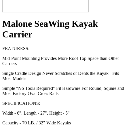
Malone SeaWing Kayak
Carrier
FEATURESS:
Mid-Point Mounting Provides More Roof Top Space than Other
Carriers
Single Cradle Design Never Scratches or Dents the Kayak - Fits
Most Models
Simple "No Tools Required" Fit Hardware For Round, Square and
Most Factory Oval Cross Rails
SPECIFICATIONS:
Width - 6", Length - 27", Height - 5"
Capacity - 70 LB. / 32" Wide Kayaks