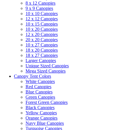
8 x 12 Canopies
9 x 9 Canopies
10 x 10 Canopies
12 x 12 Canopies
10 x 15 Canopies
10 x 20 Canopies
12 x 20 Canopies
20 x 20 Canopies
10 x 27 Canopies
18 x 20 Canopies
18 x 27 Canopies
Larger Canopies
Unique Sized Canopies
Mega Sized Canopies
Canopy Tent Colors
White Canopies
Red Canopies
Blue Canopies
Green Canopies
Forest Green Canopies
Black Canopies
Yellow Canopies
Orange Canopies
Navy Blue Canopies
Turquoise Canopies