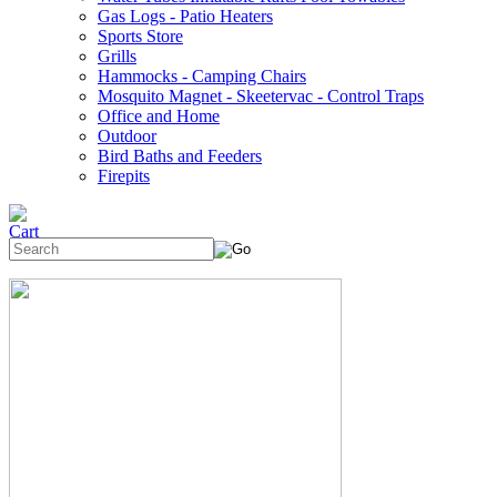
Gas Logs - Patio Heaters
Sports Store
Grills
Hammocks - Camping Chairs
Mosquito Magnet - Skeetervac - Control Traps
Office and Home
Outdoor
Bird Baths and Feeders
Firepits