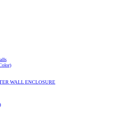
lls
Color)
YESTER WALL ENCLOSURE
)