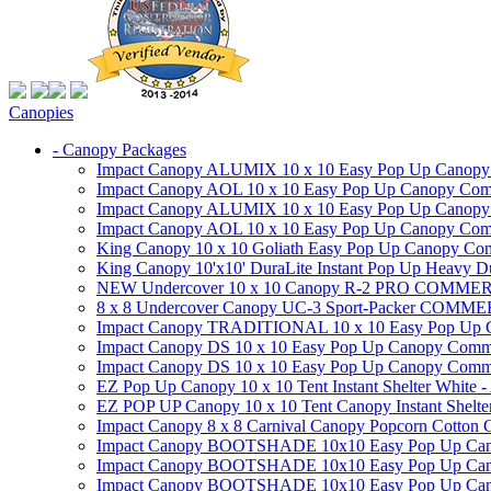
Canopies
- Canopy Packages
Impact Canopy ALUMIX 10 x 10 Easy Pop Up Canopy Co
Impact Canopy AOL 10 x 10 Easy Pop Up Canopy Commer
Impact Canopy ALUMIX 10 x 10 Easy Pop Up Canopy Co
Impact Canopy AOL 10 x 10 Easy Pop Up Canopy Commerc
King Canopy 10 x 10 Goliath Easy Pop Up Canopy Comm
King Canopy 10'x10' DuraLite Instant Pop Up Heavy D
NEW Undercover 10 x 10 Canopy R-2 PRO CO
8 x 8 Undercover Canopy UC-3 Sport-Packer CO
Impact Canopy TRADITIONAL 10 x 10 Easy Pop Up Cano
Impact Canopy DS 10 x 10 Easy Pop Up Canopy Commerc
Impact Canopy DS 10 x 10 Easy Pop Up Canopy Commerci
EZ Pop Up Canopy 10 x 10 Tent Instant Shelter White -
EZ POP UP Canopy 10 x 10 Tent Canopy Instant Shelte
Impact Canopy 8 x 8 Carnival Canopy Popcorn Cotton Ca
Impact Canopy BOOTSHADE 10x10 Easy Pop Up Canopy
Impact Canopy BOOTSHADE 10x10 Easy Pop Up Canopy 
Impact Canopy BOOTSHADE 10x10 Easy Pop Up Canopy 