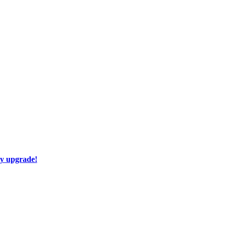
ay upgrade!