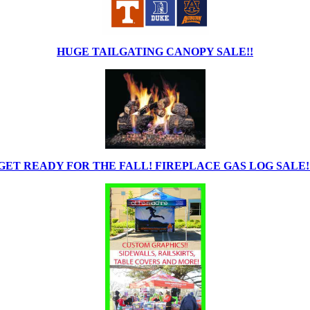
HUGE TAILGATING CANOPY SALE!!
GET READY FOR THE FALL! FIREPLACE GAS LOG SALE!