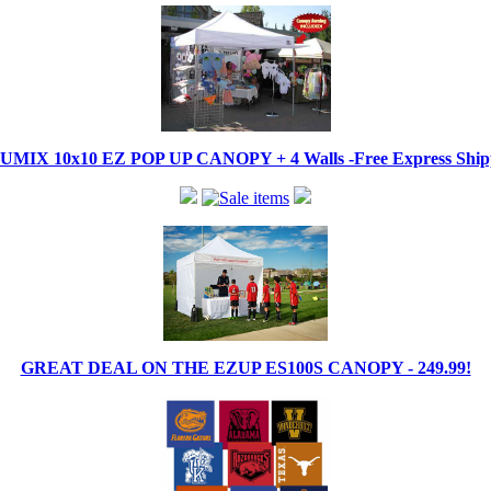
IX 10x10 EZ POP UP CANOPY + 4 Walls -Free Express Shippi
GREAT DEAL ON THE EZUP ES100S CANOPY - 249.99!