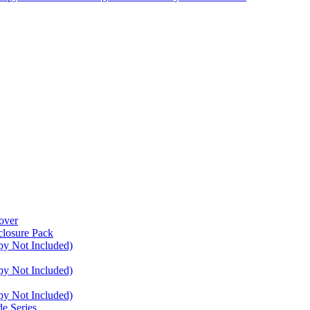
over
closure Pack
py Not Included)
py Not Included)
py Not Included)
e Series