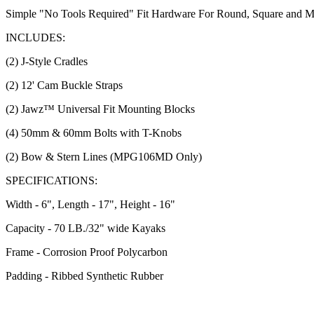
Simple "No Tools Required" Fit Hardware For Round, Square and Mo
INCLUDES:
(2) J-Style Cradles
(2) 12' Cam Buckle Straps
(2) Jawz™ Universal Fit Mounting Blocks
(4) 50mm & 60mm Bolts with T-Knobs
(2) Bow & Stern Lines (MPG106MD Only)
SPECIFICATIONS:
Width - 6", Length - 17", Height - 16"
Capacity - 70 LB./32" wide Kayaks
Frame - Corrosion Proof Polycarbon
Padding - Ribbed Synthetic Rubber