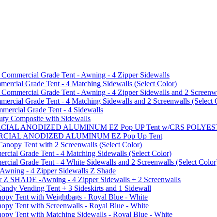
mmercial Grade Tent - Awning - 4 Zipper Sidewalls
cial Grade Tent - 4 Matching Sidewalls (Select Color)
mmercial Grade Tent - Awning - 4 Zipper Sidewalls and 2 Screenwa
ial Grade Tent - 4 Matching Sidewalls and 2 Screenwalls (Select 
ercial Grade Tent - 4 Sidewalls
uty Composite with Sidewalls
MMERCIAL ANODIZED ALUMINUM EZ Pop UP Tent w/CRS POL
MMERCIAL ANODIZED ALUMINUM EZ Pop Up Tent
py Tent with 2 Screenwalls (Select Color)
ial Grade Tent - 4 Matching Sidewalls (Select Color)
al Grade Tent - 4 White Sidewalls and 2 Screenwalls (Select Color
 Awning - 4 Zipper Sidewalls Z Shade
r Z SHADE -Awning - 4 Zipper Sidewalls + 2 Screenwalls
ndy Vending Tent + 3 Sideskirts and 1 Sidewall
 Tent with Weightbags - Royal Blue - White
Tent with Screenwalls - Royal Blue - White
Tent with Matching Sidewalls - Royal Blue - White