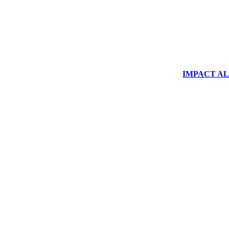
IMPACT ALUM