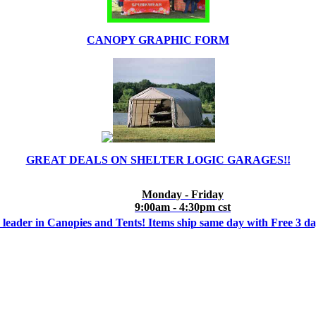
CANOPY GRAPHIC FORM
GREAT DEALS ON SHELTER LOGIC GARAGES!!
Monday - Friday
9:00am - 4:30pm cst
 leader in Canopies and Tents! Items ship same day with Free 3 d