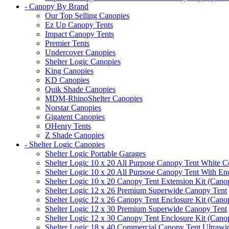
- Canopy By Brand
Our Top Selling Canopies
Ez Up Canopy Tents
Impact Canopy Tents
Premier Tents
Undercover Canopies
Shelter Logic Canopies
King Canopies
KD Canopies
Quik Shade Canopies
MDM-RhinoShelter Canopies
Norstar Canopies
Gigatent Canopies
OHenry Tents
Z Shade Canopies
- Shelter Logic Canopies
Shelter Logic Portable Garages
Shelter Logic 10 x 20 All Purpose Canopy Tent White C
Shelter Logic 10 x 20 All Purpose Canopy Tent With En
Shelter Logic 10 x 20 Canopy Tent Extension Kit (Cano
Shelter Logic 12 x 26 Premium Superwide Canopy Tent
Shelter Logic 12 x 26 Canopy Tent Enclosure Kit (Cano
Shelter Logic 12 x 30 Premium Superwide Canopy Tent
Shelter Logic 12 x 30 Canopy Tent Enclosure Kit (Cano
Shelter Logic 18 x 40 Commercial Canopy Tent Ultrawid