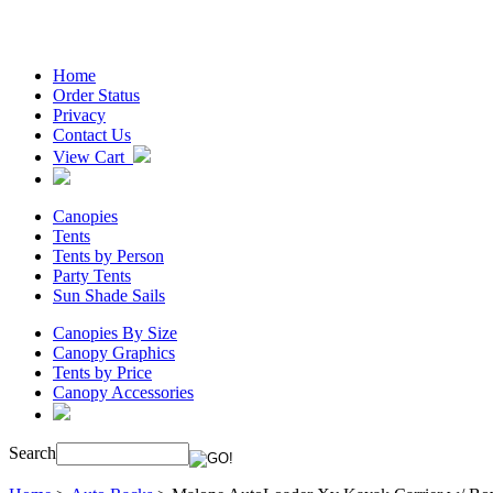
Home
Order Status
Privacy
Contact Us
View Cart
Canopies
Tents
Tents by Person
Party Tents
Sun Shade Sails
Canopies By Size
Canopy Graphics
Tents by Price
Canopy Accessories
Search