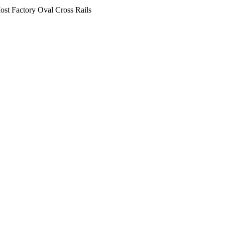
st Factory Oval Cross Rails