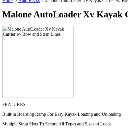
Home
>
Auto Racks
> Malone AutoLoader Xv Kayak Carrier w/ Bow
Malone AutoLoader Xv Kayak C
FEATURES:
Built-in Boarding Ramp For Easy Kayak Loading and Unloading
Multiple Strap Slots To Secure All Types and Sizes of Loads