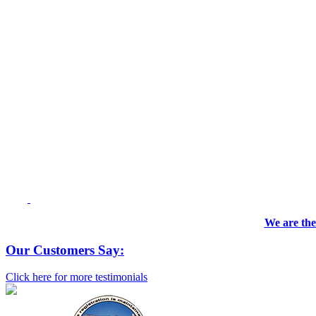
We are the
Our Customers Say:
Click here for more testimonials