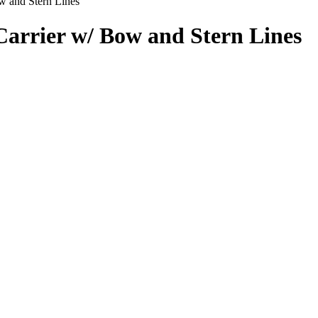
 and Stern Lines
arrier w/ Bow and Stern Lines