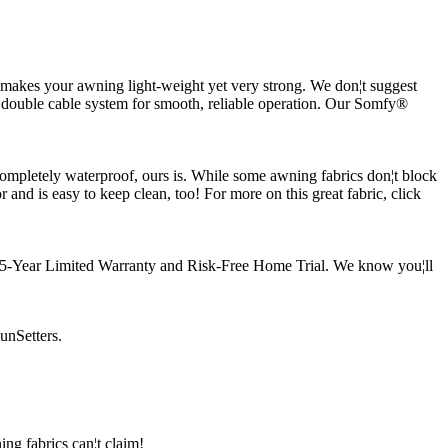
t makes your awning light-weight yet very strong. We don¦t suggest
 double cable system for smooth, reliable operation. Our Somfy®
 completely waterproof, ours is. While some awning fabrics don¦t block
and is easy to keep clean, too! For more on this great fabric, click
our 5-Year Limited Warranty and Risk-Free Home Trial. We know you¦ll
unSetters.
ng fabrics can¦t claim!