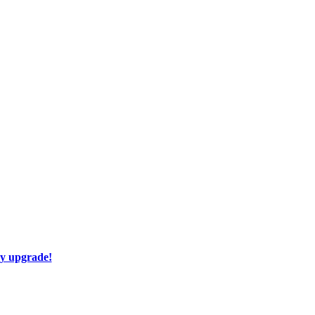
ay upgrade!