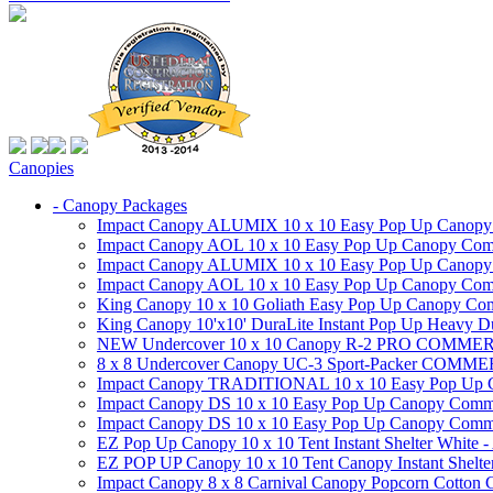
Canopies
- Canopy Packages
Impact Canopy ALUMIX 10 x 10 Easy Pop Up Canopy Co
Impact Canopy AOL 10 x 10 Easy Pop Up Canopy Commer
Impact Canopy ALUMIX 10 x 10 Easy Pop Up Canopy Co
Impact Canopy AOL 10 x 10 Easy Pop Up Canopy Commerc
King Canopy 10 x 10 Goliath Easy Pop Up Canopy Comm
King Canopy 10'x10' DuraLite Instant Pop Up Heavy D
NEW Undercover 10 x 10 Canopy R-2 PRO CO
8 x 8 Undercover Canopy UC-3 Sport-Packer CO
Impact Canopy TRADITIONAL 10 x 10 Easy Pop Up Cano
Impact Canopy DS 10 x 10 Easy Pop Up Canopy Commerc
Impact Canopy DS 10 x 10 Easy Pop Up Canopy Commerci
EZ Pop Up Canopy 10 x 10 Tent Instant Shelter White -
EZ POP UP Canopy 10 x 10 Tent Canopy Instant Shelte
Impact Canopy 8 x 8 Carnival Canopy Popcorn Cotton Ca