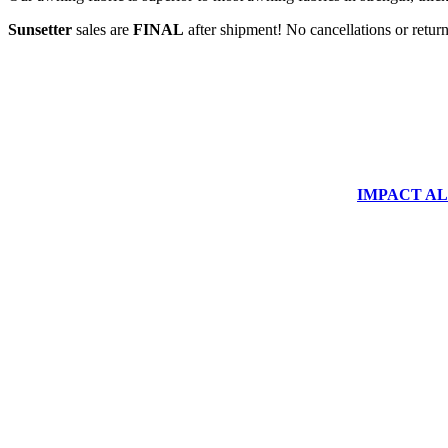
Sunsetter
sales are
FINAL
after shipment! No cancellations or return
IMPACT ALUM