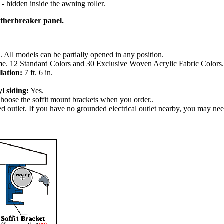
y - hidden inside the awning roller.
atherbreaker panel.
 All models can be partially opened in any position.
home. 12 Standard Colors and 30 Exclusive Woven Acrylic Fabric Colors.
lation:
7 ft. 6 in.
l siding:
Yes.
choose the soffit mount brackets when you order..
ed outlet. If you have no grounded electrical outlet nearby, you may ne