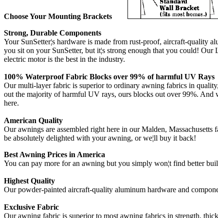
Choose Your Mounting Brackets
Strong, Durable Components
Your SunSetter¦s hardware is made from rust-proof, aircraft-quality a
you sit on your SunSetter, but it¦s strong enough that you could! O
electric motor is the best in the industry.
100% Waterproof Fabric Blocks over 99% of harmful UV Rays
Our multi-layer fabric is superior to ordinary awning fabrics in qual
out the majority of harmful UV rays, ours blocks out over 99%. And whi
here.
American Quality
Our awnings are assembled right here in our Malden, Massachusetts fa
be absolutely delighted with your awning, or we¦ll buy it back!
Best Awning Prices in America
You can pay more for an awning but you simply won¦t find better built
Highest Quality
Our powder-painted aircraft-quality aluminum hardware and component
Exclusive Fabric
Our awning fabric is superior to most awning fabrics in strength, thi