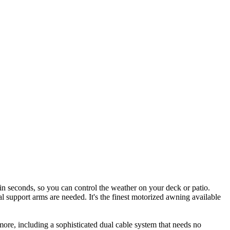
in seconds, so you can control the weather on your deck or patio.
l support arms are needed. It's the finest motorized awning available
more, including a sophisticated dual cable system that needs no