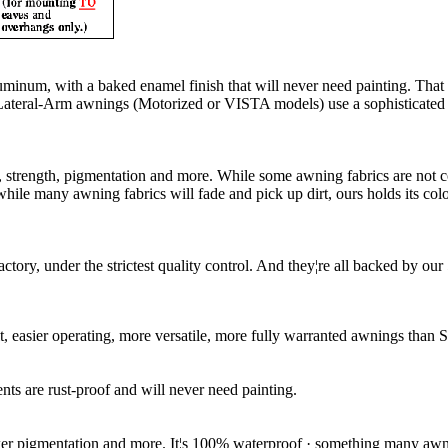
luminum, with a baked enamel finish that will never need painting. Tha
ur Lateral-Arm awnings (Motorized or VISTA models) use a sophisticated
ity, strength, pigmentation and more. While some awning fabrics are not
le many awning fabrics will fade and pick up dirt, ours holds its color 
ctory, under the strictest quality control. And they¦re all backed by 
, easier operating, more versatile, more fully warranted awnings than S
s are rust-proof and will never need painting.
cker pigmentation and more. It¦s 100% waterproof · something many awni