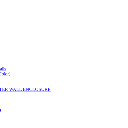
lls
Color)
YESTER WALL ENCLOSURE
)