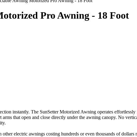
actable Awning Motorized Pro Awning - 18 Foot
otorized Pro Awning - 18 Foot
ection instantly. The SunSetter Motorized Awning operates effortlessly 
t arms that open and close directly under the awning canopy. No vertica
ity.
n other electric awnings costing hundreds or even thousands of dollars 