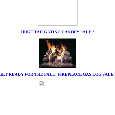
HUGE TAILGATING CANOPY SALE!!
GET READY FOR THE FALL! FIREPLACE GAS LOG SALE!