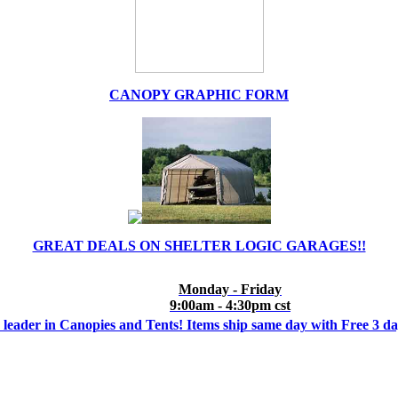
CANOPY GRAPHIC FORM
GREAT DEALS ON SHELTER LOGIC GARAGES!!
Monday - Friday
9:00am - 4:30pm cst
 leader in Canopies and Tents! Items ship same day with Free 3 d