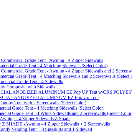
mmercial Grade Tent - Awning - 4 Zipper Sidewalls
cial Grade Tent - 4 Matching Sidewalls (Select Color)
mmercial Grade Tent - Awning - 4 Zipper Sidewalls and 2 Screenwa
ial Grade Tent - 4 Matching Sidewalls and 2 Screenwalls (Select 
ercial Grade Tent - 4 Sidewalls
uty Composite with Sidewalls
MMERCIAL ANODIZED ALUMINUM EZ Pop UP Tent w/CRS POL
MMERCIAL ANODIZED ALUMINUM EZ Pop Up Tent
py Tent with 2 Screenwalls (Select Color)
ial Grade Tent - 4 Matching Sidewalls (Select Color)
al Grade Tent - 4 White Sidewalls and 2 Screenwalls (Select Color
 Awning - 4 Zipper Sidewalls Z Shade
r Z SHADE -Awning - 4 Zipper Sidewalls + 2 Screenwalls
ndy Vending Tent + 3 Sideskirts and 1 Sidewall