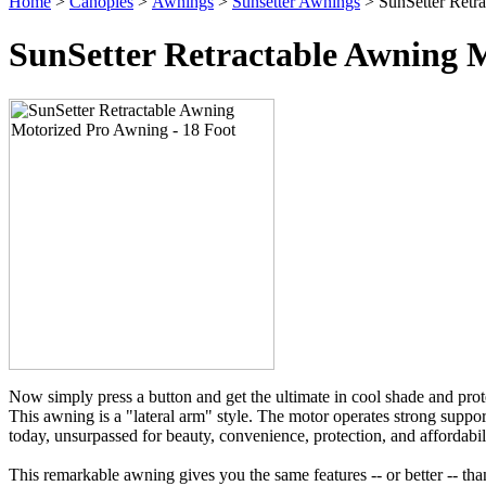
Home
>
Canopies
>
Awnings
>
Sunsetter Awnings
> SunSetter Retr
SunSetter Retractable Awning M
Now simply press a button and get the ultimate in cool shade and prot
This awning is a "lateral arm" style. The motor operates strong suppor
today, unsurpassed for beauty, convenience, protection, and affordabil
This remarkable awning gives you the same features -- or better -- tha