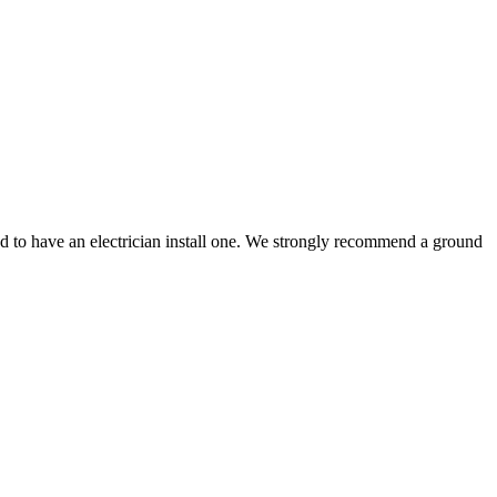
ed to have an electrician install one. We strongly recommend a ground