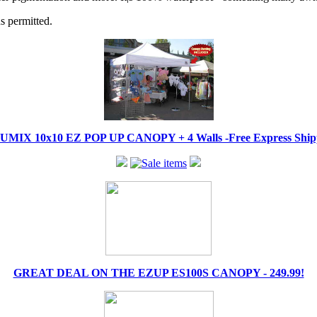
s permitted.
IX 10x10 EZ POP UP CANOPY + 4 Walls -Free Express Shippi
GREAT DEAL ON THE EZUP ES100S CANOPY - 249.99!