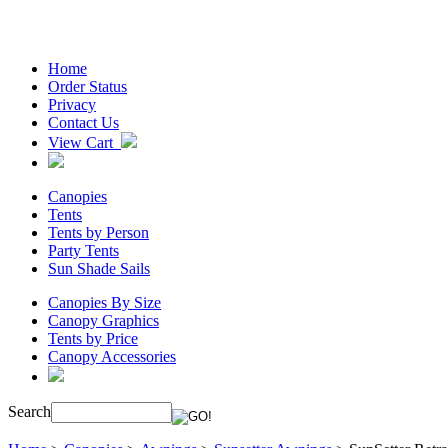
Home
Order Status
Privacy
Contact Us
View Cart
Canopies
Tents
Tents by Person
Party Tents
Sun Shade Sails
Canopies By Size
Canopy Graphics
Tents by Price
Canopy Accessories
Search