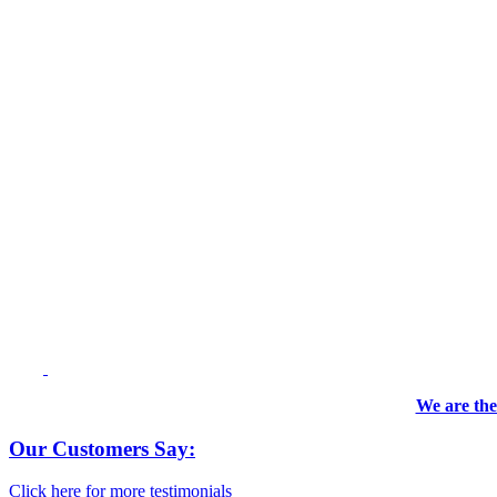
We are the
Our Customers Say:
Click here for more testimonials