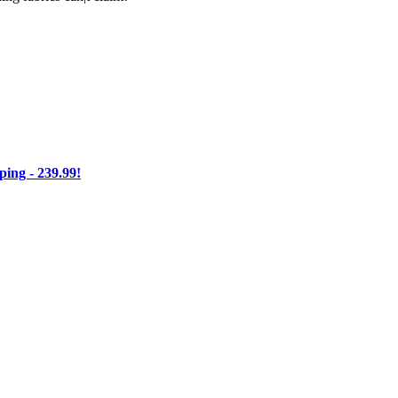
ng - 239.99!