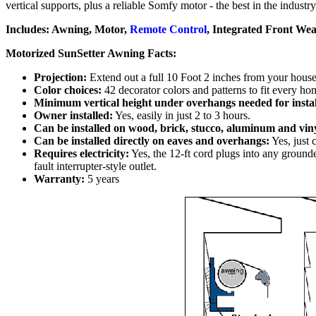
vertical supports, plus a reliable Somfy motor - the best in the industr
Includes: Awning, Motor,
Remote Control
, Integrated Front We
Motorized SunSetter Awning Facts:
Projection:
Extend out a full 10 Foot 2 inches from your house.
Color choices:
42 decorator colors and patterns to fit every 
Minimum vertical height under overhangs needed for instal
Owner installed:
Yes, easily in just 2 to 3 hours.
Can be installed on wood, brick, stucco, aluminum and viny
Can be installed directly on eaves and overhangs:
Yes, just 
Requires electricity:
Yes, the 12-ft cord plugs into any ground
fault interrupter-style outlet.
Warranty:
5 years