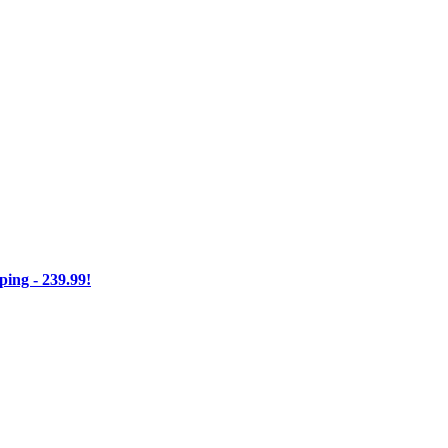
ng - 239.99!