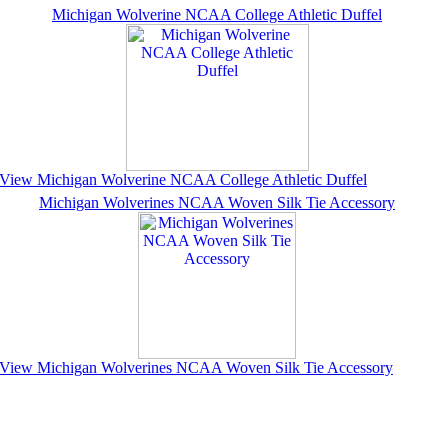
Michigan Wolverine NCAA College Athletic Duffel
View Michigan Wolverine NCAA College Athletic Duffel
Michigan Wolverines NCAA Woven Silk Tie Accessory
View Michigan Wolverines NCAA Woven Silk Tie Accessory