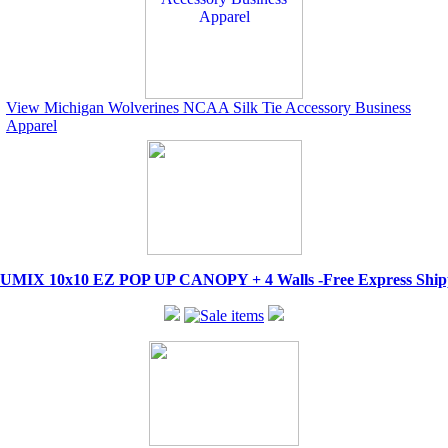
View Michigan Wolverines NCAA Silk Tie Accessory Business
Apparel
IX 10x10 EZ POP UP CANOPY + 4 Walls -Free Express Shippi