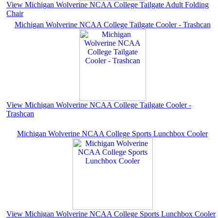
View Michigan Wolverine NCAA College Tailgate Adult Folding
Chair
Michigan Wolverine NCAA College Tailgate Cooler - Trashcan
View Michigan Wolverine NCAA College Tailgate Cooler -
Trashcan
Michigan Wolverine NCAA College Sports Lunchbox Cooler
View Michigan Wolverine NCAA College Sports Lunchbox Cooler