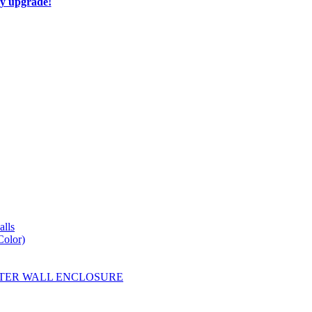
ay upgrade!
lls
Color)
YESTER WALL ENCLOSURE