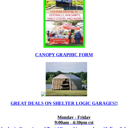
CANOPY GRAPHIC FORM
GREAT DEALS ON SHELTER LOGIC GARAGES!!
Monday - Friday
9:00am - 4:30pm cst