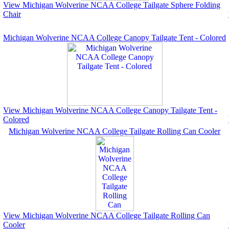
View Michigan Wolverine NCAA College Tailgate Sphere Folding
Chair
Michigan Wolverine NCAA College Canopy Tailgate Tent - Colored
View Michigan Wolverine NCAA College Canopy Tailgate Tent -
Colored
Michigan Wolverine NCAA College Tailgate Rolling Can Cooler
View Michigan Wolverine NCAA College Tailgate Rolling Can
Cooler