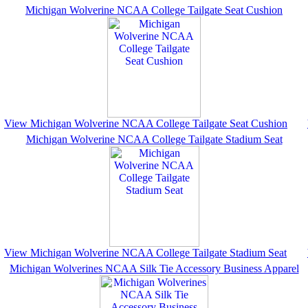
Michigan Wolverine NCAA College Tailgate Seat Cushion
View Michigan Wolverine NCAA College Tailgate Seat Cushion
Michigan Wolverine NCAA College Tailgate Stadium Seat
View Michigan Wolverine NCAA College Tailgate Stadium Seat
Michigan Wolverines NCAA Silk Tie Accessory Business Apparel