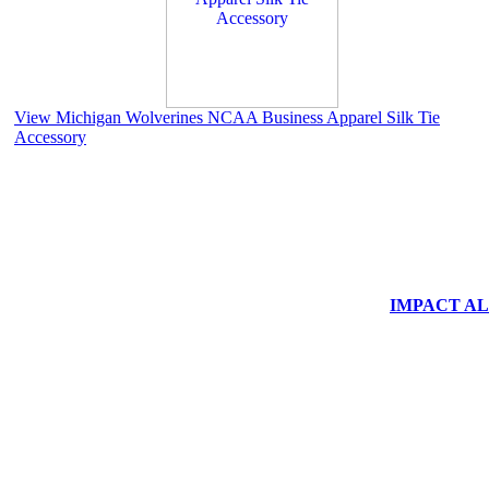
View Michigan Wolverines NCAA Business Apparel Silk Tie
Accessory
IMPACT ALUM