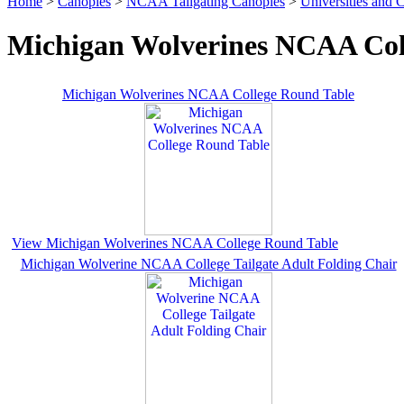
Home
>
Canopies
>
NCAA Tailgating Canopies
>
Universities and C
Michigan Wolverines NCAA Coll
Michigan Wolverines NCAA College Round Table
View Michigan Wolverines NCAA College Round Table
Michigan Wolverine NCAA College Tailgate Adult Folding Chair