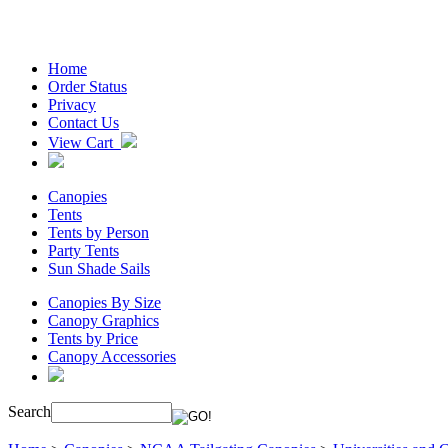
Home
Order Status
Privacy
Contact Us
View Cart
Canopies
Tents
Tents by Person
Party Tents
Sun Shade Sails
Canopies By Size
Canopy Graphics
Tents by Price
Canopy Accessories
Search