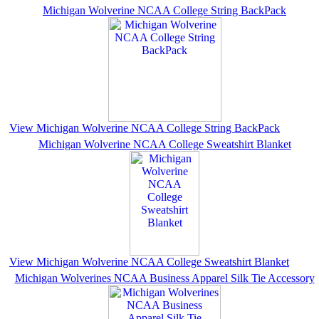
Michigan Wolverine NCAA College String BackPack
View Michigan Wolverine NCAA College String BackPack
Michigan Wolverine NCAA College Sweatshirt Blanket
View Michigan Wolverine NCAA College Sweatshirt Blanket
Michigan Wolverines NCAA Business Apparel Silk Tie Accessory