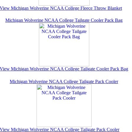
View Michigan Wolverine NCAA College Fleece Throw Blanket
Michigan Wolverine NCAA College Tailgate Cooler Pack Bag
View Michigan Wolverine NCAA College Tailgate Cooler Pack Bag
Michigan Wolverine NCAA College Tailgate Pack Cooler
View Michigan Wolverine NCAA College Tailgate Pack Cooler