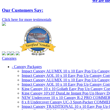
We are the
Our Customers Say:
Click here for more testimonials
Canopies
- Canopy Packages
Impact Canopy ALUMIX 10 x 10 Easy Pop Up Canopy Co
Impact Canopy AOL 10 x 10 Easy Pop Up Canopy Commer
Impact Canopy ALUMIX 10 x 10 Easy Pop Up Canopy Co
Impact Canopy AOL 10 x 10 Easy Pop Up Canopy Commerc
King Canopy 10 x 10 Goliath Easy Pop Up Canopy Comm
King Canopy 10'x10' DuraLite Instant Pop Up Heavy D
NEW Undercover 10 x 10 Canopy R-2 PRO CO
8 x 8 Undercover Canopy UC-3 Sport-Packer CO
Impact Canopy TRADITIONAL 10 x 10 Easy Pop Up Cano