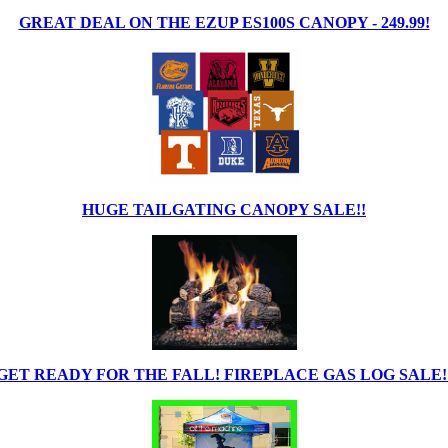
GREAT DEAL ON THE EZUP ES100S CANOPY - 249.99!
HUGE TAILGATING CANOPY SALE!!
GET READY FOR THE FALL! FIREPLACE GAS LOG SALE!