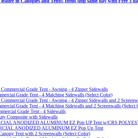
 leader in Canopies and Tents! Items ship same day with Free 3 d
mmercial Grade Tent - Awning - 4 Zipper Sidewalls
cial Grade Tent - 4 Matching Sidewalls (Select Color)
mmercial Grade Tent - Awning - 4 Zipper Sidewalls and 2 Screenwa
ial Grade Tent - 4 Matching Sidewalls and 2 Screenwalls (Select 
ercial Grade Tent - 4 Sidewalls
uty Composite with Sidewalls
MMERCIAL ANODIZED ALUMINUM EZ Pop UP Tent w/CRS POL
MMERCIAL ANODIZED ALUMINUM EZ Pop Up Tent
py Tent with 2 Screenwalls (Select Color)