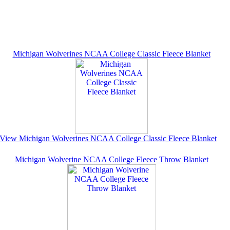
Michigan Wolverines NCAA College Classic Fleece Blanket
View Michigan Wolverines NCAA College Classic Fleece Blanket
Michigan Wolverine NCAA College Fleece Throw Blanket