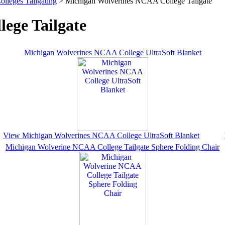
olleges Tailgating
> Michigan Wolverines NCAA College Tailgate
ege Tailgate
Michigan Wolverines NCAA College UltraSoft Blanket
View Michigan Wolverines NCAA College UltraSoft Blanket
Michigan Wolverine NCAA College Tailgate Sphere Folding Chair