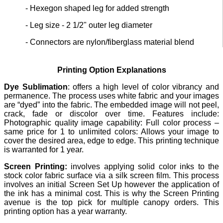
- Hexegon shaped leg for added strength
- Leg size - 2 1/2" outer leg diameter
- Connectors are nylon/fiberglass material blend
Printing Option Explanations
Dye Sublimation
: offers a high level of color vibrancy and
permanence. The process uses white fabric and your images
are “dyed” into the fabric. The embedded image will not peel,
crack, fade or discolor over time. Features include:
Photographic quality image capability: Full color process –
same price for 1 to unlimited colors: Allows your image to
cover the desired area, edge to edge. This printing technique
is warranted for 1 year.
Screen Printing:
involves applying solid color inks to the
stock color fabric surface via a silk screen film. This process
involves an initial Screen Set Up however the application of
the ink has a minimal cost. This is why the Screen Printing
avenue is the top pick for multiple canopy orders. This
printing option has a year warranty.