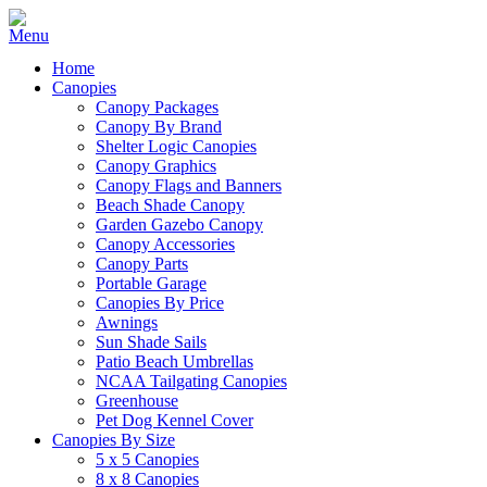
Home
Canopies
Canopy Packages
Canopy By Brand
Shelter Logic Canopies
Canopy Graphics
Canopy Flags and Banners
Beach Shade Canopy
Garden Gazebo Canopy
Canopy Accessories
Canopy Parts
Portable Garage
Canopies By Price
Awnings
Sun Shade Sails
Patio Beach Umbrellas
NCAA Tailgating Canopies
Greenhouse
Pet Dog Kennel Cover
Canopies By Size
5 x 5 Canopies
8 x 8 Canopies