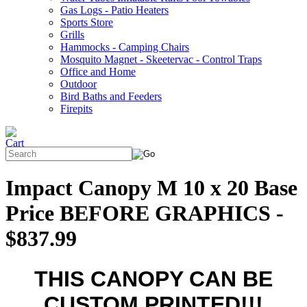
Gas Logs - Patio Heaters
Sports Store
Grills
Hammocks - Camping Chairs
Mosquito Magnet - Skeetervac - Control Traps
Office and Home
Outdoor
Bird Baths and Feeders
Firepits
Impact Canopy M 10 x 20 Base
Price BEFORE GRAPHICS -
$837.99
THIS CANOPY CAN BE
CUSTOM PRINTED!!!