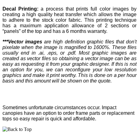
Decal Printing:
a process that prints full color images by
creating a high quality heat transfer which allows the image
to adhere to the stock color fabric. This printing technique
has a maximum application allowance of 2 sections or
“panels” of the top and has a 6 months warranty.
***Vector images
are high definition graphic files that don't
pixelate when the image is magnified to 1600%. These files
usually end in .ai, .eps, or .pdf. Most graphic images are
created as vector files so obtaining a vector image can be as
easy as requesting it from your graphic designer. If this is not
an option for you, we can reconfigure your low resolution
graphics and make it print worthy. This is done on a per hour
basis and this amount will be shown on the quote.
Sometimes unfortunate circumstances occur. Impact
canopies have an option to order frame parts or replacement
tops so easy repair is quick and affordable.