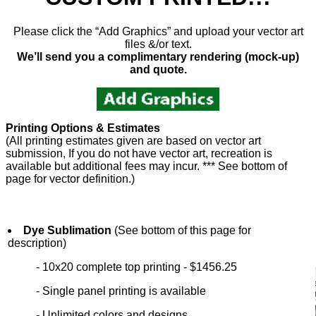
Please click the “Add Graphics” and upload your vector art
files &/or text.
We’ll send you a complimentary rendering (mock-up)
and quote.
Printing Options & Estimates
(All printing estimates given are based on vector art
submission, If you do not have vector art, recreation is
available but additional fees may incur. *** See bottom of
page for vector definition.)
Dye Sublimation
(See bottom of this page for
description)
- 10x20 complete top printing - $1456.25
- Single panel printing is available
- Unlimited colors and designs