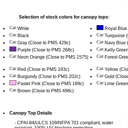
Selection of stock colors for canopy tops:
White
Royal Blue
Black
Turquoise 
Gray (Close to PMS 429c)
Navy Blue 
Purple (Close to PMS 268c)
Kelly Gree
Neon Orange (Close to PMS 1575)
Forest Gree
Red (Close to PMS 193c)
Yellow (Cl
Burgundy (Close to PMS 202c)
Gold (Clos
Pastel Pink (Close to PMS 189c)
Lime Green
Brown (Close to PMS 498c)
Canopy Top Details
- CPAI-84/ULCS 109/NFPA 701 compliant, water
resistant, 100% UV blocking protection.