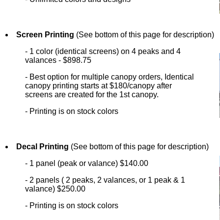
Screen Printing
(See bottom of this page for description)
- 1 color (identical screens) on 4 peaks and 4
valances - $898.75
- Best option for multiple canopy orders, Identical
canopy printing starts at $180/canopy after
screens are created for the 1st canopy.
- Printing is on stock colors
Decal Printing
(See bottom of this page for description)
- 1 panel (peak or valance) $140.00
- 2 panels ( 2 peaks, 2 valances, or 1 peak & 1
valance) $250.00
- Printing is on stock colors