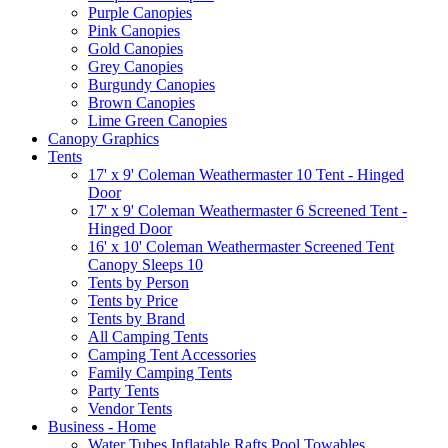
Purple Canopies
Pink Canopies
Gold Canopies
Grey Canopies
Burgundy Canopies
Brown Canopies
Lime Green Canopies
Canopy Graphics
Tents
17' x 9' Coleman Weathermaster 10 Tent - Hinged
Door
17' x 9' Coleman Weathermaster 6 Screened Tent -
Hinged Door
16' x 10' Coleman Weathermaster Screened Tent
Canopy Sleeps 10
Tents by Person
Tents by Price
Tents by Brand
All Camping Tents
Camping Tent Accessories
Family Camping Tents
Party Tents
Vendor Tents
Business - Home
Water Tubes Inflatable Rafts Pool Towables