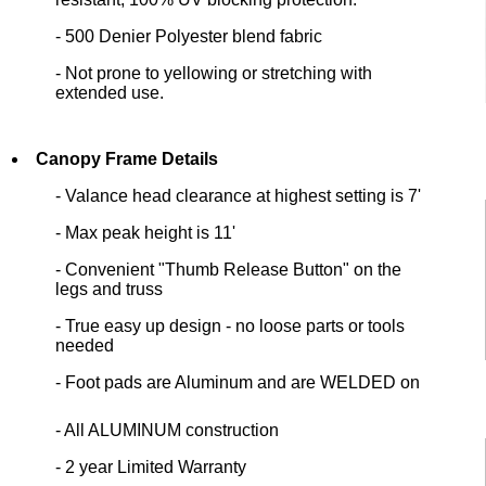
- 500 Denier Polyester blend fabric
- Not prone to yellowing or stretching with
extended use.
Canopy Frame Details
- Valance head clearance at highest setting is 7'
- Max peak height is 11'
- Convenient "Thumb Release Button" on the
legs and truss
- True easy up design - no loose parts or tools
needed
- Foot pads are Aluminum and are WELDED on
- All ALUMINUM construction
- 2 year Limited Warranty