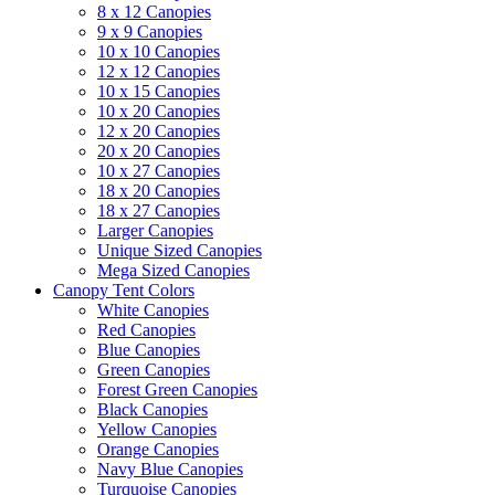
8 x 12 Canopies
9 x 9 Canopies
10 x 10 Canopies
12 x 12 Canopies
10 x 15 Canopies
10 x 20 Canopies
12 x 20 Canopies
20 x 20 Canopies
10 x 27 Canopies
18 x 20 Canopies
18 x 27 Canopies
Larger Canopies
Unique Sized Canopies
Mega Sized Canopies
Canopy Tent Colors
White Canopies
Red Canopies
Blue Canopies
Green Canopies
Forest Green Canopies
Black Canopies
Yellow Canopies
Orange Canopies
Navy Blue Canopies
Turquoise Canopies