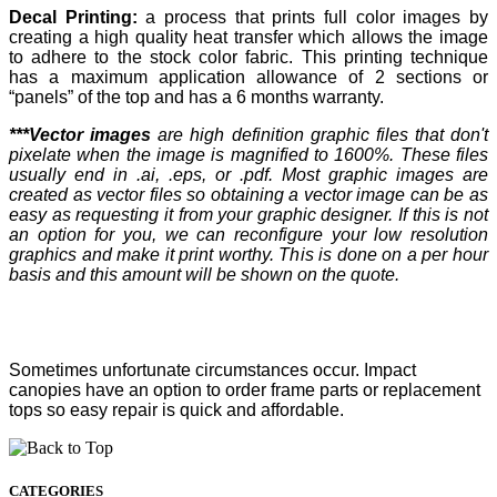
Decal Printing:
a process that prints full color images by
creating a high quality heat transfer which allows the image
to adhere to the stock color fabric. This printing technique
has a maximum application allowance of 2 sections or
“panels” of the top and has a 6 months warranty.
***Vector images
are high definition graphic files that don't
pixelate when the image is magnified to 1600%. These files
usually end in .ai, .eps, or .pdf. Most graphic images are
created as vector files so obtaining a vector image can be as
easy as requesting it from your graphic designer. If this is not
an option for you, we can reconfigure your low resolution
graphics and make it print worthy. This is done on a per hour
basis and this amount will be shown on the quote.
Sometimes unfortunate circumstances occur. Impact
canopies have an option to order frame parts or replacement
tops so easy repair is quick and affordable.
CATEGORIES