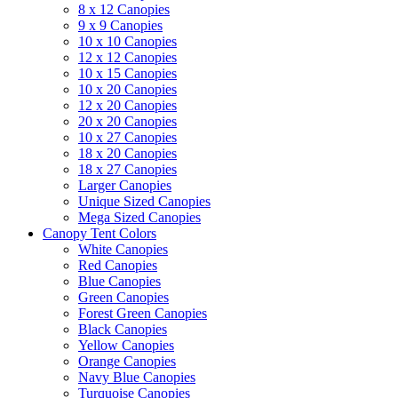
8 x 12 Canopies
9 x 9 Canopies
10 x 10 Canopies
12 x 12 Canopies
10 x 15 Canopies
10 x 20 Canopies
12 x 20 Canopies
20 x 20 Canopies
10 x 27 Canopies
18 x 20 Canopies
18 x 27 Canopies
Larger Canopies
Unique Sized Canopies
Mega Sized Canopies
Canopy Tent Colors
White Canopies
Red Canopies
Blue Canopies
Green Canopies
Forest Green Canopies
Black Canopies
Yellow Canopies
Orange Canopies
Navy Blue Canopies
Turquoise Canopies