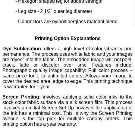
- Hexegon shaped leg for added strength
- Leg size - 2 1/2" outer leg diameter
- Connectors are nylon/fiberglass material blend
Printing Option Explanations
Dye Sublimation
: offers a high level of color vibrancy and
permanence. The process uses white fabric and your images
are “dyed” into the fabric. The embedded image will not peel,
crack, fade or discolor over time. Features include:
Photographic quality image capability: Full color process –
same price for 1 to unlimited colors: Allows your image to
cover the desired area, edge to edge. This printing technique
is warranted for 1 year.
Screen Printing:
involves applying solid color inks to the
stock color fabric surface via a silk screen film. This process
involves an initial Screen Set Up however the application of
the ink has a minimal cost. This is why the Screen Printing
avenue is the top pick for multiple canopy orders. This
printing option has a year warranty.