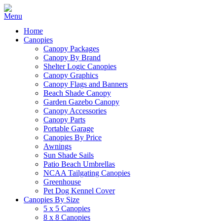
Home
Canopies
Canopy Packages
Canopy By Brand
Shelter Logic Canopies
Canopy Graphics
Canopy Flags and Banners
Beach Shade Canopy
Garden Gazebo Canopy
Canopy Accessories
Canopy Parts
Portable Garage
Canopies By Price
Awnings
Sun Shade Sails
Patio Beach Umbrellas
NCAA Tailgating Canopies
Greenhouse
Pet Dog Kennel Cover
Canopies By Size
5 x 5 Canopies
8 x 8 Canopies