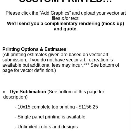
Please click the “Add Graphics” and upload your vector art
files &/or text.
We’ll send you a complimentary rendering (mock-up)
and quote.
Printing Options & Estimates
(All printing estimates given are based on vector art
submission, If you do not have vector art, recreation is
available but additional fees may incur. *** See bottom of
page for vector definition.)
Dye Sublimation
(See bottom of this page for
description)
- 10x15 complete top printing - $1156.25
- Single panel printing is available
- Unlimited colors and designs