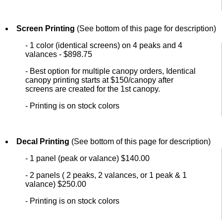
Screen Printing
(See bottom of this page for description)
- 1 color (identical screens) on 4 peaks and 4
valances - $898.75
- Best option for multiple canopy orders, Identical
canopy printing starts at $150/canopy after
screens are created for the 1st canopy.
- Printing is on stock colors
Decal Printing
(See bottom of this page for description)
- 1 panel (peak or valance) $140.00
- 2 panels ( 2 peaks, 2 valances, or 1 peak & 1
valance) $250.00
- Printing is on stock colors