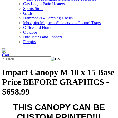
Gas Logs - Patio Heaters
Sports Store
Grills
Hammocks - Camping Chairs
Mosquito Magnet - Skeetervac - Control Traps
Office and Home
Outdoor
Bird Baths and Feeders
Firepits
Impact Canopy M 10 x 15 Base
Price BEFORE GRAPHICS -
$658.99
THIS CANOPY CAN BE
CUSTOM PRINTED!!!