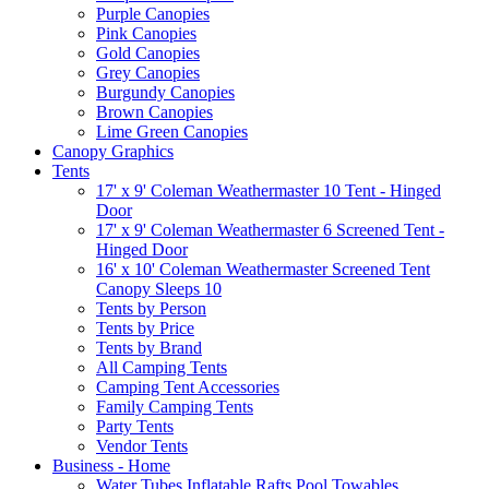
Purple Canopies
Pink Canopies
Gold Canopies
Grey Canopies
Burgundy Canopies
Brown Canopies
Lime Green Canopies
Canopy Graphics
Tents
17' x 9' Coleman Weathermaster 10 Tent - Hinged
Door
17' x 9' Coleman Weathermaster 6 Screened Tent -
Hinged Door
16' x 10' Coleman Weathermaster Screened Tent
Canopy Sleeps 10
Tents by Person
Tents by Price
Tents by Brand
All Camping Tents
Camping Tent Accessories
Family Camping Tents
Party Tents
Vendor Tents
Business - Home
Water Tubes Inflatable Rafts Pool Towables