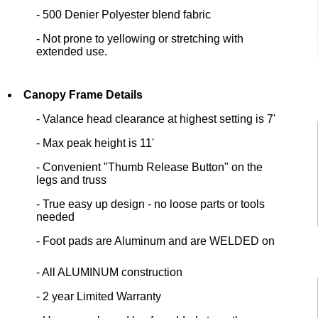
- 500 Denier Polyester blend fabric
- Not prone to yellowing or stretching with
extended use.
Canopy Frame Details
- Valance head clearance at highest setting is 7'
- Max peak height is 11'
- Convenient "Thumb Release Button" on the
legs and truss
- True easy up design - no loose parts or tools
needed
- Foot pads are Aluminum and are WELDED on
- All ALUMINUM construction
- 2 year Limited Warranty