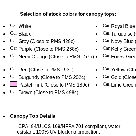
Selection of stock colors for canopy tops:
White
Royal Blue
Black
Turquoise 
Gray (Close to PMS 429c)
Navy Blue 
Purple (Close to PMS 268c)
Kelly Gree
Neon Orange (Close to PMS 1575)
Forest Gree
Red (Close to PMS 193c)
Yellow (Cl
Burgundy (Close to PMS 202c)
Gold (Clos
Pastel Pink (Close to PMS 189c)
Lime Green
Brown (Close to PMS 498c)
Canopy Top Details
- CPAI-84/ULCS 109/NFPA 701 compliant, water
resistant, 100% UV blocking protection.