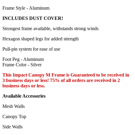
Frame Style - Aluminum
INCLUDES DUST COVER!
Strongest frame available, withstands strong winds
Hexagon shaped legs for added strength
Pull-pin system for ease of use
Foot Peg - Aluminum
Frame Color - Silver
This Impact Canopy M Frame is Guaranteed to be received in
3 business days or less! 75% of all orders are received in 2
business days or less.
Available Accessories
Mesh Walls
Canopy Top
Side Walls