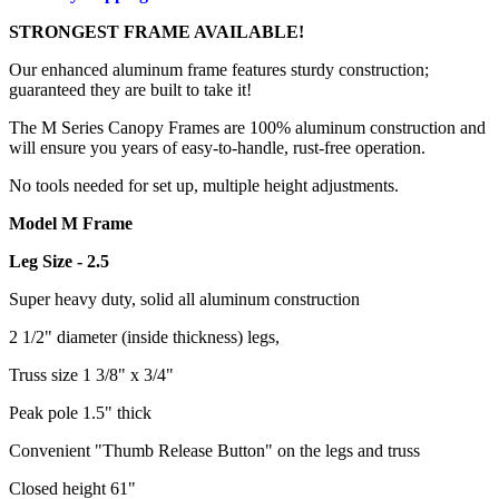
STRONGEST FRAME AVAILABLE!
Our enhanced aluminum frame features sturdy construction;
guaranteed they are built to take it!
The M Series Canopy Frames are 100% aluminum construction and
will ensure you years of easy-to-handle, rust-free operation.
No tools needed for set up, multiple height adjustments.
Model M Frame
Leg Size - 2.5
Super heavy duty, solid all aluminum construction
2 1/2" diameter (inside thickness) legs,
Truss size 1 3/8" x 3/4"
Peak pole 1.5" thick
Convenient "Thumb Release Button" on the legs and truss
Closed height 61"