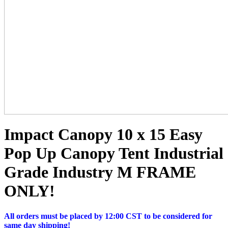
Impact Canopy 10 x 15 Easy
Pop Up Canopy Tent Industrial
Grade Industry M FRAME
ONLY!
All orders must be placed by 12:00 CST to be considered for
same day shipping!