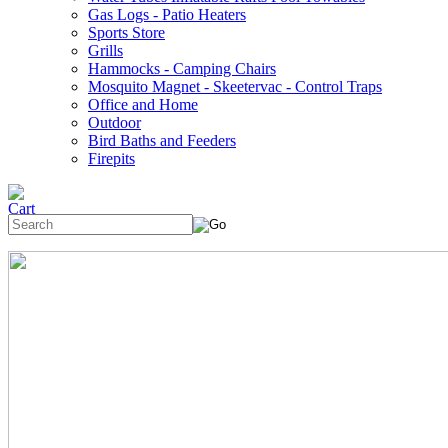
Gas Logs - Patio Heaters
Sports Store
Grills
Hammocks - Camping Chairs
Mosquito Magnet - Skeetervac - Control Traps
Office and Home
Outdoor
Bird Baths and Feeders
Firepits