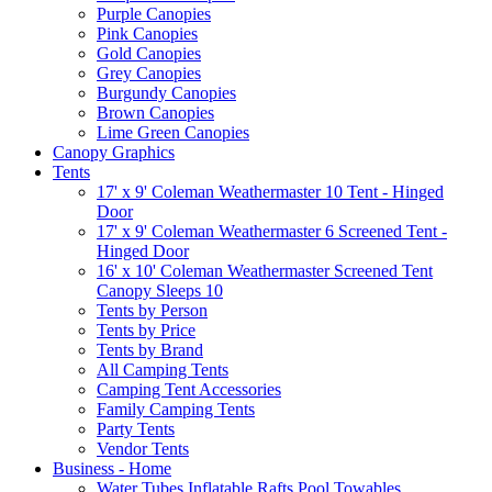
Purple Canopies
Pink Canopies
Gold Canopies
Grey Canopies
Burgundy Canopies
Brown Canopies
Lime Green Canopies
Canopy Graphics
Tents
17' x 9' Coleman Weathermaster 10 Tent - Hinged
Door
17' x 9' Coleman Weathermaster 6 Screened Tent -
Hinged Door
16' x 10' Coleman Weathermaster Screened Tent
Canopy Sleeps 10
Tents by Person
Tents by Price
Tents by Brand
All Camping Tents
Camping Tent Accessories
Family Camping Tents
Party Tents
Vendor Tents
Business - Home
Water Tubes Inflatable Rafts Pool Towables