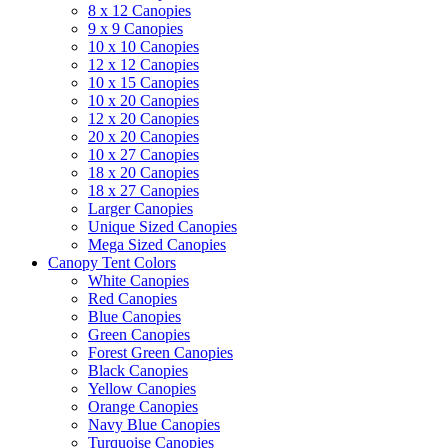
8 x 12 Canopies
9 x 9 Canopies
10 x 10 Canopies
12 x 12 Canopies
10 x 15 Canopies
10 x 20 Canopies
12 x 20 Canopies
20 x 20 Canopies
10 x 27 Canopies
18 x 20 Canopies
18 x 27 Canopies
Larger Canopies
Unique Sized Canopies
Mega Sized Canopies
Canopy Tent Colors
White Canopies
Red Canopies
Blue Canopies
Green Canopies
Forest Green Canopies
Black Canopies
Yellow Canopies
Orange Canopies
Navy Blue Canopies
Turquoise Canopies