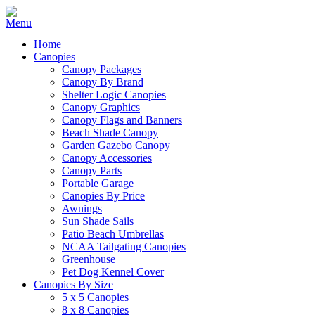
Home
Canopies
Canopy Packages
Canopy By Brand
Shelter Logic Canopies
Canopy Graphics
Canopy Flags and Banners
Beach Shade Canopy
Garden Gazebo Canopy
Canopy Accessories
Canopy Parts
Portable Garage
Canopies By Price
Awnings
Sun Shade Sails
Patio Beach Umbrellas
NCAA Tailgating Canopies
Greenhouse
Pet Dog Kennel Cover
Canopies By Size
5 x 5 Canopies
8 x 8 Canopies