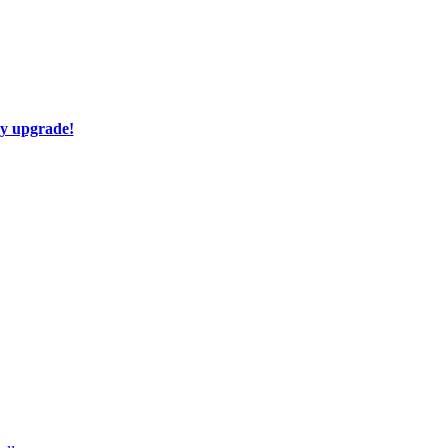
ay upgrade!