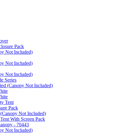
over
closure Pack
py Not Included)
py Not Included)
py Not Included)
e Series
ated (Canopy Not Included)
hite
hite
ty Tent
sure Pack
 (Canopy Not Included)
 Tent With Screen Pack
Canopy - 70443
py Not Included)