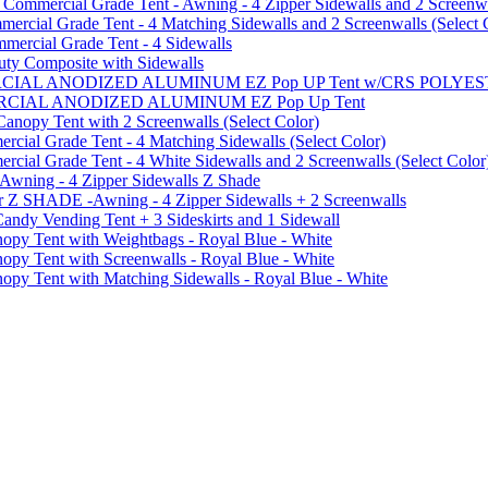
mmercial Grade Tent - Awning - 4 Zipper Sidewalls and 2 Screenwa
ial Grade Tent - 4 Matching Sidewalls and 2 Screenwalls (Select 
ercial Grade Tent - 4 Sidewalls
uty Composite with Sidewalls
MMERCIAL ANODIZED ALUMINUM EZ Pop UP Tent w/CRS POL
MMERCIAL ANODIZED ALUMINUM EZ Pop Up Tent
py Tent with 2 Screenwalls (Select Color)
ial Grade Tent - 4 Matching Sidewalls (Select Color)
al Grade Tent - 4 White Sidewalls and 2 Screenwalls (Select Color
 Awning - 4 Zipper Sidewalls Z Shade
r Z SHADE -Awning - 4 Zipper Sidewalls + 2 Screenwalls
ndy Vending Tent + 3 Sideskirts and 1 Sidewall
 Tent with Weightbags - Royal Blue - White
Tent with Screenwalls - Royal Blue - White
Tent with Matching Sidewalls - Royal Blue - White