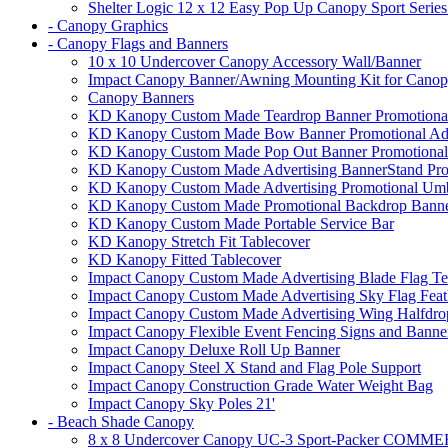
Shelter Logic 12 x 12 Easy Pop Up Canopy Sport Series
- Canopy Graphics
- Canopy Flags and Banners
10 x 10 Undercover Canopy Accessory Wall/Banner
Impact Canopy Banner/Awning Mounting Kit for Canop
Canopy Banners
KD Kanopy Custom Made Teardrop Banner Promotional 
KD Kanopy Custom Made Bow Banner Promotional Adve
KD Kanopy Custom Made Pop Out Banner Promotional 
KD Kanopy Custom Made Advertising BannerStand Pro
KD Kanopy Custom Made Advertising Promotional Umbr
KD Kanopy Custom Made Promotional Backdrop Banner
KD Kanopy Custom Made Portable Service Bar
KD Kanopy Stretch Fit Tablecover
KD Kanopy Fitted Tablecover
Impact Canopy Custom Made Advertising Blade Flag Te
Impact Canopy Custom Made Advertising Sky Flag Feat
Impact Canopy Custom Made Advertising Wing Halfdrop
Impact Canopy Flexible Event Fencing Signs and Banne
Impact Canopy Deluxe Roll Up Banner
Impact Canopy Steel X Stand and Flag Pole Support
Impact Canopy Construction Grade Water Weight Bag
Impact Canopy Sky Poles 21'
- Beach Shade Canopy
8 x 8 Undercover Canopy UC-3 Sport-Packer CO