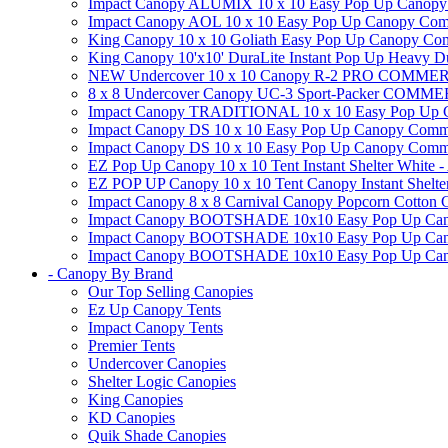
Impact Canopy ALUMIX 10 x 10 Easy Pop Up Canopy Co
Impact Canopy AOL 10 x 10 Easy Pop Up Canopy Commerc
King Canopy 10 x 10 Goliath Easy Pop Up Canopy Comm
King Canopy 10'x10' DuraLite Instant Pop Up Heavy D
NEW Undercover 10 x 10 Canopy R-2 PRO CO
8 x 8 Undercover Canopy UC-3 Sport-Packer CO
Impact Canopy TRADITIONAL 10 x 10 Easy Pop Up Cano
Impact Canopy DS 10 x 10 Easy Pop Up Canopy Commerc
Impact Canopy DS 10 x 10 Easy Pop Up Canopy Commerci
EZ Pop Up Canopy 10 x 10 Tent Instant Shelter White -
EZ POP UP Canopy 10 x 10 Tent Canopy Instant Shelte
Impact Canopy 8 x 8 Carnival Canopy Popcorn Cotton Ca
Impact Canopy BOOTSHADE 10x10 Easy Pop Up Canopy
Impact Canopy BOOTSHADE 10x10 Easy Pop Up Canopy 
Impact Canopy BOOTSHADE 10x10 Easy Pop Up Canopy 
- Canopy By Brand
Our Top Selling Canopies
Ez Up Canopy Tents
Impact Canopy Tents
Premier Tents
Undercover Canopies
Shelter Logic Canopies
King Canopies
KD Canopies
Quik Shade Canopies