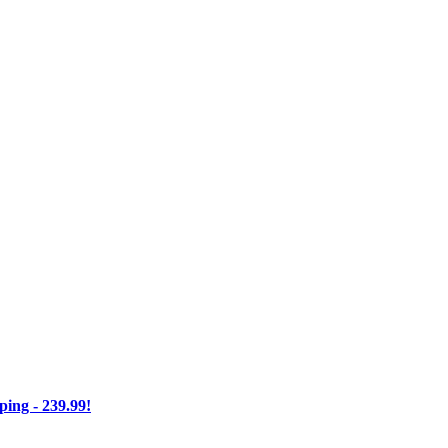
ng - 239.99!