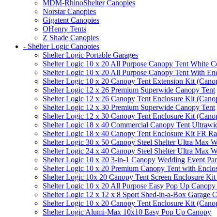
MDM-RhinoShelter Canopies
Norstar Canopies
Gigatent Canopies
OHenry Tents
Z Shade Canopies
- Shelter Logic Canopies
Shelter Logic Portable Garages
Shelter Logic 10 x 20 All Purpose Canopy Tent White C
Shelter Logic 10 x 20 All Purpose Canopy Tent With En
Shelter Logic 10 x 20 Canopy Tent Extension Kit (Cano
Shelter Logic 12 x 26 Premium Superwide Canopy Tent
Shelter Logic 12 x 26 Canopy Tent Enclosure Kit (Cano
Shelter Logic 12 x 30 Premium Superwide Canopy Tent
Shelter Logic 12 x 30 Canopy Tent Enclosure Kit (Cano
Shelter Logic 18 x 40 Commercial Canopy Tent Ultrawid
Shelter Logic 18 x 40 Canopy Tent Enclosure Kit FR R
Shelter Logic 30 x 50 Canopy Steel Shelter Ultra Max W
Shelter Logic 24 x 40 Canopy Steel Shelter Ultra Max W
Shelter Logic 10 x 20 3-in-1 Canopy Wedding Event Par
Shelter Logic 10 x 20 Premium Canopy Tent with Enclo
Shelter Logic 10x 20 Canopy Tent Screen Enclosure Kit
Shelter Logic 10 x 20 All Purpose Easy Pop Up Canopy
Shelter Logic 12 x 12 x 8 Sport Shed-in-a-Box Garage 
Shelter Logic 10 x 20 Canopy Tent Enclosure Kit (Cano
Shelter Logic Alumi-Max 10x10 Easy Pop Up Canopy