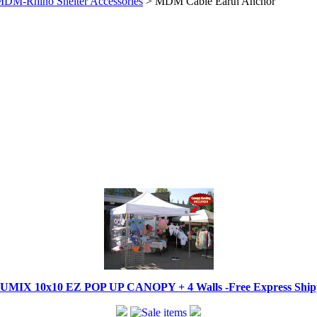
DM-Rhino Shelter Accessories
> MDM Cable Earth Anchor
IX 10x10 EZ POP UP CANOPY + 4 Walls -Free Express Shippi