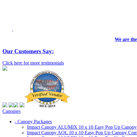
We are the
Our Customers Say:
Click here for more testimonials
Canopies
- Canopy Packages
Impact Canopy ALUMIX 10 x 10 Easy Pop Up Canopy Co
Impact Canopy AOL 10 x 10 Easy Pop Up Canopy Commer