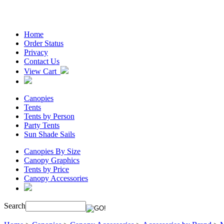
Home
Order Status
Privacy
Contact Us
View Cart
Canopies
Tents
Tents by Person
Party Tents
Sun Shade Sails
Canopies By Size
Canopy Graphics
Tents by Price
Canopy Accessories
Search