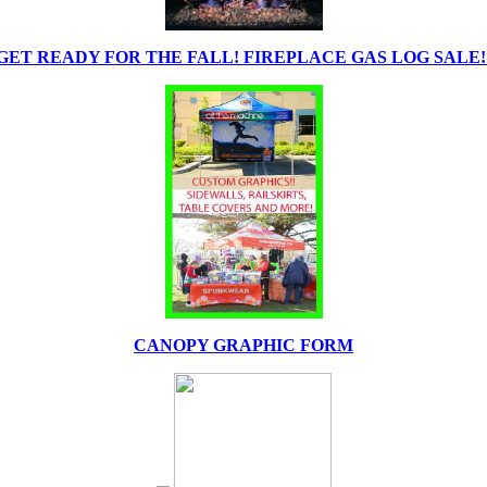
GET READY FOR THE FALL! FIREPLACE GAS LOG SALE!
CANOPY GRAPHIC FORM