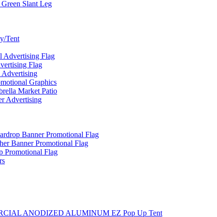
 Green Slant Leg
y/Tent
Advertising Flag
rtising Flag
Advertising
motional Graphics
ella Market Patio
 Advertising
ardrop Banner Promotional Flag
her Banner Promotional Flag
 Promotional Flag
rs
MMERCIAL ANODIZED ALUMINUM EZ Pop Up Tent