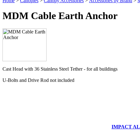
Home
>
Canopies
>
Canopy Accessories
>
Accessories by Brand
>
M
MDM Cable Earth Anchor
Cast Head with 36 Stainless Steel Tether - for all buildings
U-Bolts and Drive Rod not included
IMPACT ALUM