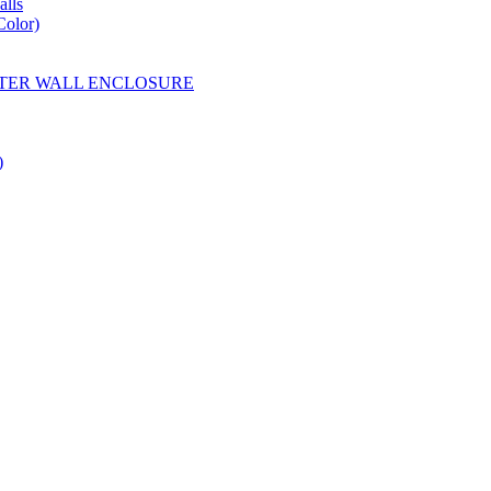
lls
Color)
YESTER WALL ENCLOSURE
)