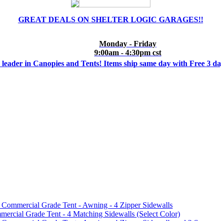
GREAT DEALS ON SHELTER LOGIC GARAGES!!
Monday - Friday
9:00am - 4:30pm cst
 leader in Canopies and Tents! Items ship same day with Free 3 d
mmercial Grade Tent - Awning - 4 Zipper Sidewalls
cial Grade Tent - 4 Matching Sidewalls (Select Color)