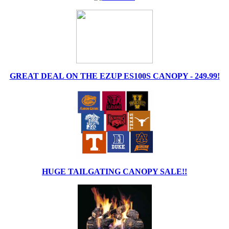
GREAT DEAL ON THE EZUP ES100S CANOPY - 249.99!
HUGE TAILGATING CANOPY SALE!!