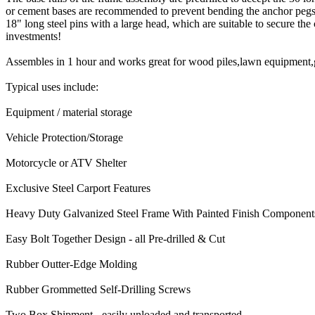
or cement bases are recommended to prevent bending the anchor pegs w
18" long steel pins with a large head, which are suitable to secure the
investments!
Assembles in 1 hour and works great for wood piles,lawn equipment,ga
Typical uses include:
Equipment / material storage
Vehicle Protection/Storage
Motorcycle or ATV Shelter
Exclusive Steel Carport Features
Heavy Duty Galvanized Steel Frame With Painted Finish Component
Easy Bolt Together Design - all Pre-drilled & Cut
Rubber Outter-Edge Molding
Rubber Grommetted Self-Drilling Screws
Two Box Shipment - easily unloaded and transported