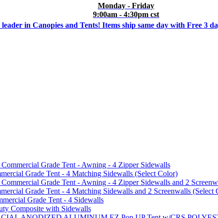
Monday - Friday
9:00am - 4:30pm cst
 leader in Canopies and Tents! Items ship same day with Free 3 d
mmercial Grade Tent - Awning - 4 Zipper Sidewalls
cial Grade Tent - 4 Matching Sidewalls (Select Color)
mmercial Grade Tent - Awning - 4 Zipper Sidewalls and 2 Screenwa
ial Grade Tent - 4 Matching Sidewalls and 2 Screenwalls (Select 
ercial Grade Tent - 4 Sidewalls
uty Composite with Sidewalls
MMERCIAL ANODIZED ALUMINUM EZ Pop UP Tent w/CRS POL