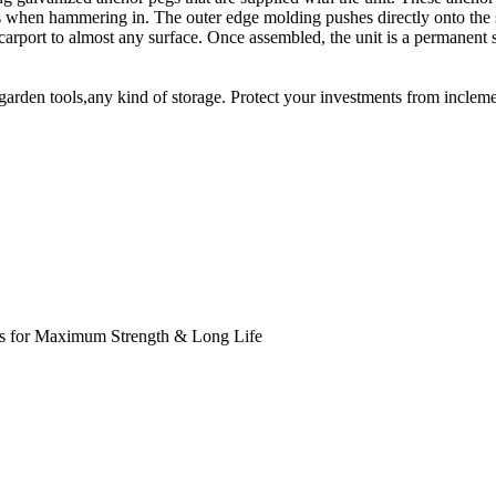
hen hammering in. The outer edge molding pushes directly onto the ste
 carport to almost any surface. Once assembled, the unit is a permanent 
rden tools,any kind of storage. Protect your investments from inclemen
s for Maximum Strength & Long Life