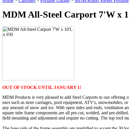
Home
>
Canopies
>
Portable Garage
>
MDM-Rhino Shelter Portable
MDM All-Steel Carport 7'W x 1
OUT OF STOCK UNTIL JANUARY 1!
MDM Products is very pleased to add Steel Carports to our offering of
uses such as store carriages, pool equipment, ATV's, snowmobiles, or 
any amount of snow and ice. With open sides and ends, ventilation aro
square tube frame components are all pre-cut, welded, and pre-drilled. 
field mounting and adjustment and require no cutting. The top roof mate
The base rails of the frame assembly are predrilled to accept the 30 lo