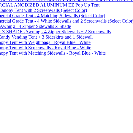
MMERCIAL ANODIZED ALUMINUM EZ Pop Up Tent
py Tent with 2 Screenwalls (Select Color)
ial Grade Tent - 4 Matching Sidewalls (Select Color)
al Grade Tent - 4 White Sidewalls and 2 Screenwalls (Select Color
 Awning - 4 Zipper Sidewalls Z Shade
r Z SHADE -Awning - 4 Zipper Sidewalls + 2 Screenwalls
ndy Vending Tent + 3 Sideskirts and 1 Sidewall
 Tent with Weightbags - Royal Blue - White
Tent with Screenwalls - Royal Blue - White
Tent with Matching Sidewalls - Royal Blue - White