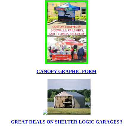
CANOPY GRAPHIC FORM
GREAT DEALS ON SHELTER LOGIC GARAGES!!