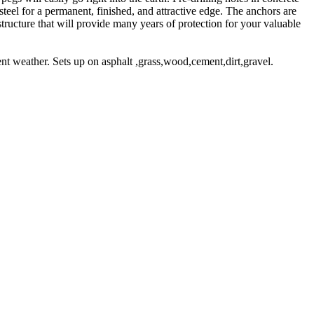
el for a permanent, finished, and attractive edge. The anchors are
structure that will provide many years of protection for your valuable
t weather. Sets up on asphalt ,grass,wood,cement,dirt,gravel.