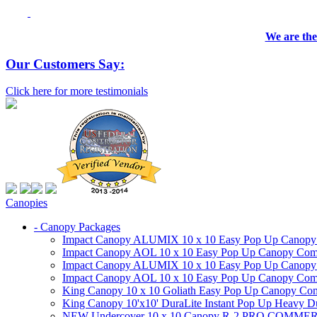
We are the
Our Customers Say:
Click here for more testimonials
Canopies
- Canopy Packages
Impact Canopy ALUMIX 10 x 10 Easy Pop Up Canopy Co
Impact Canopy AOL 10 x 10 Easy Pop Up Canopy Commer
Impact Canopy ALUMIX 10 x 10 Easy Pop Up Canopy Co
Impact Canopy AOL 10 x 10 Easy Pop Up Canopy Commerc
King Canopy 10 x 10 Goliath Easy Pop Up Canopy Comm
King Canopy 10'x10' DuraLite Instant Pop Up Heavy D
NEW Undercover 10 x 10 Canopy R-2 PRO CO