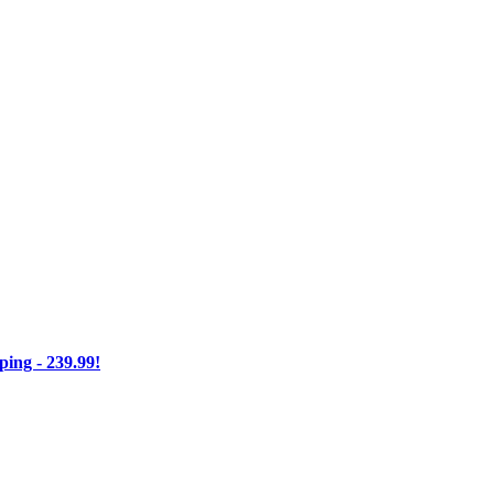
ng - 239.99!