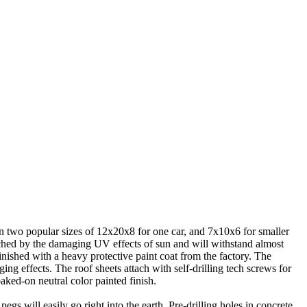
 in two popular sizes of 12x20x8 for one car, and 7x10x6 for smaller
ouched by the damaging UV effects of sun and will withstand almost
nished with a heavy protective paint coat from the factory. The
ing effects. The roof sheets attach with self-drilling tech screws for
baked-on neutral color painted finish.
gs will easily go right into the earth. Pre-drilling holes in concrete