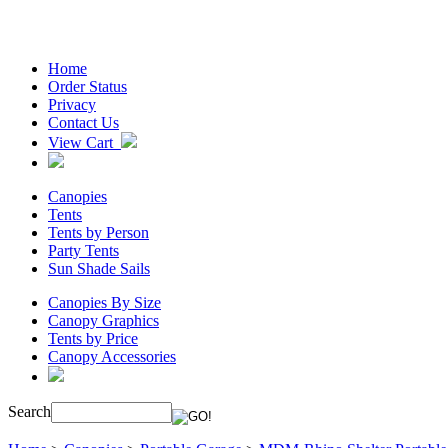
Home
Order Status
Privacy
Contact Us
View Cart
Canopies
Tents
Tents by Person
Party Tents
Sun Shade Sails
Canopies By Size
Canopy Graphics
Tents by Price
Canopy Accessories
Search