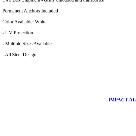
Permanent Anchors Included
Color Available: White
- UV Protection
- Multiple Sizes Available
- All Steel Design
IMPACT ALUM