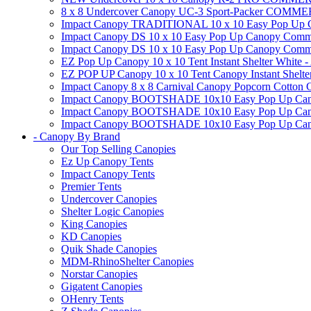
8 x 8 Undercover Canopy UC-3 Sport-Packer CO
Impact Canopy TRADITIONAL 10 x 10 Easy Pop Up Cano
Impact Canopy DS 10 x 10 Easy Pop Up Canopy Commerc
Impact Canopy DS 10 x 10 Easy Pop Up Canopy Commerci
EZ Pop Up Canopy 10 x 10 Tent Instant Shelter White -
EZ POP UP Canopy 10 x 10 Tent Canopy Instant Shelte
Impact Canopy 8 x 8 Carnival Canopy Popcorn Cotton Ca
Impact Canopy BOOTSHADE 10x10 Easy Pop Up Canopy
Impact Canopy BOOTSHADE 10x10 Easy Pop Up Canopy 
Impact Canopy BOOTSHADE 10x10 Easy Pop Up Canopy 
- Canopy By Brand
Our Top Selling Canopies
Ez Up Canopy Tents
Impact Canopy Tents
Premier Tents
Undercover Canopies
Shelter Logic Canopies
King Canopies
KD Canopies
Quik Shade Canopies
MDM-RhinoShelter Canopies
Norstar Canopies
Gigatent Canopies
OHenry Tents