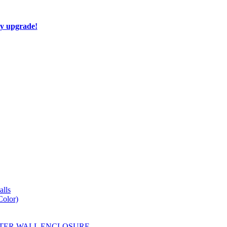
ay upgrade!
lls
Color)
YESTER WALL ENCLOSURE