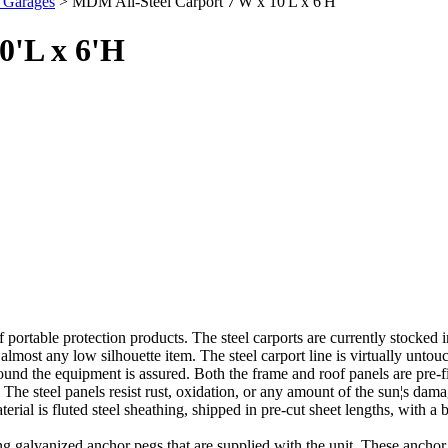
 Garages
> MDM All-Steel Carport 7'W x 10'L x 6'H
0'L x 6'H
 portable protection products. The steel carports are currently stocked
almost any low silhouette item. The steel carport line is virtually unt
und the equipment is assured. Both the frame and roof panels are pre-fi
The steel panels resist rust, oxidation, or any amount of the sun¦s damag
rial is fluted steel sheathing, shipped in pre-cut sheet lengths, with a 
ng galvanized anchor pegs that are supplied with the unit. These anchor pe