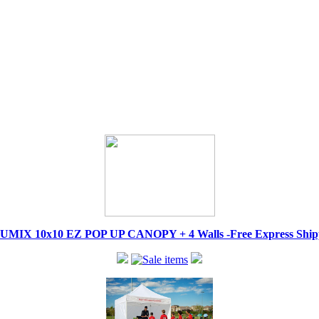
IX 10x10 EZ POP UP CANOPY + 4 Walls -Free Express Shippi