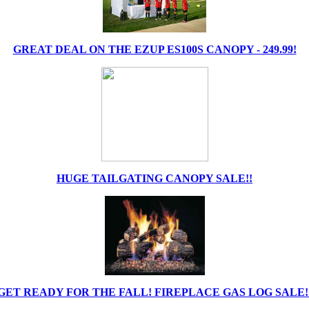
GREAT DEAL ON THE EZUP ES100S CANOPY - 249.99!
HUGE TAILGATING CANOPY SALE!!
GET READY FOR THE FALL! FIREPLACE GAS LOG SALE!