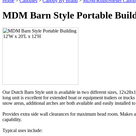
Home
>
Canopies
>
Canopy By Brand
>
MDM-RhinoShelter Canop
MDM Barn Style Portable Build
Our Dutch Barn Style unit is available in two different sizes, 12x28x1
long unit is excellent for extended boat or equipment trailers or truck
snow areas, additional arches are both available and easily installed 
Provides extra side wall clearances for maximum head room. Makes a pe
capability.
Typical uses include: