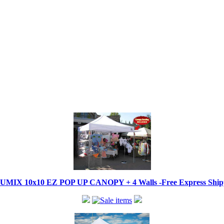
IX 10x10 EZ POP UP CANOPY + 4 Walls -Free Express Shippi