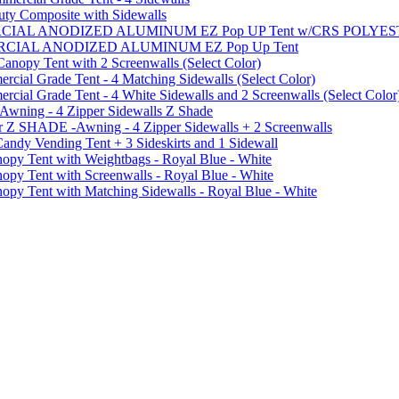
uty Composite with Sidewalls
MMERCIAL ANODIZED ALUMINUM EZ Pop UP Tent w/CRS POL
MMERCIAL ANODIZED ALUMINUM EZ Pop Up Tent
py Tent with 2 Screenwalls (Select Color)
ial Grade Tent - 4 Matching Sidewalls (Select Color)
al Grade Tent - 4 White Sidewalls and 2 Screenwalls (Select Color
 Awning - 4 Zipper Sidewalls Z Shade
r Z SHADE -Awning - 4 Zipper Sidewalls + 2 Screenwalls
ndy Vending Tent + 3 Sideskirts and 1 Sidewall
 Tent with Weightbags - Royal Blue - White
Tent with Screenwalls - Royal Blue - White
Tent with Matching Sidewalls - Royal Blue - White