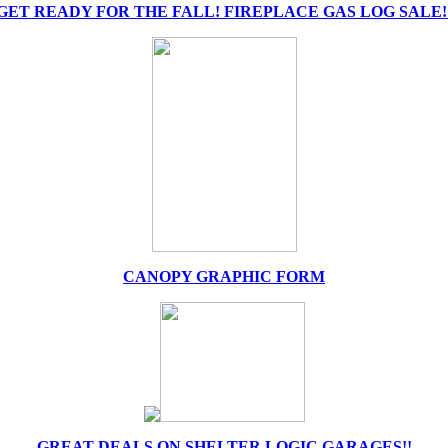
GET READY FOR THE FALL! FIREPLACE GAS LOG SALE!
CANOPY GRAPHIC FORM
GREAT DEALS ON SHELTER LOGIC GARAGES!!