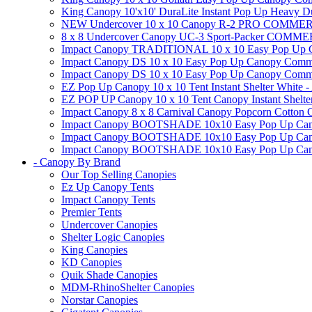
King Canopy 10'x10' DuraLite Instant Pop Up Heavy D
NEW Undercover 10 x 10 Canopy R-2 PRO CO
8 x 8 Undercover Canopy UC-3 Sport-Packer CO
Impact Canopy TRADITIONAL 10 x 10 Easy Pop Up Cano
Impact Canopy DS 10 x 10 Easy Pop Up Canopy Commerc
Impact Canopy DS 10 x 10 Easy Pop Up Canopy Commerci
EZ Pop Up Canopy 10 x 10 Tent Instant Shelter White -
EZ POP UP Canopy 10 x 10 Tent Canopy Instant Shelte
Impact Canopy 8 x 8 Carnival Canopy Popcorn Cotton Ca
Impact Canopy BOOTSHADE 10x10 Easy Pop Up Canopy
Impact Canopy BOOTSHADE 10x10 Easy Pop Up Canopy 
Impact Canopy BOOTSHADE 10x10 Easy Pop Up Canopy 
- Canopy By Brand
Our Top Selling Canopies
Ez Up Canopy Tents
Impact Canopy Tents
Premier Tents
Undercover Canopies
Shelter Logic Canopies
King Canopies
KD Canopies
Quik Shade Canopies
MDM-RhinoShelter Canopies
Norstar Canopies