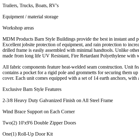
Trailers, Trucks, Boats, RV's
Equipment / material storage
Workshop areas
MDM Products Barn Style Buildings provide the best in instant and po
Excellent jobsite protection of equipment, and rain protection to incr
drilled frame is easily assembled with minimal handtools. Unlike othe
made from long life UV Resistant, Fire Retardant Polyethylene with
All fabric components feature heat-welded seam construction. Unit f
contains a pocket for a rigid pole and grommetts for securing them up 
cover. Each unit comes equipped with a set of 14 earth anchors, with a 36
Exclusive Barn Style Features
2-3/8 Heavy Duty Galvanized Finish on All Steel Frame
Wind Brace Support on Each Corner
Two(2) 10'x9'6 Double Zipper Doors
One(1) Roll-Up Door Kit