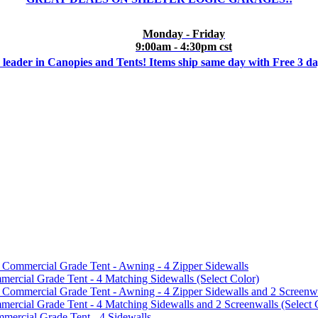
Monday - Friday
9:00am - 4:30pm cst
 leader in Canopies and Tents! Items ship same day with Free 3 d
mmercial Grade Tent - Awning - 4 Zipper Sidewalls
cial Grade Tent - 4 Matching Sidewalls (Select Color)
mmercial Grade Tent - Awning - 4 Zipper Sidewalls and 2 Screenwa
ial Grade Tent - 4 Matching Sidewalls and 2 Screenwalls (Select 
ercial Grade Tent - 4 Sidewalls