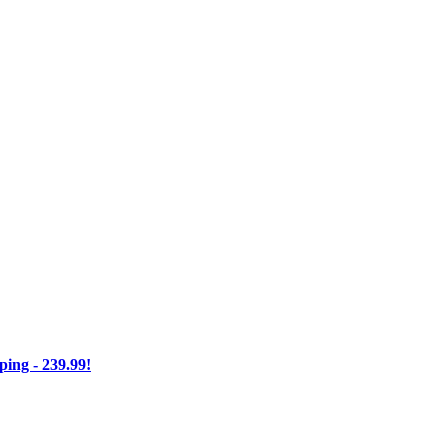
ng - 239.99!