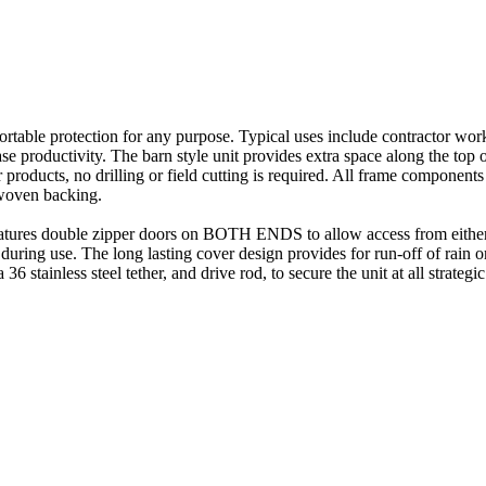
rtable protection for any purpose. Typical uses include contractor wor
ease productivity. The barn style unit provides extra space along the top
r products, no drilling or field cutting is required. All frame compone
 woven backing.
eatures double zipper doors on BOTH ENDS to allow access from either 
during use. The long lasting cover design provides for run-off of rain o
 stainless steel tether, and drive rod, to secure the unit at all strategic