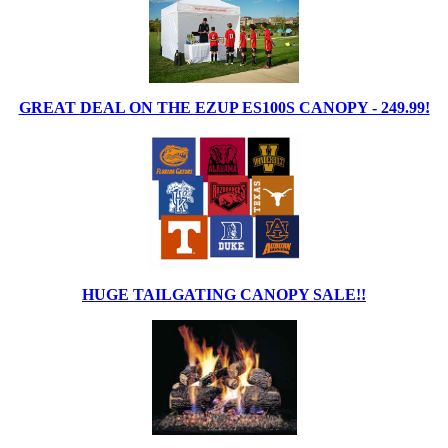
GREAT DEAL ON THE EZUP ES100S CANOPY - 249.99!
HUGE TAILGATING CANOPY SALE!!