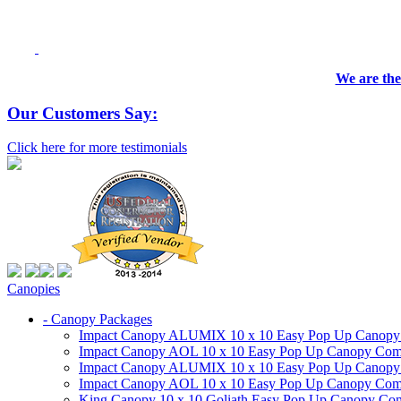
We are the
Our Customers Say:
Click here for more testimonials
Canopies
- Canopy Packages
Impact Canopy ALUMIX 10 x 10 Easy Pop Up Canopy Co
Impact Canopy AOL 10 x 10 Easy Pop Up Canopy Commer
Impact Canopy ALUMIX 10 x 10 Easy Pop Up Canopy Co
Impact Canopy AOL 10 x 10 Easy Pop Up Canopy Commerc
King Canopy 10 x 10 Goliath Easy Pop Up Canopy Comm