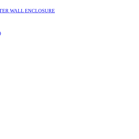
YESTER WALL ENCLOSURE
)