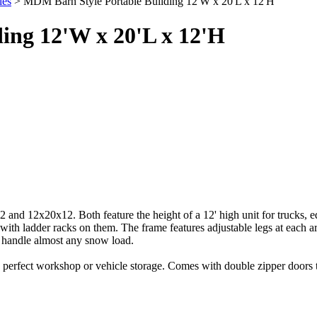
ies
> MDM Barn Style Portable Building 12'W x 20'L x 12'H
ing 12'W x 20'L x 12'H
2 and 12x20x12. Both feature the height of a 12' high unit for trucks, 
s with ladder racks on them. The frame features adjustable legs at each 
to handle almost any snow load.
rfect workshop or vehicle storage. Comes with double zipper doors that