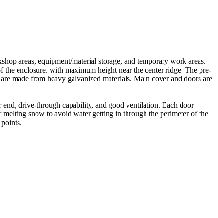
kshop areas, equipment/material storage, and temporary work areas.
 of the enclosure, with maximum height near the center ridge. The pre-
nts are made from heavy galvanized materials. Main cover and doors are
end, drive-through capability, and good ventilation. Each door
r melting snow to avoid water getting in through the perimeter of the
 points.