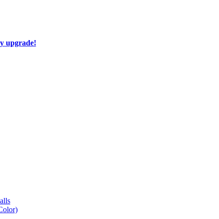
ay upgrade!
lls
Color)