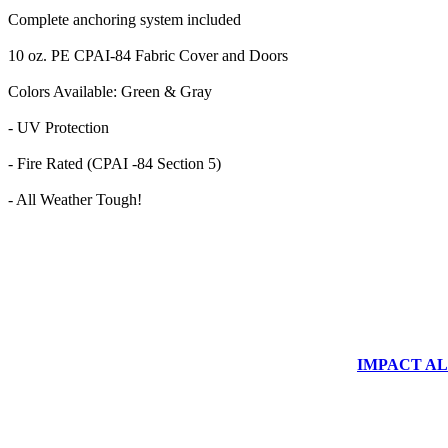
Complete anchoring system included
10 oz. PE CPAI-84 Fabric Cover and Doors
Colors Available: Green & Gray
- UV Protection
- Fire Rated (CPAI -84 Section 5)
- All Weather Tough!
IMPACT ALUM