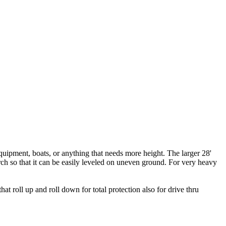
equipment, boats, or anything that needs more height. The larger 28'
arch so that it can be easily leveled on uneven ground. For very heavy
 roll up and roll down for total protection also for drive thru