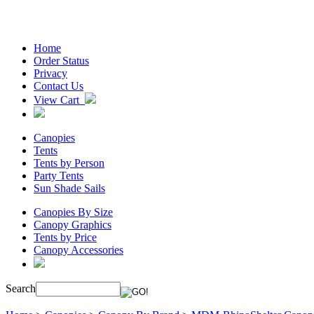
Home
Order Status
Privacy
Contact Us
View Cart
Canopies
Tents
Tents by Person
Party Tents
Sun Shade Sails
Canopies By Size
Canopy Graphics
Tents by Price
Canopy Accessories
Search