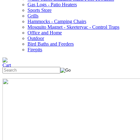
Gas Logs - Patio Heaters
Sports Store
Grills
Hammocks - Camping Chairs
Mosquito Magnet - Skeetervac - Control Traps
Office and Home
Outdoor
Bird Baths and Feeders
Firepits