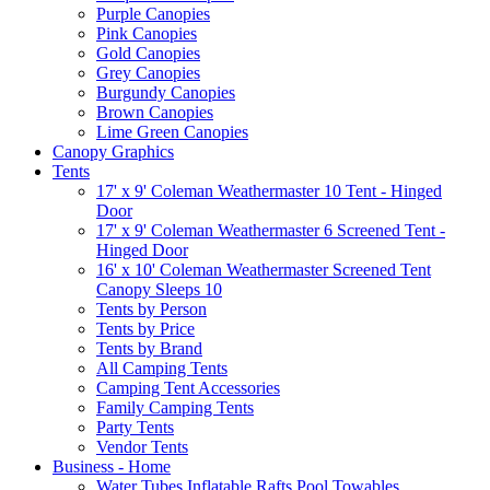
Purple Canopies
Pink Canopies
Gold Canopies
Grey Canopies
Burgundy Canopies
Brown Canopies
Lime Green Canopies
Canopy Graphics
Tents
17' x 9' Coleman Weathermaster 10 Tent - Hinged
Door
17' x 9' Coleman Weathermaster 6 Screened Tent -
Hinged Door
16' x 10' Coleman Weathermaster Screened Tent
Canopy Sleeps 10
Tents by Person
Tents by Price
Tents by Brand
All Camping Tents
Camping Tent Accessories
Family Camping Tents
Party Tents
Vendor Tents
Business - Home
Water Tubes Inflatable Rafts Pool Towables