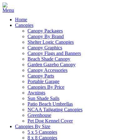
Home
Canopies
Canopy Packages
Canopy By Brand
Shelter Logic Canopies
Canopy Graphics
Canopy Flags and Banners
Beach Shade Canopy
Garden Gazebo Canopy
Canopy Accessories
Canopy Parts
Portable Garage
Canopies By Price
Awnings
Sun Shade Sails
Patio Beach Umbrellas
NCAA Tailgating Canopies
Greenhouse
Pet Dog Kennel Cover
Canopies By Size
5 x 5 Canopies
8 x 8 Canopies