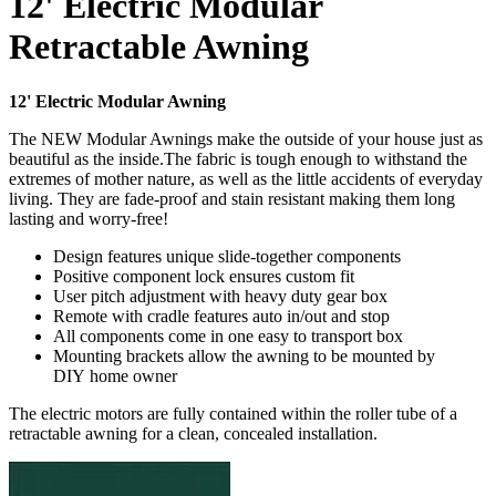
12' Electric Modular
Retractable Awning
12' Electric Modular Awning
The NEW Modular Awnings make the outside of your house just as
beautiful as the inside.The fabric is tough enough to withstand the
extremes of mother nature, as well as the little accidents of everyday
living. They are fade-proof and stain resistant making them long
lasting and worry-free!
Design features unique slide-together components
Positive component lock ensures custom fit
User pitch adjustment with heavy duty gear box
Remote with cradle features auto in/out and stop
All components come in one easy to transport box
Mounting brackets allow the awning to be mounted by
DIY home owner
The electric motors are fully contained within the roller tube of a
retractable awning for a clean, concealed installation.