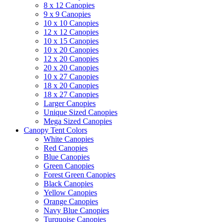
8 x 12 Canopies
9 x 9 Canopies
10 x 10 Canopies
12 x 12 Canopies
10 x 15 Canopies
10 x 20 Canopies
12 x 20 Canopies
20 x 20 Canopies
10 x 27 Canopies
18 x 20 Canopies
18 x 27 Canopies
Larger Canopies
Unique Sized Canopies
Mega Sized Canopies
Canopy Tent Colors
White Canopies
Red Canopies
Blue Canopies
Green Canopies
Forest Green Canopies
Black Canopies
Yellow Canopies
Orange Canopies
Navy Blue Canopies
Turquoise Canopies