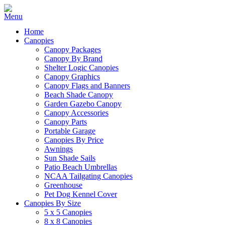
Home
Canopies
Canopy Packages
Canopy By Brand
Shelter Logic Canopies
Canopy Graphics
Canopy Flags and Banners
Beach Shade Canopy
Garden Gazebo Canopy
Canopy Accessories
Canopy Parts
Portable Garage
Canopies By Price
Awnings
Sun Shade Sails
Patio Beach Umbrellas
NCAA Tailgating Canopies
Greenhouse
Pet Dog Kennel Cover
Canopies By Size
5 x 5 Canopies
8 x 8 Canopies