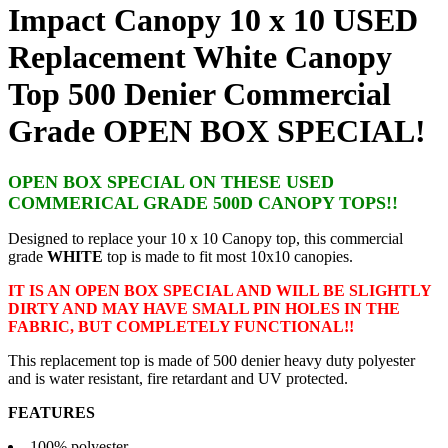
Impact Canopy 10 x 10 USED
Replacement White Canopy
Top 500 Denier Commercial
Grade OPEN BOX SPECIAL!
OPEN BOX SPECIAL ON THESE USED
COMMERICAL GRADE 500D CANOPY TOPS!!
Designed to replace your 10 x 10 Canopy top, this commercial
grade
WHITE
top is made to fit most 10x10 canopies.
IT IS AN OPEN BOX SPECIAL AND WILL BE SLIGHTLY
DIRTY AND MAY HAVE SMALL PIN HOLES IN THE
FABRIC, BUT COMPLETELY FUNCTIONAL!!
This replacement top is made of 500 denier heavy duty polyester
and is water resistant, fire retardant and UV protected.
FEATURES
100% polyester