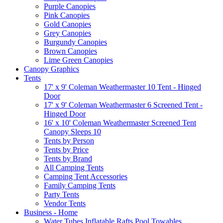
Purple Canopies
Pink Canopies
Gold Canopies
Grey Canopies
Burgundy Canopies
Brown Canopies
Lime Green Canopies
Canopy Graphics
Tents
17' x 9' Coleman Weathermaster 10 Tent - Hinged
Door
17' x 9' Coleman Weathermaster 6 Screened Tent -
Hinged Door
16' x 10' Coleman Weathermaster Screened Tent
Canopy Sleeps 10
Tents by Person
Tents by Price
Tents by Brand
All Camping Tents
Camping Tent Accessories
Family Camping Tents
Party Tents
Vendor Tents
Business - Home
Water Tubes Inflatable Rafts Pool Towables