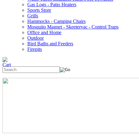
Gas Logs - Patio Heaters
Sports Store
Grills
Hammocks - Camping Chairs
Mosquito Magnet - Skeetervac - Control Traps
Office and Home
Outdoor
Bird Baths and Feeders
Firepits