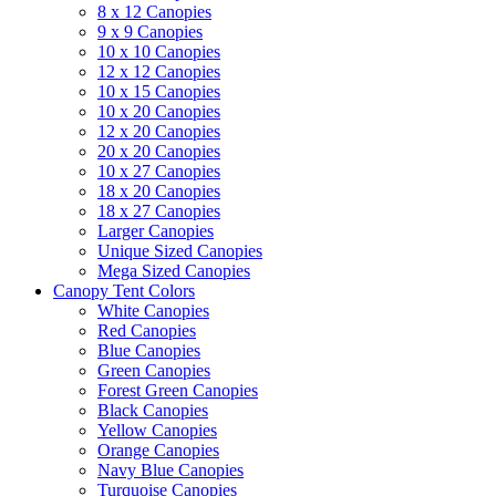
8 x 12 Canopies
9 x 9 Canopies
10 x 10 Canopies
12 x 12 Canopies
10 x 15 Canopies
10 x 20 Canopies
12 x 20 Canopies
20 x 20 Canopies
10 x 27 Canopies
18 x 20 Canopies
18 x 27 Canopies
Larger Canopies
Unique Sized Canopies
Mega Sized Canopies
Canopy Tent Colors
White Canopies
Red Canopies
Blue Canopies
Green Canopies
Forest Green Canopies
Black Canopies
Yellow Canopies
Orange Canopies
Navy Blue Canopies
Turquoise Canopies