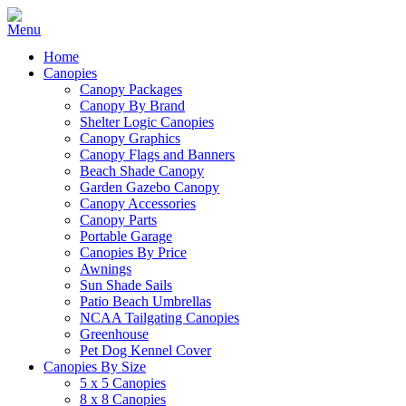
Home
Canopies
Canopy Packages
Canopy By Brand
Shelter Logic Canopies
Canopy Graphics
Canopy Flags and Banners
Beach Shade Canopy
Garden Gazebo Canopy
Canopy Accessories
Canopy Parts
Portable Garage
Canopies By Price
Awnings
Sun Shade Sails
Patio Beach Umbrellas
NCAA Tailgating Canopies
Greenhouse
Pet Dog Kennel Cover
Canopies By Size
5 x 5 Canopies
8 x 8 Canopies