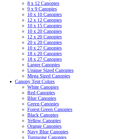
8 x 12 Canopies
9 x 9 Canopies
10 x 10 Canopies
12 x 12 Canopies
10 x 15 Canopies
10 x 20 Canopies
12 x 20 Canopies
20 x 20 Canopies
10 x 27 Canopies
18 x 20 Canopies
18 x 27 Canopies
Larger Canopies
Unique Sized Canopies
Mega Sized Canopies
Canopy Tent Colors
White Canopies
Red Canopies
Blue Canopies
Green Canopies
Forest Green Canopies
Black Canopies
Yellow Canopies
Orange Canopies
Navy Blue Canopies
Turquoise Canopies