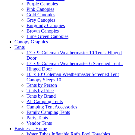
Purple Canopies
Pink Canopies
Gold Canopies
Grey Canopies
Burgundy Canopies
Brown Canopies
Lime Green Canopies
Canopy Graphics
Tents
17' x 9' Coleman Weathermaster 10 Tent - Hinged
Door
17' x 9' Coleman Weathermaster 6 Screened Tent -
Hinged Door
16' x 10' Coleman Weathermaster Screened Tent
Canopy Sleeps 10
Tents by Person
Tents by Price
Tents by Brand
All Camping Tents
Camping Tent Accessories
Family Camping Tents
Party Tents
Vendor Tents
Business - Home
Water Tubes Inflatable Rafts Pool Towables