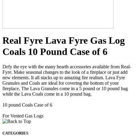
Real Fyre Lava Fyre Gas Log
Coals 10 Pound Case of 6
Defy the eye with the many hearth accessories available from Real-
Fyre. Make seasonal changes to the look of a fireplace or just add
new elements. It all stacks up to amazing fire realism. Lava Fyre
Granules and Coals are ideal for covering the bottom of your
fireplace. The Lava Granules come in a 5 pound or 10 pound bag
while the Lava Coals come in a 10 pound bag.
10 pound Coals Case of 6
For Vented Gas Logs
CATEGORIES