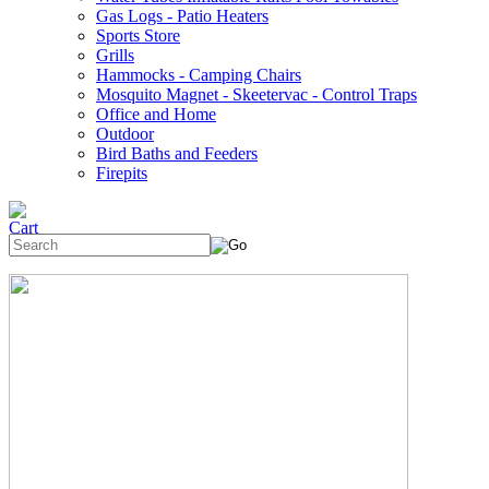
Gas Logs - Patio Heaters
Sports Store
Grills
Hammocks - Camping Chairs
Mosquito Magnet - Skeetervac - Control Traps
Office and Home
Outdoor
Bird Baths and Feeders
Firepits