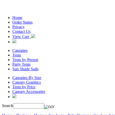
Home
Order Status
Privacy
Contact Us
View Cart
Canopies
Tents
Tents by Person
Party Tents
Sun Shade Sails
Canopies By Size
Canopy Graphics
Tents by Price
Canopy Accessories
Search