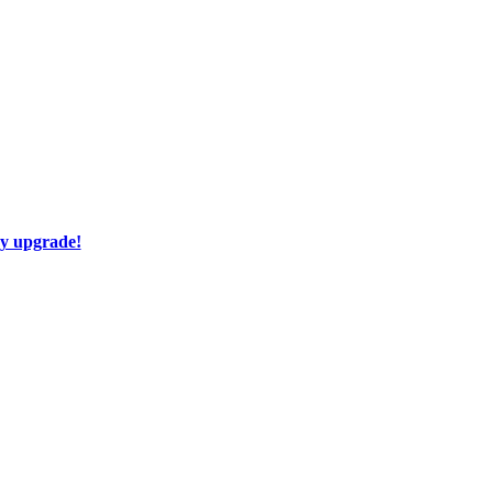
ay upgrade!