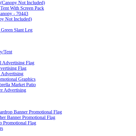
 (Canopy Not Included)
 Tent With Screen Pack
Canopy - 70443
py Not Included)
 Green Slant Leg
y/Tent
Advertising Flag
rtising Flag
Advertising
motional Graphics
ella Market Patio
 Advertising
ardrop Banner Promotional Flag
her Banner Promotional Flag
 Promotional Flag
rs