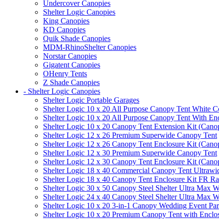
Undercover Canopies
Shelter Logic Canopies
King Canopies
KD Canopies
Quik Shade Canopies
MDM-RhinoShelter Canopies
Norstar Canopies
Gigatent Canopies
OHenry Tents
Z Shade Canopies
- Shelter Logic Canopies
Shelter Logic Portable Garages
Shelter Logic 10 x 20 All Purpose Canopy Tent White C
Shelter Logic 10 x 20 All Purpose Canopy Tent With En
Shelter Logic 10 x 20 Canopy Tent Extension Kit (Cano
Shelter Logic 12 x 26 Premium Superwide Canopy Tent
Shelter Logic 12 x 26 Canopy Tent Enclosure Kit (Cano
Shelter Logic 12 x 30 Premium Superwide Canopy Tent
Shelter Logic 12 x 30 Canopy Tent Enclosure Kit (Cano
Shelter Logic 18 x 40 Commercial Canopy Tent Ultrawid
Shelter Logic 18 x 40 Canopy Tent Enclosure Kit FR R
Shelter Logic 30 x 50 Canopy Steel Shelter Ultra Max W
Shelter Logic 24 x 40 Canopy Steel Shelter Ultra Max W
Shelter Logic 10 x 20 3-in-1 Canopy Wedding Event Par
Shelter Logic 10 x 20 Premium Canopy Tent with Enclo