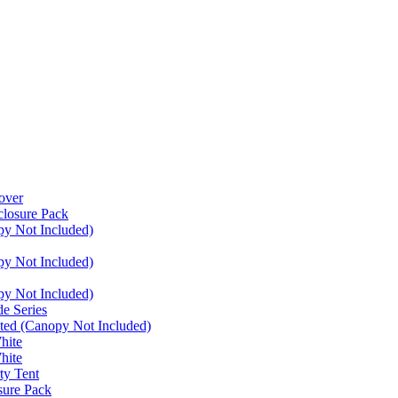
over
closure Pack
py Not Included)
py Not Included)
py Not Included)
e Series
ated (Canopy Not Included)
hite
hite
ty Tent
sure Pack