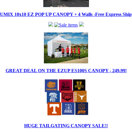
IX 10x10 EZ POP UP CANOPY + 4 Walls -Free Express Shippi
GREAT DEAL ON THE EZUP ES100S CANOPY - 249.99!
HUGE TAILGATING CANOPY SALE!!