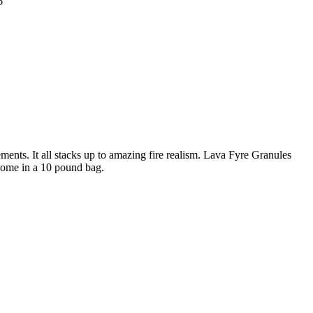
6
ments. It all stacks up to amazing fire realism. Lava Fyre Granules
come in a 10 pound bag.