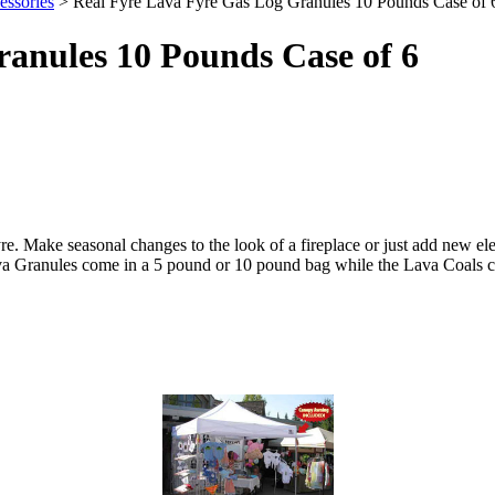
ssories
> Real Fyre Lava Fyre Gas Log Granules 10 Pounds Case of 
anules 10 Pounds Case of 6
e. Make seasonal changes to the look of a fireplace or just add new ele
Lava Granules come in a 5 pound or 10 pound bag while the Lava Coals 