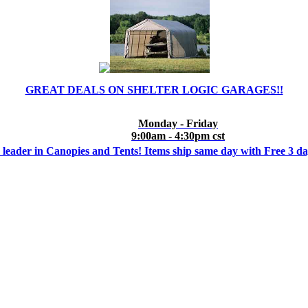
GREAT DEALS ON SHELTER LOGIC GARAGES!!
Monday - Friday
9:00am - 4:30pm cst
 leader in Canopies and Tents! Items ship same day with Free 3 d