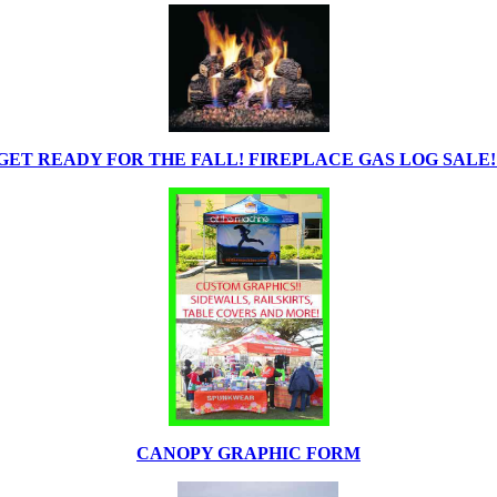
GET READY FOR THE FALL! FIREPLACE GAS LOG SALE!
CANOPY GRAPHIC FORM