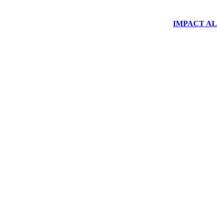
IMPACT ALUM