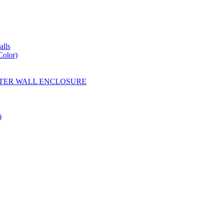
lls
Color)
YESTER WALL ENCLOSURE
)