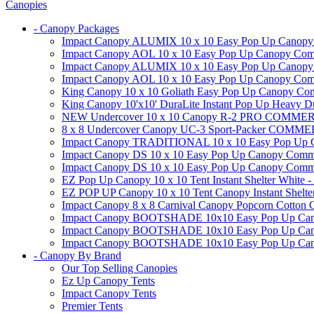
Canopies
- Canopy Packages
Impact Canopy ALUMIX 10 x 10 Easy Pop Up Canopy Co
Impact Canopy AOL 10 x 10 Easy Pop Up Canopy Commer
Impact Canopy ALUMIX 10 x 10 Easy Pop Up Canopy Co
Impact Canopy AOL 10 x 10 Easy Pop Up Canopy Commerc
King Canopy 10 x 10 Goliath Easy Pop Up Canopy Comm
King Canopy 10'x10' DuraLite Instant Pop Up Heavy D
NEW Undercover 10 x 10 Canopy R-2 PRO CO
8 x 8 Undercover Canopy UC-3 Sport-Packer CO
Impact Canopy TRADITIONAL 10 x 10 Easy Pop Up Cano
Impact Canopy DS 10 x 10 Easy Pop Up Canopy Commerc
Impact Canopy DS 10 x 10 Easy Pop Up Canopy Commerci
EZ Pop Up Canopy 10 x 10 Tent Instant Shelter White -
EZ POP UP Canopy 10 x 10 Tent Canopy Instant Shelte
Impact Canopy 8 x 8 Carnival Canopy Popcorn Cotton Ca
Impact Canopy BOOTSHADE 10x10 Easy Pop Up Canopy
Impact Canopy BOOTSHADE 10x10 Easy Pop Up Canopy 
Impact Canopy BOOTSHADE 10x10 Easy Pop Up Canopy 
- Canopy By Brand
Our Top Selling Canopies
Ez Up Canopy Tents
Impact Canopy Tents
Premier Tents