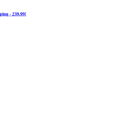
ng - 239.99!