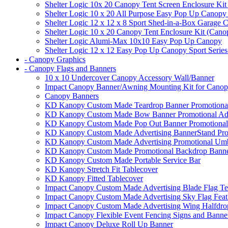
Shelter Logic 10x 20 Canopy Tent Screen Enclosure Kit
Shelter Logic 10 x 20 All Purpose Easy Pop Up Canopy
Shelter Logic 12 x 12 x 8 Sport Shed-in-a-Box Garage 
Shelter Logic 10 x 20 Canopy Tent Enclosure Kit (Cano
Shelter Logic Alumi-Max 10x10 Easy Pop Up Canopy
Shelter Logic 12 x 12 Easy Pop Up Canopy Sport Series
- Canopy Graphics
- Canopy Flags and Banners
10 x 10 Undercover Canopy Accessory Wall/Banner
Impact Canopy Banner/Awning Mounting Kit for Canop
Canopy Banners
KD Kanopy Custom Made Teardrop Banner Promotional 
KD Kanopy Custom Made Bow Banner Promotional Adve
KD Kanopy Custom Made Pop Out Banner Promotional 
KD Kanopy Custom Made Advertising BannerStand Pro
KD Kanopy Custom Made Advertising Promotional Umbr
KD Kanopy Custom Made Promotional Backdrop Banner
KD Kanopy Custom Made Portable Service Bar
KD Kanopy Stretch Fit Tablecover
KD Kanopy Fitted Tablecover
Impact Canopy Custom Made Advertising Blade Flag Te
Impact Canopy Custom Made Advertising Sky Flag Feat
Impact Canopy Custom Made Advertising Wing Halfdrop
Impact Canopy Flexible Event Fencing Signs and Banne
Impact Canopy Deluxe Roll Up Banner