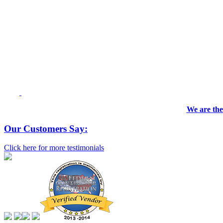
We are the
Our Customers Say:
Click here for more testimonials