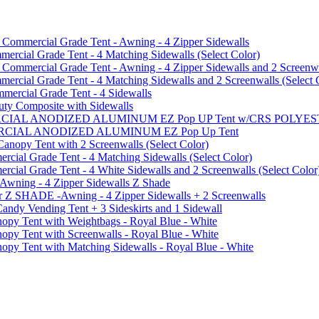
mmercial Grade Tent - Awning - 4 Zipper Sidewalls
cial Grade Tent - 4 Matching Sidewalls (Select Color)
mmercial Grade Tent - Awning - 4 Zipper Sidewalls and 2 Screenwa
ial Grade Tent - 4 Matching Sidewalls and 2 Screenwalls (Select 
ercial Grade Tent - 4 Sidewalls
uty Composite with Sidewalls
MMERCIAL ANODIZED ALUMINUM EZ Pop UP Tent w/CRS POL
MMERCIAL ANODIZED ALUMINUM EZ Pop Up Tent
py Tent with 2 Screenwalls (Select Color)
ial Grade Tent - 4 Matching Sidewalls (Select Color)
al Grade Tent - 4 White Sidewalls and 2 Screenwalls (Select Color
 Awning - 4 Zipper Sidewalls Z Shade
r Z SHADE -Awning - 4 Zipper Sidewalls + 2 Screenwalls
ndy Vending Tent + 3 Sideskirts and 1 Sidewall
 Tent with Weightbags - Royal Blue - White
Tent with Screenwalls - Royal Blue - White
Tent with Matching Sidewalls - Royal Blue - White