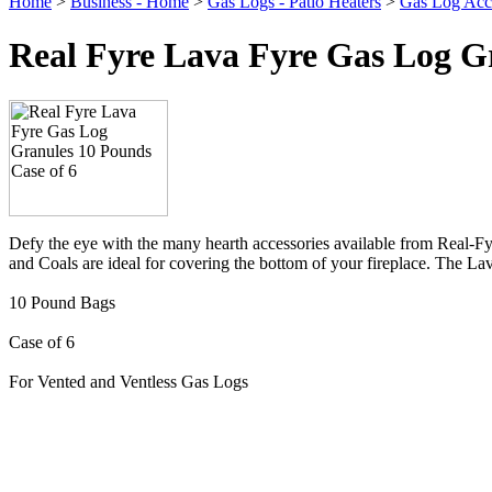
Home
>
Business - Home
>
Gas Logs - Patio Heaters
>
Gas Log Acce
Real Fyre Lava Fyre Gas Log Gr
Defy the eye with the many hearth accessories available from Real-Fyr
and Coals are ideal for covering the bottom of your fireplace. The 
10 Pound Bags
Case of 6
For Vented and Ventless Gas Logs