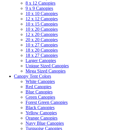
8 x 12 Canopies
9 x 9 Canopies
10 x 10 Canopies
12 x 12 Canopies
10 x 15 Canopies
10 x 20 Canopies
12 x 20 Canopies
20 x 20 Canopies
10 x 27 Canopies
18 x 20 Canopies
18 x 27 Canopies
Larger Canopies
Unique Sized Canopies
Mega Sized Canopies
Canopy Tent Colors
White Canopies
Red Canopies
Blue Canopies
Green Canopies
Forest Green Canopies
Black Canopies
Yellow Canopies
Orange Canopies
Navy Blue Canopies
Turquoise Canopies