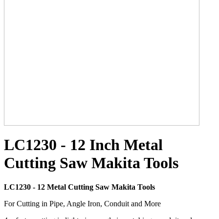
LC1230 - 12 Inch Metal
Cutting Saw Makita Tools
LC1230 - 12 Metal Cutting Saw Makita Tools
For Cutting in Pipe, Angle Iron, Conduit and More