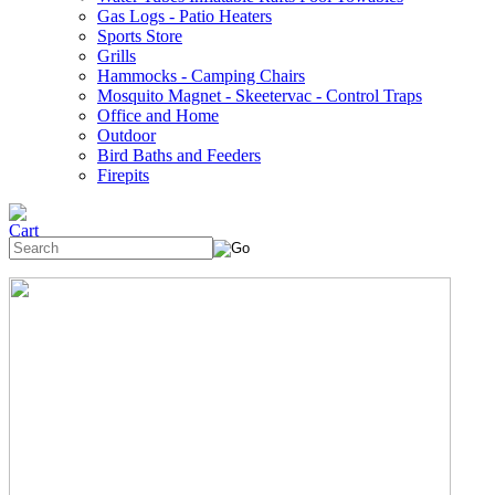
Gas Logs - Patio Heaters
Sports Store
Grills
Hammocks - Camping Chairs
Mosquito Magnet - Skeetervac - Control Traps
Office and Home
Outdoor
Bird Baths and Feeders
Firepits