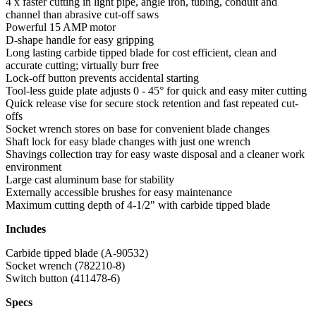
4 x faster cutting in light pipe, angle iron, tubing, conduit and
channel than abrasive cut-off saws
Powerful 15 AMP motor
D-shape handle for easy gripping
Long lasting carbide tipped blade for cost efficient, clean and
accurate cutting; virtually burr free
Lock-off button prevents accidental starting
Tool-less guide plate adjusts 0 - 45° for quick and easy miter cutting
Quick release vise for secure stock retention and fast repeated cut-
offs
Socket wrench stores on base for convenient blade changes
Shaft lock for easy blade changes with just one wrench
Shavings collection tray for easy waste disposal and a cleaner work
environment
Large cast aluminum base for stability
Externally accessible brushes for easy maintenance
Maximum cutting depth of 4-1/2" with carbide tipped blade
Includes
Carbide tipped blade (A-90532)
Socket wrench (782210-8)
Switch button (411478-6)
Specs