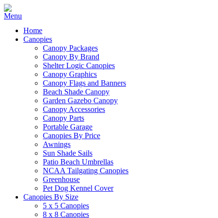
Home
Canopies
Canopy Packages
Canopy By Brand
Shelter Logic Canopies
Canopy Graphics
Canopy Flags and Banners
Beach Shade Canopy
Garden Gazebo Canopy
Canopy Accessories
Canopy Parts
Portable Garage
Canopies By Price
Awnings
Sun Shade Sails
Patio Beach Umbrellas
NCAA Tailgating Canopies
Greenhouse
Pet Dog Kennel Cover
Canopies By Size
5 x 5 Canopies
8 x 8 Canopies