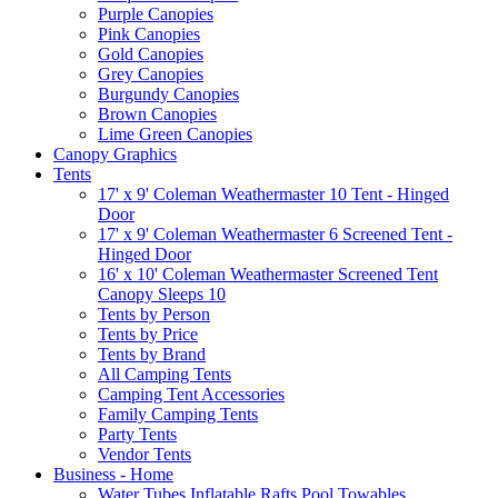
Purple Canopies
Pink Canopies
Gold Canopies
Grey Canopies
Burgundy Canopies
Brown Canopies
Lime Green Canopies
Canopy Graphics
Tents
17' x 9' Coleman Weathermaster 10 Tent - Hinged
Door
17' x 9' Coleman Weathermaster 6 Screened Tent -
Hinged Door
16' x 10' Coleman Weathermaster Screened Tent
Canopy Sleeps 10
Tents by Person
Tents by Price
Tents by Brand
All Camping Tents
Camping Tent Accessories
Family Camping Tents
Party Tents
Vendor Tents
Business - Home
Water Tubes Inflatable Rafts Pool Towables