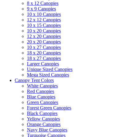
8 x 12 Canopies
9 x 9 Canopies
10 x 10 Canopies
12 x 12 Canopies
10 x 15 Canopies
10 x 20 Canopies
12 x 20 Canopies
20 x 20 Canopies
10 x 27 Canopies
18 x 20 Canopies
18 x 27 Canopies
Larger Canopies
Unique Sized Canopies
Mega Sized Canopies
Canopy Tent Colors
White Canopies
Red Canopies
Blue Canopies
Green Canopies
Forest Green Canopies
Black Canopies
Yellow Canopies
Orange Canopies
Navy Blue Canopies
Turquoise Canopies