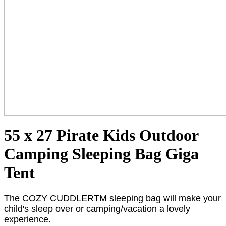
55 x 27 Pirate Kids Outdoor
Camping Sleeping Bag Giga
Tent
The COZY CUDDLERTM sleeping bag will make your
child's sleep over or camping/vacation a lovely
experience.