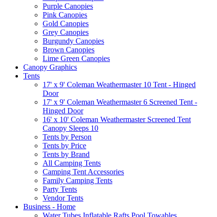
Purple Canopies
Pink Canopies
Gold Canopies
Grey Canopies
Burgundy Canopies
Brown Canopies
Lime Green Canopies
Canopy Graphics
Tents
17' x 9' Coleman Weathermaster 10 Tent - Hinged
Door
17' x 9' Coleman Weathermaster 6 Screened Tent -
Hinged Door
16' x 10' Coleman Weathermaster Screened Tent
Canopy Sleeps 10
Tents by Person
Tents by Price
Tents by Brand
All Camping Tents
Camping Tent Accessories
Family Camping Tents
Party Tents
Vendor Tents
Business - Home
Water Tubes Inflatable Rafts Pool Towables