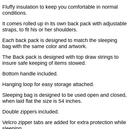
Fluffy insulation to keep you comfortable in normal
conditions.
It comes rolled up in its own back pack with adjustable
straps, to fit his or her shoulders.
Each back pack is designed to match the sleeping
bag with the same color and artwork.
The Back pack is designed with top draw strings to
insure safe keeping of items stowed.
Bottom handle included.
Hanging loop for easy storage attached.
Sleeping bag is designed to be used open and closed,
when laid flat the size is 54 inches.
Double zippers included.
Velcro zipper tabs are added for extra protection while
sleeping.