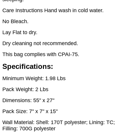
Care Instructions Hand wash in cold water.
No Bleach.
Lay Flat to dry.
Dry cleaning not recommended.
This bag complies with CPAI-75.
Specifications:
Minimum Weight: 1.98 Lbs
Pack Weight: 2 Lbs
Dimensions: 55" x 27"
Pack Size: 7" x 7" x 15"
Wall Material: Shell: 170T polyester; Lining: TC;
Filling: 700G polyester