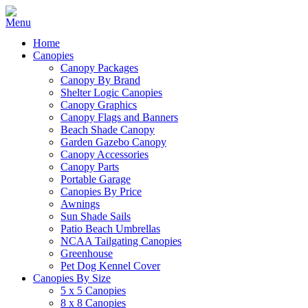
Home
Canopies
Canopy Packages
Canopy By Brand
Shelter Logic Canopies
Canopy Graphics
Canopy Flags and Banners
Beach Shade Canopy
Garden Gazebo Canopy
Canopy Accessories
Canopy Parts
Portable Garage
Canopies By Price
Awnings
Sun Shade Sails
Patio Beach Umbrellas
NCAA Tailgating Canopies
Greenhouse
Pet Dog Kennel Cover
Canopies By Size
5 x 5 Canopies
8 x 8 Canopies