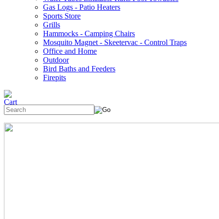
Gas Logs - Patio Heaters
Sports Store
Grills
Hammocks - Camping Chairs
Mosquito Magnet - Skeetervac - Control Traps
Office and Home
Outdoor
Bird Baths and Feeders
Firepits