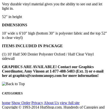
Very durable vinyl material gives you the ability to see out and let
light in.
52" in height
DIMENSIONS
10' wide x 6'10" high (bottom 30" is polyester fabric and the top 52"
is clear vinyl)
ITEMS INCLUDED IN PACKAGE
(1) 10' Half 500 Denier Polyester Oxford / Half Clear Vinyl
sidewall
GRAPHICS ARE AVAILABLE! Contact our Graphics
Coordinator, Amy Vinson at 1-877-488-5483 (Ext. 3) or e-mail
her at graphics@customcanopy.com for more information!
CATEGORIES
home
Show Order
Privacy
About Us
view full site
Copyright © 1993-2014 HutShop.com. Hundreds of Canopies and