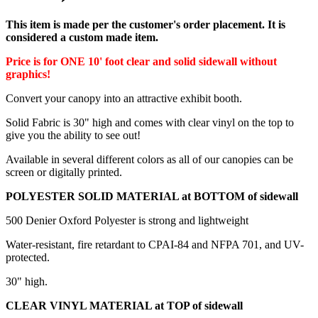
This item is made per the customer's order placement. It is
considered a custom made item.
Price is for ONE 10' foot clear and solid sidewall without
graphics!
Convert your canopy into an attractive exhibit booth.
Solid Fabric is 30" high and comes with clear vinyl on the top to
give you the ability to see out!
Available in several different colors as all of our canopies can be
screen or digitally printed.
POLYESTER SOLID MATERIAL at BOTTOM of sidewall
500 Denier Oxford Polyester is strong and lightweight
Water-resistant, fire retardant to CPAI-84 and NFPA 701, and UV-
protected.
30" high.
CLEAR VINYL MATERIAL at TOP of sidewall