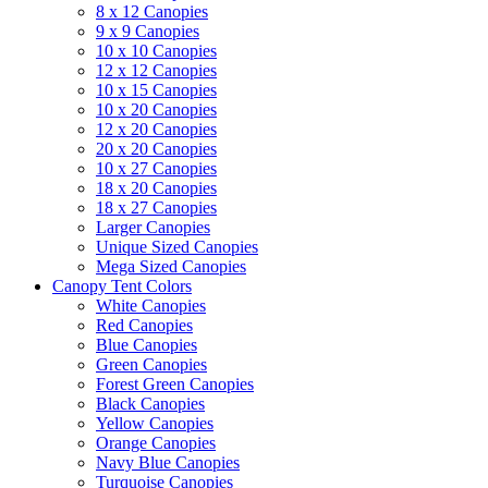
8 x 12 Canopies
9 x 9 Canopies
10 x 10 Canopies
12 x 12 Canopies
10 x 15 Canopies
10 x 20 Canopies
12 x 20 Canopies
20 x 20 Canopies
10 x 27 Canopies
18 x 20 Canopies
18 x 27 Canopies
Larger Canopies
Unique Sized Canopies
Mega Sized Canopies
Canopy Tent Colors
White Canopies
Red Canopies
Blue Canopies
Green Canopies
Forest Green Canopies
Black Canopies
Yellow Canopies
Orange Canopies
Navy Blue Canopies
Turquoise Canopies