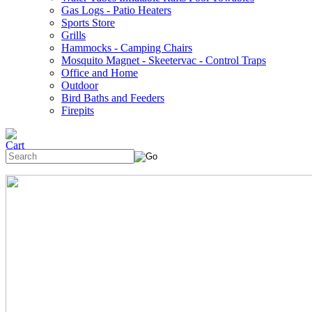
Gas Logs - Patio Heaters
Sports Store
Grills
Hammocks - Camping Chairs
Mosquito Magnet - Skeetervac - Control Traps
Office and Home
Outdoor
Bird Baths and Feeders
Firepits