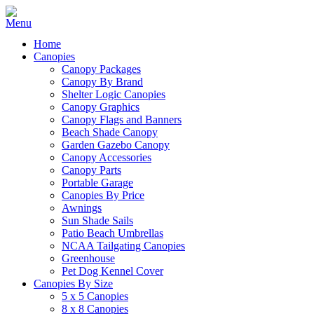
Home
Canopies
Canopy Packages
Canopy By Brand
Shelter Logic Canopies
Canopy Graphics
Canopy Flags and Banners
Beach Shade Canopy
Garden Gazebo Canopy
Canopy Accessories
Canopy Parts
Portable Garage
Canopies By Price
Awnings
Sun Shade Sails
Patio Beach Umbrellas
NCAA Tailgating Canopies
Greenhouse
Pet Dog Kennel Cover
Canopies By Size
5 x 5 Canopies
8 x 8 Canopies