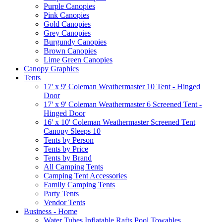
Purple Canopies
Pink Canopies
Gold Canopies
Grey Canopies
Burgundy Canopies
Brown Canopies
Lime Green Canopies
Canopy Graphics
Tents
17' x 9' Coleman Weathermaster 10 Tent - Hinged
Door
17' x 9' Coleman Weathermaster 6 Screened Tent -
Hinged Door
16' x 10' Coleman Weathermaster Screened Tent
Canopy Sleeps 10
Tents by Person
Tents by Price
Tents by Brand
All Camping Tents
Camping Tent Accessories
Family Camping Tents
Party Tents
Vendor Tents
Business - Home
Water Tubes Inflatable Rafts Pool Towables