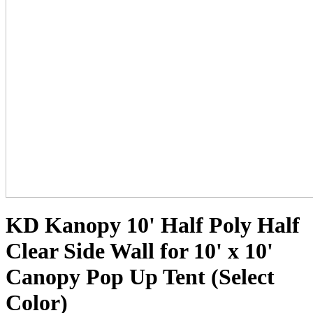
KD Kanopy 10' Half Poly Half
Clear Side Wall for 10' x 10'
Canopy Pop Up Tent (Select
Color)