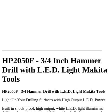
HP2050F - 3/4 Inch Hammer
Drill with L.E.D. Light Makita
Tools
HP2050F - 3/4 Hammer Drill with L.E.D. Light Makita Tools
Light Up Your Drilling Surfaces with High Output L.E.D. Power
Built-in shock-proof, high output, white L.E.D. light illuminates