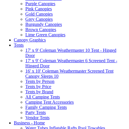
Purple Canopies
Pink Canopies
Gold Canopies
Grey Canopies
Burgundy Canopies
Brown Canopies
Lime Green Canopies
Canopy Graphics
Tents
17' x 9' Coleman Weathermaster 10 Tent - Hinged
Door
17' x 9' Coleman Weathermaster 6 Screened Tent -
Hinged Door
16' x 10' Coleman Weathermaster Screened Tent
Canopy Sleeps 10
Tents by Person
Tents by Price
Tents by Brand
All Camping Tents
Camping Tent Accessories
Family Camping Tents
Party Tents
Vendor Tents
Business - Home
Water Tubes Inflatable Rafts Pool Towables