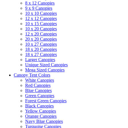
8 x 12 Canopies
9 x 9 Canopies
10 x 10 Canopies
12 x 12 Canopies
10 x 15 Canopies
10 x 20 Canopies
12 x 20 Canopies
20 x 20 Canopies
10 x 27 Canopies
18 x 20 Canopies
18 x 27 Canopies
Larger Canopies
Unique Sized Canopies
Mega Sized Canopies
Canopy Tent Colors
White Canopies
Red Canopies
Blue Canopies
Green Canopies
Forest Green Canopies
Black Canopies
Yellow Canopies
Orange Canopies
Navy Blue Canopies
Turquoise Canopies