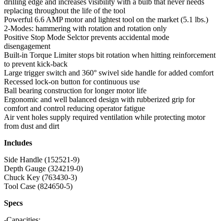
drilling edge and increases visibility with a bulb that never needs
replacing throughout the life of the tool
Powerful 6.6 AMP motor and lightest tool on the market (5.1 lbs.)
2-Modes: hammering with rotation and rotation only
Positive Stop Mode Selctor prevents accidental mode
disengagement
Built-in Torque Limiter stops bit rotation when hitting reinforcement
to prevent kick-back
Large trigger switch and 360° swivel side handle for added comfort
Recessed lock-on button for continuous use
Ball bearing construction for longer motor life
Ergonomic and well balanced design with rubberized grip for
comfort and control reducing operator fatigue
Air vent holes supply required ventilation while protecting motor
from dust and dirt
Includes
Side Handle (152521-9)
Depth Gauge (324219-0)
Chuck Key (763430-3)
Tool Case (824650-5)
Specs
-Capacities: