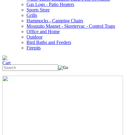
Gas Logs - Patio Heaters
Sports Store
Grills
Hammocks - Camping Chairs
Mosquito Magnet - Skeetervac - Control Traps
Office and Home
Outdoor
Bird Baths and Feeders
Firepits