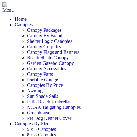
Home
Canopies
Canopy Packages
Canopy By Brand
Shelter Logic Canopies
Canopy Graphics
Canopy Flags and Banners
Beach Shade Canopy
Garden Gazebo Canopy
Canopy Accessories
Canopy Parts
Portable Garage
Canopies By Price
Awnings
Sun Shade Sails
Patio Beach Umbrellas
NCAA Tailgating Canopies
Greenhouse
Pet Dog Kennel Cover
Canopies By Size
5 x 5 Canopies
8 x 8 Canopies