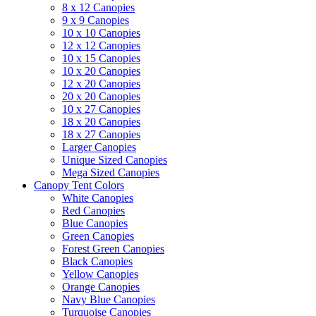
8 x 12 Canopies
9 x 9 Canopies
10 x 10 Canopies
12 x 12 Canopies
10 x 15 Canopies
10 x 20 Canopies
12 x 20 Canopies
20 x 20 Canopies
10 x 27 Canopies
18 x 20 Canopies
18 x 27 Canopies
Larger Canopies
Unique Sized Canopies
Mega Sized Canopies
Canopy Tent Colors
White Canopies
Red Canopies
Blue Canopies
Green Canopies
Forest Green Canopies
Black Canopies
Yellow Canopies
Orange Canopies
Navy Blue Canopies
Turquoise Canopies