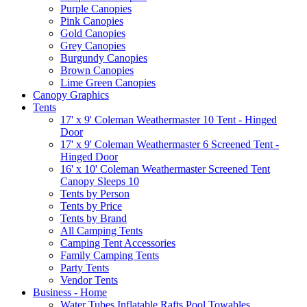
Purple Canopies
Pink Canopies
Gold Canopies
Grey Canopies
Burgundy Canopies
Brown Canopies
Lime Green Canopies
Canopy Graphics
Tents
17' x 9' Coleman Weathermaster 10 Tent - Hinged
Door
17' x 9' Coleman Weathermaster 6 Screened Tent -
Hinged Door
16' x 10' Coleman Weathermaster Screened Tent
Canopy Sleeps 10
Tents by Person
Tents by Price
Tents by Brand
All Camping Tents
Camping Tent Accessories
Family Camping Tents
Party Tents
Vendor Tents
Business - Home
Water Tubes Inflatable Rafts Pool Towables