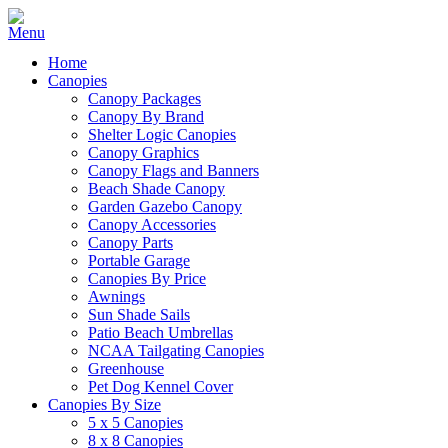
Home
Canopies
Canopy Packages
Canopy By Brand
Shelter Logic Canopies
Canopy Graphics
Canopy Flags and Banners
Beach Shade Canopy
Garden Gazebo Canopy
Canopy Accessories
Canopy Parts
Portable Garage
Canopies By Price
Awnings
Sun Shade Sails
Patio Beach Umbrellas
NCAA Tailgating Canopies
Greenhouse
Pet Dog Kennel Cover
Canopies By Size
5 x 5 Canopies
8 x 8 Canopies