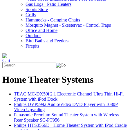
Gas Logs - Patio Heaters
Sports Store
Grills
Hammocks - Camping Chairs
Mosquito Magnet - Skeetervac - Control Traps
Office and Home
Outdoor
Bird Baths and Feeders
Firepits
Home Theater Systems
TEAC MC-DX50i 2.1 Electronic Channel Ultra Thin Hi-Fi
System with iPod Dock
Philips DVP5992 Audio/Video DVD Player with 1080P
Video Upscaling
Panasonic Premium Sound Theater System with Wireless
Rear Speaker SC-PT956
Philips-HTS3566D - Home Theater System with IPod Cradle