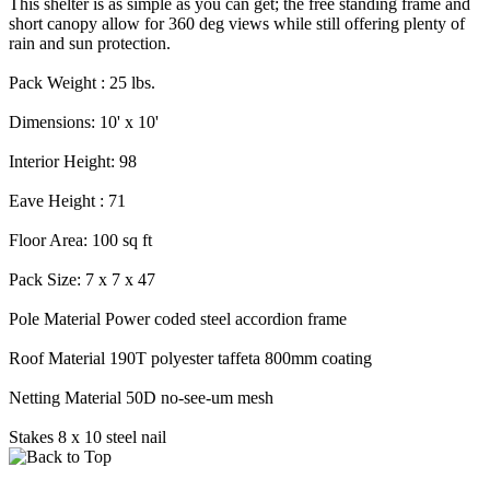
This shelter is as simple as you can get; the free standing frame and
short canopy allow for 360 deg views while still offering plenty of
rain and sun protection.
Pack Weight : 25 lbs.
Dimensions: 10' x 10'
Interior Height: 98
Eave Height : 71
Floor Area: 100 sq ft
Pack Size: 7 x 7 x 47
Pole Material Power coded steel accordion frame
Roof Material 190T polyester taffeta 800mm coating
Netting Material 50D no-see-um mesh
Stakes 8 x 10 steel nail