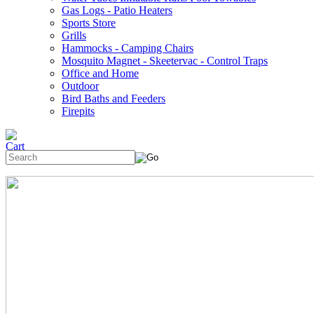
Gas Logs - Patio Heaters
Sports Store
Grills
Hammocks - Camping Chairs
Mosquito Magnet - Skeetervac - Control Traps
Office and Home
Outdoor
Bird Baths and Feeders
Firepits