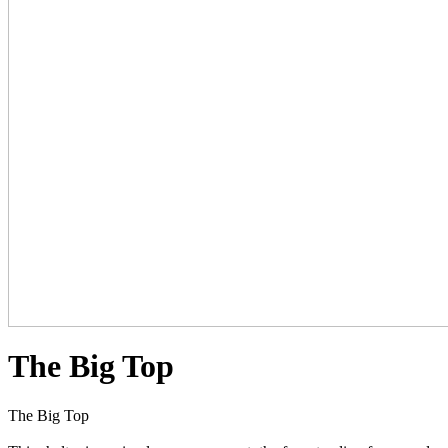
The Big Top
The Big Top