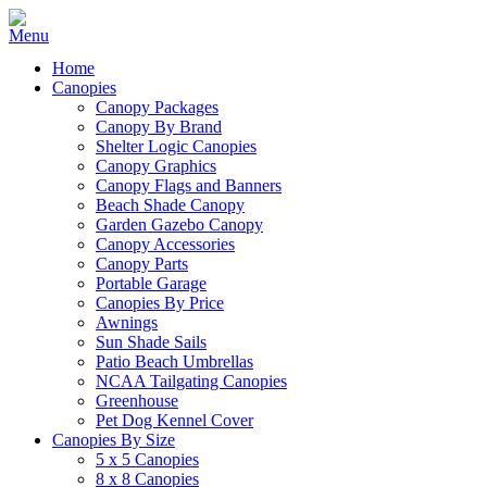
Home
Canopies
Canopy Packages
Canopy By Brand
Shelter Logic Canopies
Canopy Graphics
Canopy Flags and Banners
Beach Shade Canopy
Garden Gazebo Canopy
Canopy Accessories
Canopy Parts
Portable Garage
Canopies By Price
Awnings
Sun Shade Sails
Patio Beach Umbrellas
NCAA Tailgating Canopies
Greenhouse
Pet Dog Kennel Cover
Canopies By Size
5 x 5 Canopies
8 x 8 Canopies