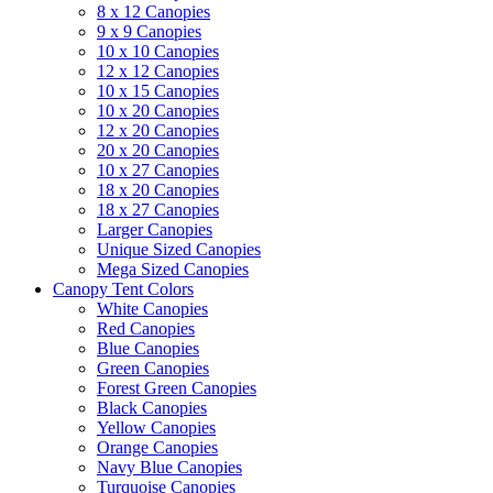
8 x 12 Canopies
9 x 9 Canopies
10 x 10 Canopies
12 x 12 Canopies
10 x 15 Canopies
10 x 20 Canopies
12 x 20 Canopies
20 x 20 Canopies
10 x 27 Canopies
18 x 20 Canopies
18 x 27 Canopies
Larger Canopies
Unique Sized Canopies
Mega Sized Canopies
Canopy Tent Colors
White Canopies
Red Canopies
Blue Canopies
Green Canopies
Forest Green Canopies
Black Canopies
Yellow Canopies
Orange Canopies
Navy Blue Canopies
Turquoise Canopies