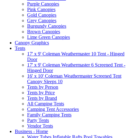
Purple Canopies
Pink Canopies
Gold Canopies
Grey Canopies
Burgundy Canopies
Brown Canopies
Lime Green Canopies
Canopy Graphics
Tents
17' x 9' Coleman Weathermaster 10 Tent - Hinged
Door
17' x 9' Coleman Weathermaster 6 Screened Tent -
Hinged Door
16' x 10' Coleman Weathermaster Screened Tent
Canopy Sleeps 10
Tents by Person
Tents by Price
Tents by Brand
All Camping Tents
Camping Tent Accessories
Family Camping Tents
Party Tents
Vendor Tents
Business - Home
Water Tubes Inflatable Rafts Pool Towables