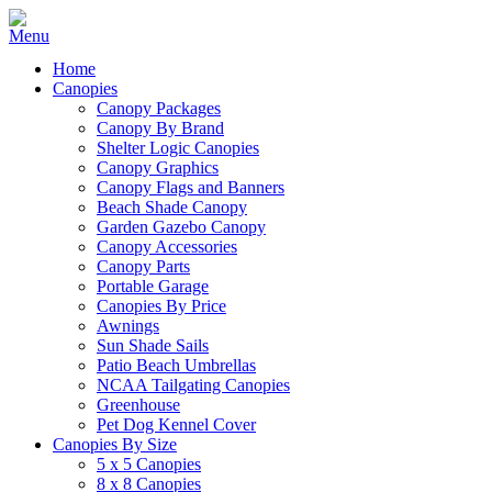
Home
Canopies
Canopy Packages
Canopy By Brand
Shelter Logic Canopies
Canopy Graphics
Canopy Flags and Banners
Beach Shade Canopy
Garden Gazebo Canopy
Canopy Accessories
Canopy Parts
Portable Garage
Canopies By Price
Awnings
Sun Shade Sails
Patio Beach Umbrellas
NCAA Tailgating Canopies
Greenhouse
Pet Dog Kennel Cover
Canopies By Size
5 x 5 Canopies
8 x 8 Canopies