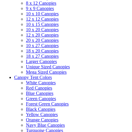
8 x 12 Canopies
9 x 9 Canopies
10 x 10 Canopies
12 x 12 Canopies
10 x 15 Canopies
10 x 20 Canopies
12 x 20 Canopies
20 x 20 Canopies
10 x 27 Canopies
18 x 20 Canopies
18 x 27 Canopies
Larger Canopies
Unique Sized Canopies
Mega Sized Canopies
Canopy Tent Colors
White Canopies
Red Canopies
Blue Canopies
Green Canopies
Forest Green Canopies
Black Canopies
Yellow Canopies
Orange Canopies
Navy Blue Canopies
Turquoise Canopies