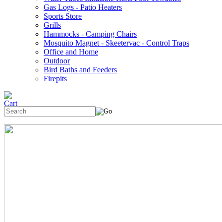
Gas Logs - Patio Heaters
Sports Store
Grills
Hammocks - Camping Chairs
Mosquito Magnet - Skeetervac - Control Traps
Office and Home
Outdoor
Bird Baths and Feeders
Firepits