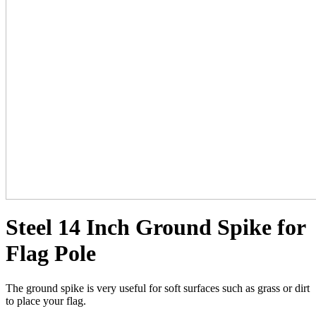
Steel 14 Inch Ground Spike for
Flag Pole
The ground spike is very useful for soft surfaces such as grass or dirt
to place your flag.