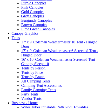
Purple Canopies
Pink Canopies
Gold Canopies
Grey Canopies
Burgundy Canopies
Brown Canopies
Lime Green Canopies
Canopy Graphics
Tents
17' x 9' Coleman Weathermaster 10 Tent - Hinged
Door
17' x 9' Coleman Weathermaster 6 Screened Tent -
Hinged Door
16' x 10' Coleman Weathermaster Screened Tent
Canopy Sleeps 10
Tents by Person
Tents by Price
Tents by Brand
All Camping Tents
Camping Tent Accessories
Family Camping Tents
Party Tents
Vendor Tents
Business - Home
Water Tubes Inflatable Rafts Pool Towables