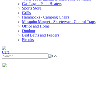
Gas Logs - Patio Heaters
Sports Store
Grills
Hammocks - Camping Chairs
Mosquito Magnet - Skeetervac - Control Traps
Office and Home
Outdoor
Bird Baths and Feeders
Firepits