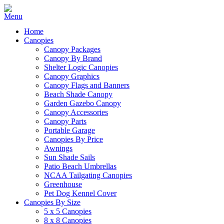
Home
Canopies
Canopy Packages
Canopy By Brand
Shelter Logic Canopies
Canopy Graphics
Canopy Flags and Banners
Beach Shade Canopy
Garden Gazebo Canopy
Canopy Accessories
Canopy Parts
Portable Garage
Canopies By Price
Awnings
Sun Shade Sails
Patio Beach Umbrellas
NCAA Tailgating Canopies
Greenhouse
Pet Dog Kennel Cover
Canopies By Size
5 x 5 Canopies
8 x 8 Canopies