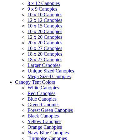
8 x 12 Canopies
9 x 9 Canopies
10 x 10 Canopies
12 x 12 Canopies
10 x 15 Canopies
10 x 20 Canopies
12 x 20 Canopies
20 x 20 Canopies
10 x 27 Canopies
18 x 20 Canopies
18 x 27 Canopies
Larger Canopies
Unique Sized Canopies
Mega Sized Canopies
Canopy Tent Colors
White Canopies
Red Canopies
Blue Canopies
Green Canopies
Forest Green Canopies
Black Canopies
Yellow Canopies
Orange Canopies
Navy Blue Canopies
Turquoise Canopies