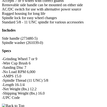
Accepts 7 or 9 wheel with correct guards
Removable side handle can be mounted on either side
AC/DC switch for use with alternative power source
Rugged housing for long life
Spindle lock for easy wheel changes
Standard 5/8 - 11 UNC spindle for various accessories
Includes
Side handle (273480-5)
Spindle washer (261039-0)
Specs
-Grinding Wheel 7 or 9
-Wire Cup Brush 6
-Sanding Disc 7
-No Load RPM 6,000
-AMPS 15.0
-Spindle Thread (11 UNC) 5/8
-Length 16-1/4
-Net Weight (lbs.) 12.2
-Shipping Weight (lbs.) 16.0
-UPC Code