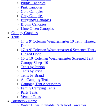
Purple Canopies
Pink Canopies
Gold Canopies
Grey Canopies
Burgundy Canopies
Brown Canopies
Lime Green Canopies
Canopy Graphics
Tents
17' x 9' Coleman Weathermaster 10 Tent - Hinged
Door
17' x 9' Coleman Weathermaster 6 Screened Tent -
Hinged Door
16' x 10' Coleman Weathermaster Screened Tent
Canopy Sleeps 10
Tents by Person
Tents by Price
Tents by Brand
All Camping Tents
Camping Tent Accessories
Family Camping Tents
Party Tents
Vendor Tents
Business - Home
Water Tubes Inflatable Rafts Pool Towables