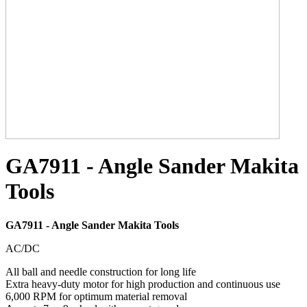
GA7911 - Angle Sander Makita
Tools
GA7911 - Angle Sander Makita Tools
AC/DC
All ball and needle construction for long life
Extra heavy-duty motor for high production and continuous use
6,000 RPM for optimum material removal