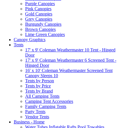
Purple Canopies
Pink Canopies
Gold Canopies
Grey Canopies
Burgundy Canopies
Brown Canopies
Lime Green Canopies
Canopy Graphics
Tents
17' x 9' Coleman Weathermaster 10 Tent - Hinged
Door
17' x 9' Coleman Weathermaster 6 Screened Tent -
Hinged Door
16' x 10' Coleman Weathermaster Screened Tent
Canopy Sleeps 10
Tents by Person
Tents by Price
Tents by Brand
All Camping Tents
Camping Tent Accessories
Family Camping Tents
Party Tents
Vendor Tents
Business - Home
Water Tubes Inflatable Rafts Pool Towables