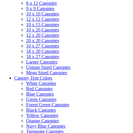
8 x 12 Canopies
9 x 9 Canopies
10 x 10 Canopies
12 x 12 Canopies
10 x 15 Canopies
10 x 20 Canopies
12 x 20 Canopies
20 x 20 Canopies
10 x 27 Canopies
18 x 20 Canopies
18 x 27 Canopies
Larger Canopies
Unique Sized Canopies
Mega Sized Canopies
Canopy Tent Colors
White Canopies
Red Canopies
Blue Canopies
Green Canopies
Forest Green Canopies
Black Canopies
Yellow Canopies
Orange Canopies
Navy Blue Canopies
Turquoise Canopies