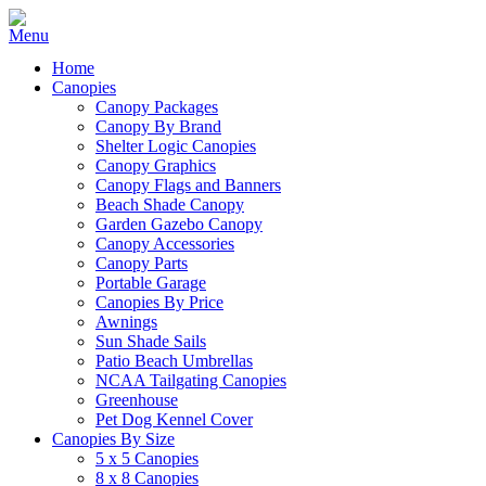
Home
Canopies
Canopy Packages
Canopy By Brand
Shelter Logic Canopies
Canopy Graphics
Canopy Flags and Banners
Beach Shade Canopy
Garden Gazebo Canopy
Canopy Accessories
Canopy Parts
Portable Garage
Canopies By Price
Awnings
Sun Shade Sails
Patio Beach Umbrellas
NCAA Tailgating Canopies
Greenhouse
Pet Dog Kennel Cover
Canopies By Size
5 x 5 Canopies
8 x 8 Canopies