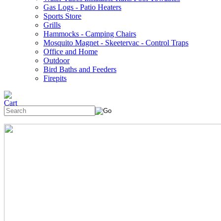
Gas Logs - Patio Heaters
Sports Store
Grills
Hammocks - Camping Chairs
Mosquito Magnet - Skeetervac - Control Traps
Office and Home
Outdoor
Bird Baths and Feeders
Firepits