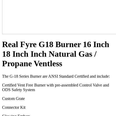
Real Fyre G18 Burner 16 Inch
18 Inch Inch Natural Gas /
Propane Ventless
The G-18 Series Burner are ANSI Standard Certified and include:
Certified Vent Free Burner with pre-assembled Control Valve and
ODS Safety System
Custom Grate
Connector Kit